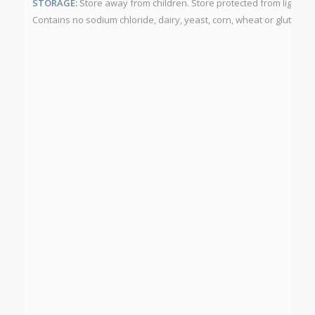
STORAGE:
Store away from children. Store protected from light a
Contains no sodium chloride, dairy, yeast, corn, wheat or gluten.