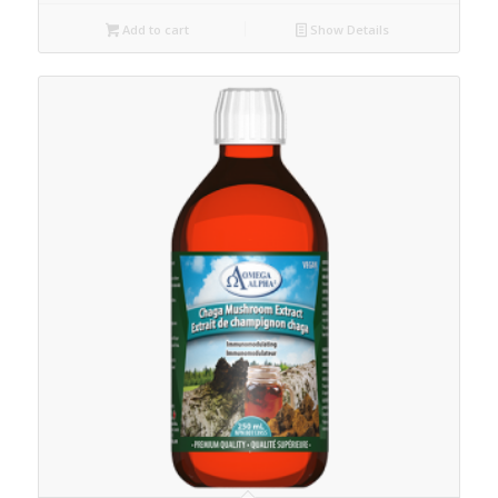
Add to cart
Show Details