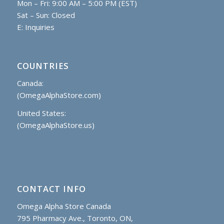
Mon – Fri: 9:00 AM – 5:00 PM (EST)
Sat – Sun: Closed
E:
Inquiries
COUNTRIES
Canada:
(OmegaAlphaStore.com)
United States:
(OmegaAlphaStore.us)
CONTACT INFO
Omega Alpha Store Canada
795 Pharmacy Ave., Toronto, ON,