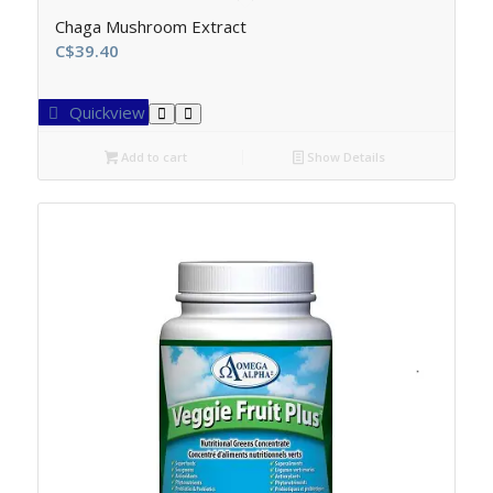
Chaga Mushroom Extract
C$
39.40
Quickview
Add to cart
Show Details