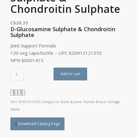
Chondroitin Sulphate
C$
28.35
D-Glucosamine Sulphate & Chondroitin
Sulphate
Joint Support Formula
120 veg caps/bottle – UPC 826913121355
NPN 80001415
Add to cart
SKU:
826913121355
Categories:
Bone & Joint
,
Human
Brand:
Omega
Alpha
Download Catalog Page