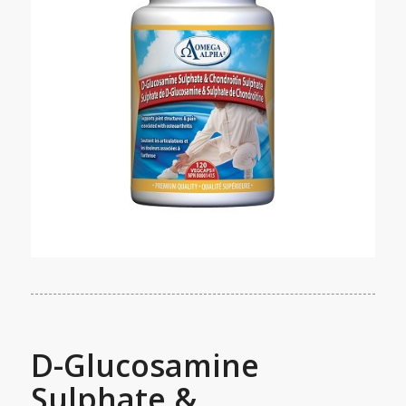
D-Glucosamine
Sulphate &