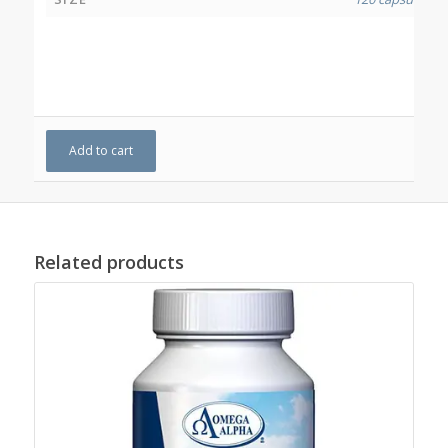
Add to cart
Related products