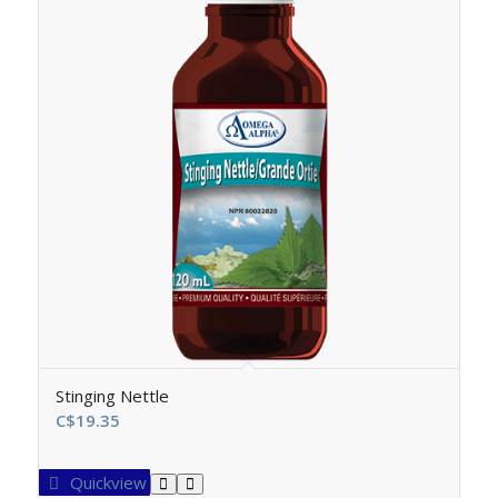
Stinging Nettle
C$
19.35
Quickview