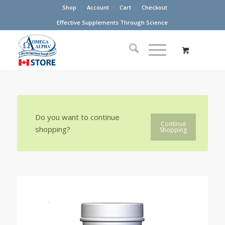
Shop
Account
Cart
Checkout
Effective Supplements Through Science
Do you want to continue
Continue
shopping?
Shopping