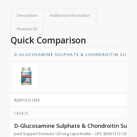
Description
Additional information
Reviews (0)
Quick Comparison
D-GLUCOSAMINE SULPHATE & CHONDROITIN SULPH
826913121355
C$
28.35
D-Glucosamine Sulphate & Chondroitin Sulph
Joint Support Formula 120 veg caps/bottle – UPC 826913121355 NP