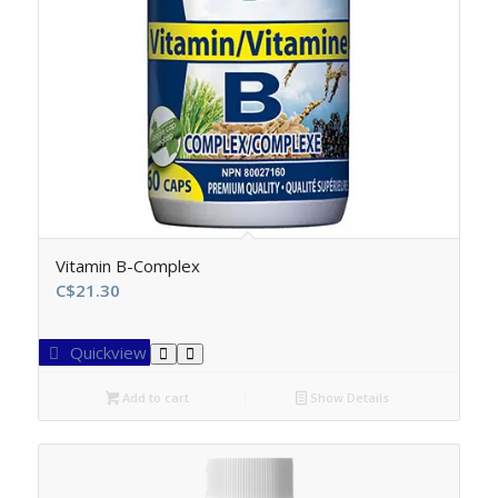
Vitamin B-Complex
C$
21.30
Quickview
Add to cart
Show Details