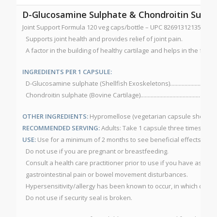
D-Glucosamine Sulphate & Chondroitin Sulph
Joint Support Formula 120 veg caps/bottle – UPC 826913121355 N
Supports joint health and provides relief of joint pain.
A factor in the building of healthy cartilage and helps in the form
INGREDIENTS PER 1 CAPSULE:
D-Glucosamine sulphate (Shellfish Exoskeletons)....................................
Chondroitin sulphate (Bovine Cartilage).....................................................
OTHER INGREDIENTS:
Hypromellose (vegetarian capsule shell), 
RECOMMENDED SERVING:
Adults: Take 1 capsule three times per 
USE:
Use for a minimum of 2 months to see beneficial effects.
CAU
Do not use if you are pregnant or breastfeeding.
Consult a health care practitioner prior to use if you have asthma
gastrointestinal pain or bowel movement disturbances.
Hypersensitivity/allergy has been known to occur, in which case 
Do not use if security seal is broken.