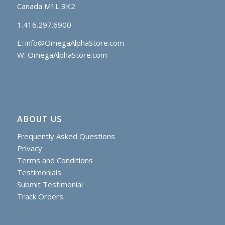
Canada M1L 3K2
1.416.297.6900
E:
info@OmegaAlphaStore.com
W: OmegaAlphaStore.com
ABOUT US
Frequently Asked Questions
Privacy
Terms and Conditions
Testimonials
Submit Testimonial
Track Orders