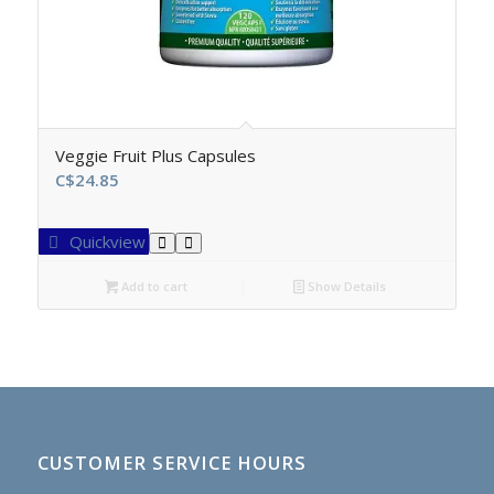
Veggie Fruit Plus Capsules
C$
24.85
Quickview
Add to cart
Show Details
CUSTOMER SERVICE HOURS