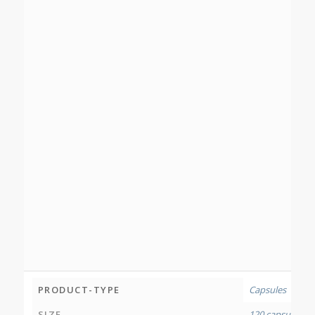
PRODUCT-TYPE
Capsules
SIZE
120 capsules