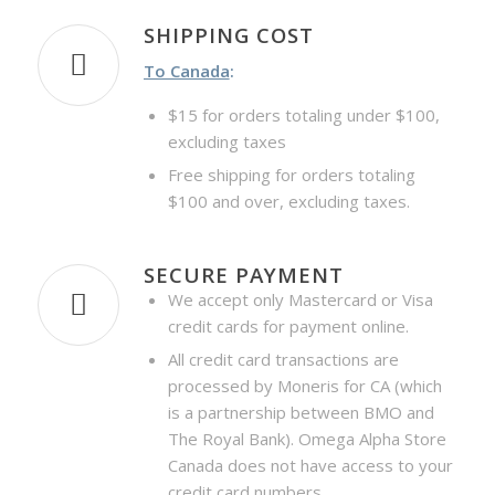
SHIPPING COST
To Canada
:
$15 for orders totaling under $100,
excluding taxes
Free shipping for orders totaling
$100 and over, excluding taxes.
SECURE PAYMENT
We accept only Mastercard or Visa
credit cards for payment online.
All credit card transactions are
processed by Moneris for CA (which
is a partnership between BMO and
The Royal Bank). Omega Alpha Store
Canada does not have access to your
credit card numbers.