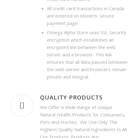
All credit card transactions in Canada
are entered on Moneris’ secure
payment page.
Omega Alpha Store uses SSL Security
encryption which
establishes an
encrypted link between the web
server and a browser. This link
ensures that all data passed between
the web server and browsers remain
private and integral.
QUALITY PRODUCTS
We Offer A Wide Range of Unique
Natural Health Products for Consumers,
Pets And Horses. We Use Only The
Highest Quality Natural Ingredients In All
Our Products. Products Are