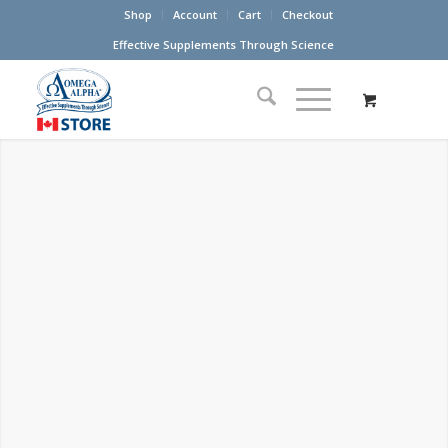
Shop
Account
Cart
Checkout
Effective Supplements Through Science