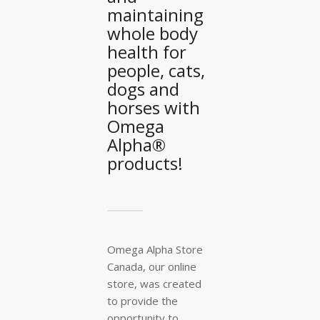
maintaining
whole body
health for
people, cats,
dogs and
horses with
Omega
Alpha®
products!
Omega Alpha Store
Canada, our online
store, was created
to provide the
opportunity to