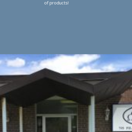
of products!