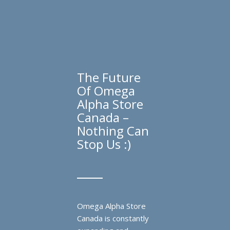
The Future
Of Omega
Alpha Store
Canada –
Nothing Can
Stop Us :)
Omega Alpha Store
Canada is constantly