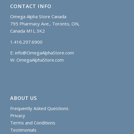
CONTACT INFO
Omega Alpha Store Canada
795 Pharmacy Ave., Toronto, ON,
Canada M1L 3K2
1.416.297.6900
E:
info@OmegaAlphaStore.com
W: OmegaAlphaStore.com
ABOUT US
Frequently Asked Questions
Privacy
Terms and Conditions
Testimonials