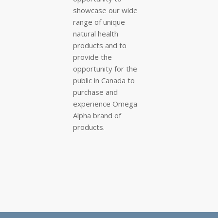
showcase our wide
range of unique
natural health
products and to
provide the
opportunity for the
public in Canada to
purchase and
experience Omega
Alpha brand of
products.