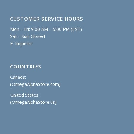
CUSTOMER SERVICE HOURS
Mon – Fri: 9:00 AM – 5:00 PM (EST)
Sat – Sun: Closed
E:
Inquiries
COUNTRIES
Canada:
(OmegaAlphaStore.com)
United States:
(OmegaAlphaStore.us)