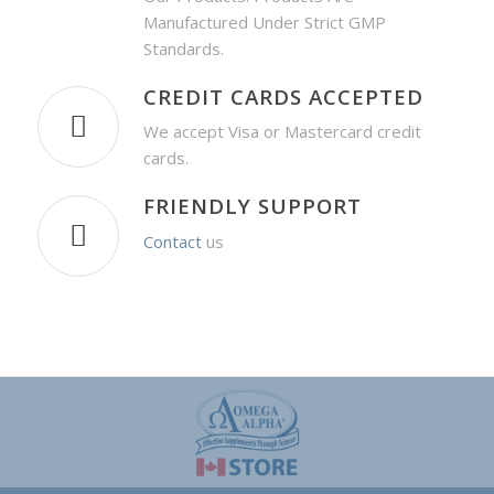
Manufactured Under Strict GMP
Standards.
CREDIT CARDS ACCEPTED
We accept Visa or Mastercard credit
cards.
FRIENDLY SUPPORT
Contact
us