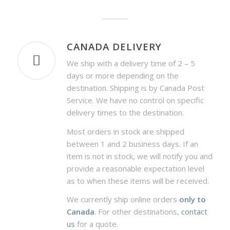
CANADA DELIVERY
We ship with a delivery time of 2 – 5
days or more depending on the
destination. Shipping is by Canada Post
Service. We have no control on specific
delivery times to the destination.
Most orders in stock are shipped
between 1 and 2 business days. If an
item is not in stock, we will notify you and
provide a reasonable expectation level
as to when these items will be received.
We currently ship online orders
only to
Canada
. For other destinations,
contact
us
for a quote.