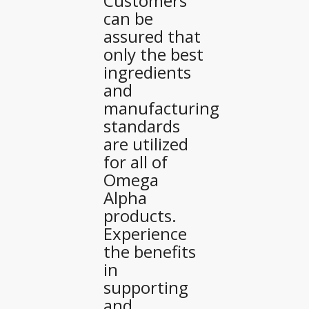
Customers
can be
assured that
only the best
ingredients
and
manufacturing
standards
are utilized
for all of
Omega
Alpha
products.
Experience
the benefits
in
supporting
and