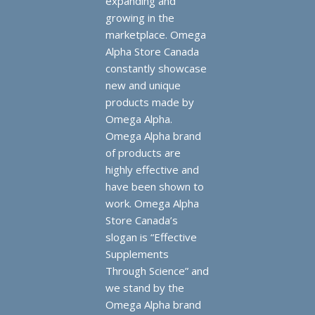
expanding and
growing in the
marketplace. Omega
Alpha Store Canada
constantly showcase
new and unique
products made by
Omega Alpha.
Omega Alpha brand
of products are
highly effective and
have been shown to
work. Omega Alpha
Store Canada’s
slogan is “Effective
Supplements
Through Science” and
we stand by the
Omega Alpha brand