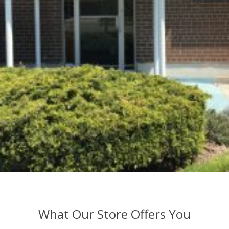
What Our Store Offers You