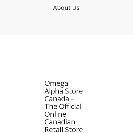
About Us
Omega
Alpha Store
Canada –
The Official
Online
Canadian
Retail Store