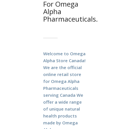
For Omega
Alpha
Pharmaceuticals.
Welcome to Omega
Alpha Store Canada!
We are the official
online retail store
for Omega Alpha
Pharmaceuticals
serving Canada
We
offer a wide range
of unique natural
health products
made by Omega