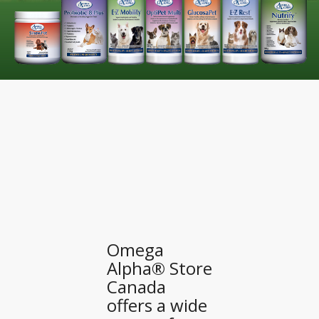
Omega
Alpha® Store
Canada
offers a wide