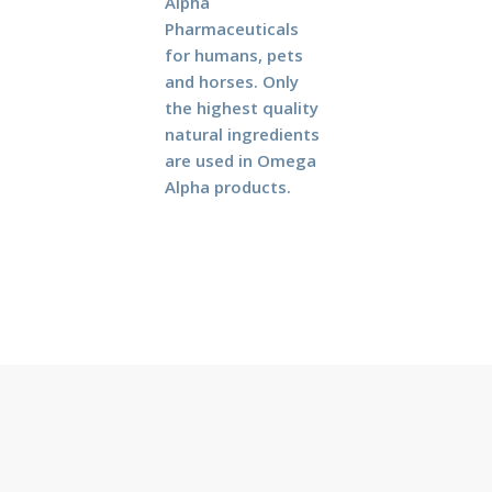
Alpha
Pharmaceuticals
for humans, pets
and horses. Only
the highest quality
natural ingredients
are used in Omega
Alpha products.