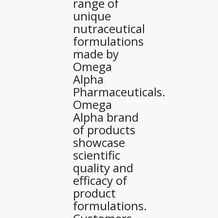
range of
unique
nutraceutical
formulations
made by
Omega
Alpha
Pharmaceuticals.
Omega
Alpha brand
of products
showcase
scientific
quality and
efficacy of
product
formulations.