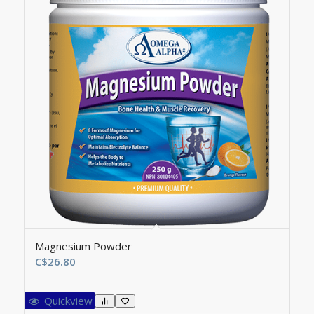
Magnesium Powder
C$
26.80
Quickview