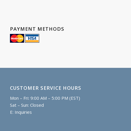
PAYMENT METHODS
CUSTOMER SERVICE HOURS
Mon – Fri: 9:00 AM – 5:00 PM (EST)
Sat – Sun: Closed
E:
Inquiries