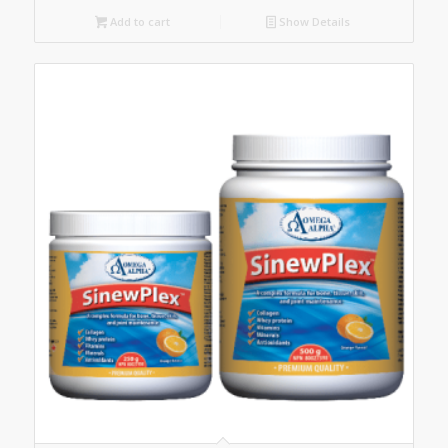
Add to cart
Show Details