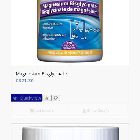
Magnesium Bisglycinate
C$
21.30
Quickview
Add to cart
Show Details