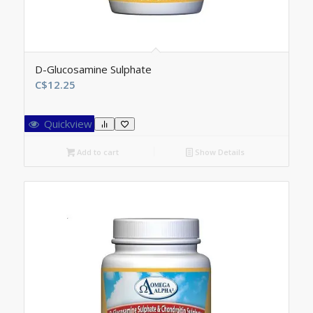
D-Glucosamine Sulphate
C$
12.25
Quickview
Add to cart
Show Details