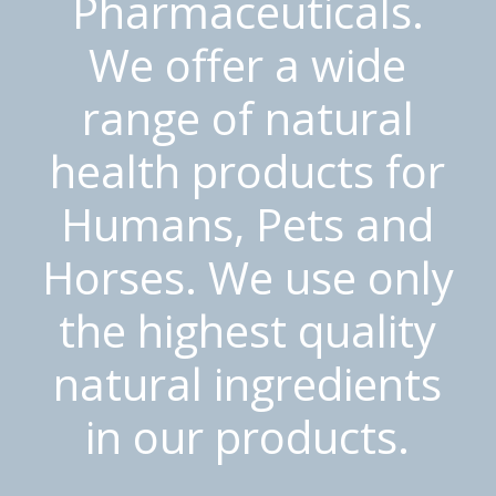
Pharmaceuticals.
We offer a wide
range of natural
health products for
Humans, Pets and
Horses. We use only
the highest quality
natural ingredients
in our products.