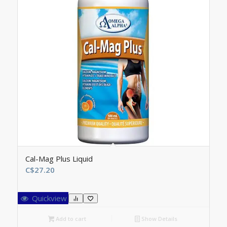
Cal-Mag Plus Liquid
C$
27.20
Quickview
Add to cart
Show Details