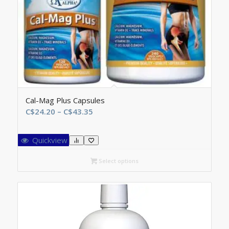
Cal-Mag Plus Capsules
Price
C$
24.20
–
C$
43.35
range:
C$24.20
Quickview
through
C$43.35
Select options