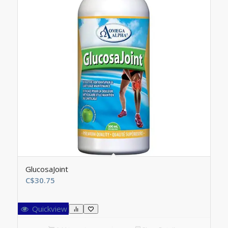
GlucosaJoint
C$
30.75
Quickview