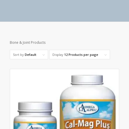
Bone & Joint Products
Sort by
Default
Display
12 Products per page