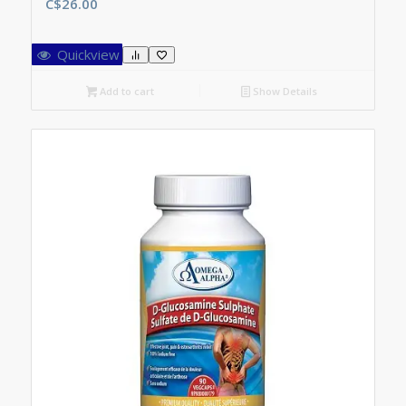
C$
26.00
Quickview
Add to cart
Show Details