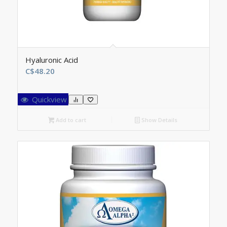
Hyaluronic Acid
C$
48.20
Quickview
Add to cart
Show Details