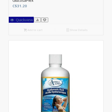
GlucosaPlex
C$
31.20
Quickview
Add to cart
Show Details