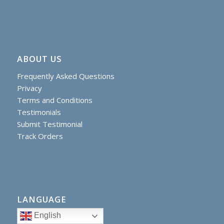
ABOUT US
Frequently Asked Questions
Privacy
Terms and Conditions
Testimonials
Submit Testimonial
Track Orders
LANGUAGE
English