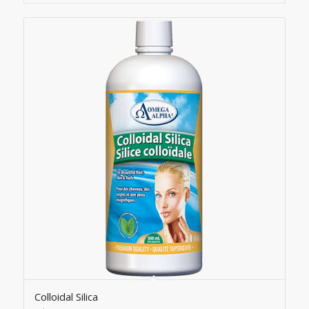
Colloidal Silica