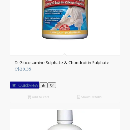
D-Glucosamine Sulphate & Chondroitin Sulphate
C$
28.35
Quickview
Add to cart
Show Details