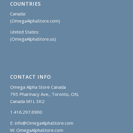
COUNTRIES
Canada:
(OmegaAlphaStore.com)
United States:
(OmegaAlphaStore.us)
CONTACT INFO
Omega Alpha Store Canada
795 Pharmacy Ave., Toronto, ON,
Canada M1L 3K2
1.416.297.6900
E:
info@OmegaAlphaStore.com
W: OmegaAlphaStore.com