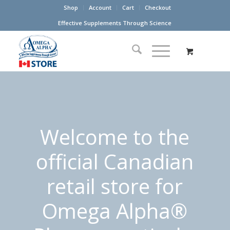
Shop
Account
Cart
Checkout
Effective Supplements Through Science
Welcome to the
official Canadian
retail store for
Omega Alpha®