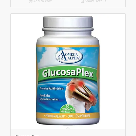
Add to cart
Show Details