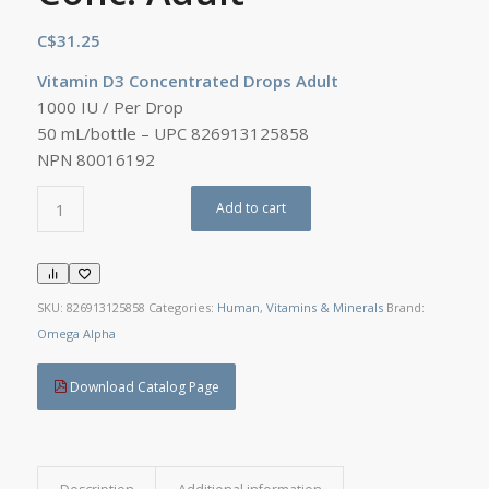
C$
31.25
Vitamin D3 Concentrated Drops Adult
1000 IU / Per Drop
50 mL/bottle – UPC 826913125858
NPN 80016192
Add to cart
SKU:
826913125858
Categories:
Human
,
Vitamins & Minerals
Brand:
Omega Alpha
Download Catalog Page