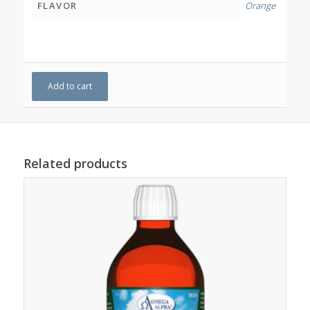
FLAVOR
Orange
Add to cart
Related products