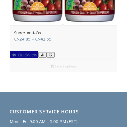
Super Anti-Ox
Price
C$
24.85
–
C$
42.55
range:
C$24.85
Quickview
through
C$42.55
Select options
CUSTOMER SERVICE HOURS
Mon – Fri: 9:00 AM – 5:00 PM (EST)