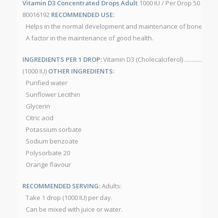
Vitamin D3 Concentrated Drops Adult
1000 IU / Per Drop 50 mL/b
80016192
RECOMMENDED USE:
Helps in the normal development and maintenance of bones and
A factor in the maintenance of good health.
INGREDIENTS PER 1 DROP:
Vitamin D3 (Cholecalciferol) ..............................
(1000 IU)
OTHER INGREDIENTS:
Purified water
Sunflower Lecithin
Glycerin
Citric acid
Potassium sorbate
Sodium benzoate
Polysorbate 20
Orange flavour
RECOMMENDED SERVING:
Adults:
Take 1 drop (1000 IU) per day.
Can be mixed with juice or water.