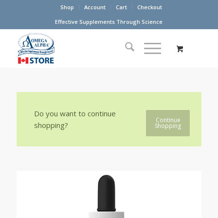
Shop
Account
Cart
Checkout
Effective Supplements Through Science
Do you want to continue
Continue
shopping?
Shopping