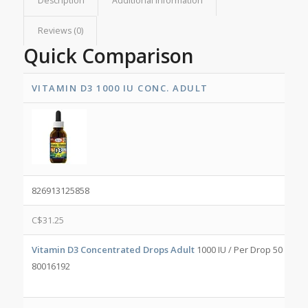
Description
Additional information
Reviews (0)
Quick Comparison
VITAMIN D3 1000 IU CONC. ADULT
826913125858
C$
31.25
Vitamin D3 Concentrated Drops Adult
1000 IU / Per Drop 50 mL/b
80016192