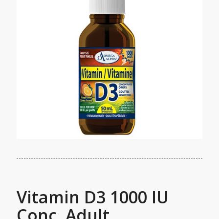
Vitamin D3 1000 IU
Conc. Adult