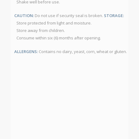
Shake well before use.
CAUTION:
Do not use if security seal is broken.
STORAGE:
Store protected from light and moisture.
Store away from children.
Consume within six (6) months after opening.
ALLERGENS:
Contains no dairy, yeast, corn, wheat or gluten.