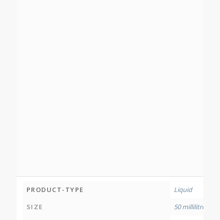
PRODUCT-TYPE
Liquid
SIZE
50 millilitres