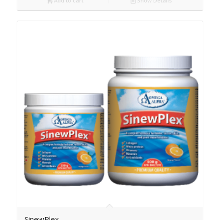
Add to cart
Show Details
SinewPlex