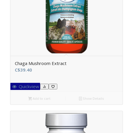
Chaga Mushroom Extract
C$
39.40
Quickview
Add to cart
Show Details