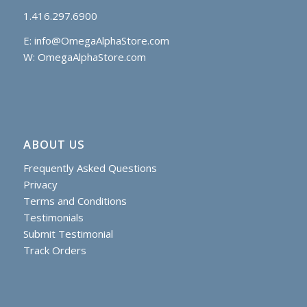
1.416.297.6900
E:
info@OmegaAlphaStore.com
W: OmegaAlphaStore.com
ABOUT US
Frequently Asked Questions
Privacy
Terms and Conditions
Testimonials
Submit Testimonial
Track Orders