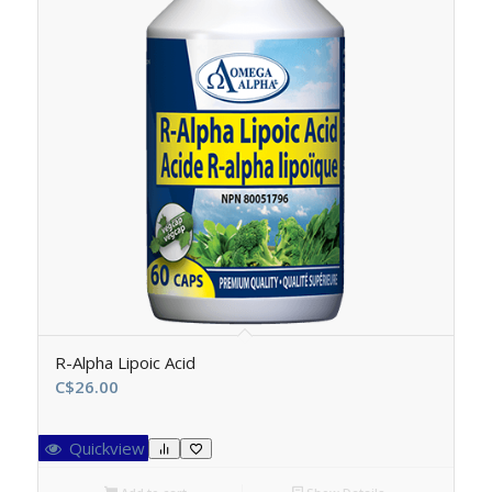
R-Alpha Lipoic Acid
C$
26.00
Quickview