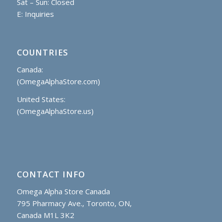
Sat – Sun: Closed
E:
Inquiries
COUNTRIES
Canada:
(OmegaAlphaStore.com)
United States:
(OmegaAlphaStore.us)
CONTACT INFO
Omega Alpha Store Canada
795 Pharmacy Ave., Toronto, ON,
Canada M1L 3K2