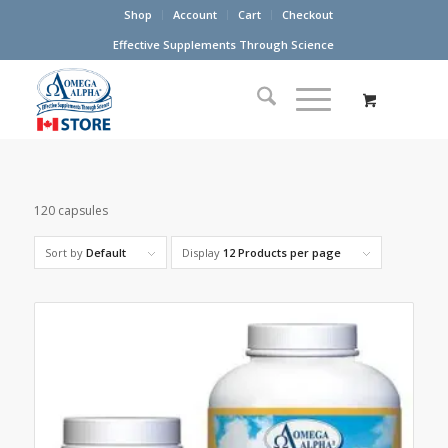
Shop
Account
Cart
Checkout
Effective Supplements Through Science
120 capsules
Sort by
Default
Display
12 Products per page