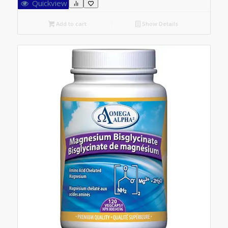
Quickview
Add to cart
Show Details