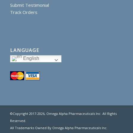
Submit Testimonial
Track Orders
LANGUAGE
English
©Copyright 2017
-2026, Omega Alpha Pharmaceuticals Inc. All Rights
Reserved.
All Trademarks Owned By Omega Alpha Pharmaceuticals Inc.