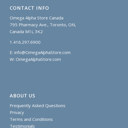
CONTACT INFO
Omega Alpha Store Canada
795 Pharmacy Ave., Toronto, ON,
Canada M1L 3K2
1.416.297.6900
E:
info@OmegaAlphaStore.com
W: OmegaAlphaStore.com
ABOUT US
Frequently Asked Questions
Privacy
Terms and Conditions
Testimonials