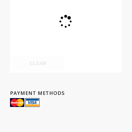
CLEAR
PAYMENT METHODS