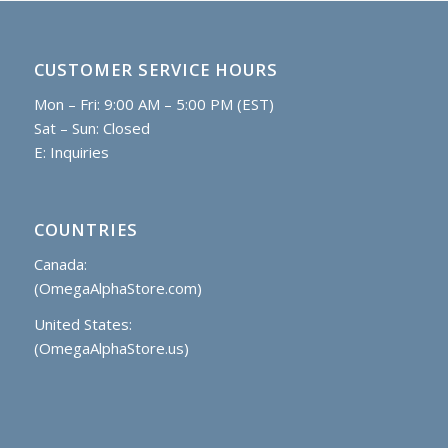
CUSTOMER SERVICE HOURS
Mon – Fri: 9:00 AM – 5:00 PM (EST)
Sat – Sun: Closed
E:
Inquiries
COUNTRIES
Canada:
(OmegaAlphaStore.com)
United States:
(OmegaAlphaStore.us)