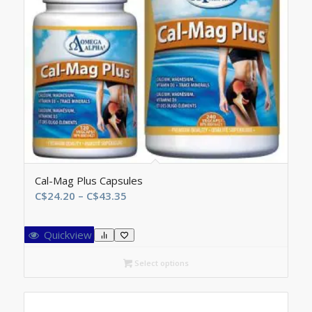
Cal-Mag Plus Capsules
Price
C$
24.20
–
C$
43.35
range:
C$24.20
Quickview
through
C$43.35
Select options