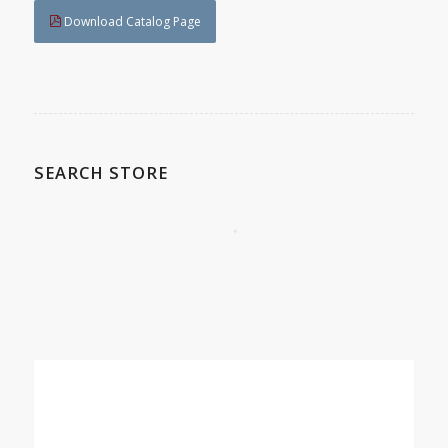
Download Catalog Page
SEARCH STORE