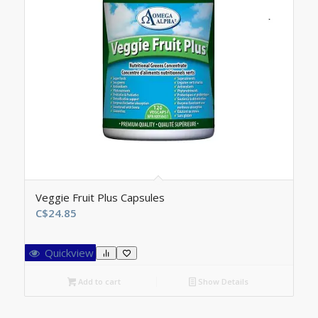
Veggie Fruit Plus Capsules
C$
24.85
Quickview
Add to cart
Show Details