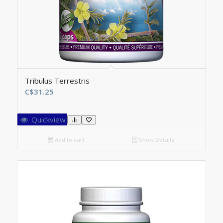
Tribulus Terrestris
C$
31.25
Quickview
Add to cart
Show Details