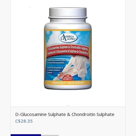
D-Glucosamine Sulphate & Chondroitin Sulphate
C$
28.35