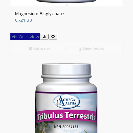
Magnesium Bisglycinate
C$
21.30
Quickview
Add to cart
Show Details