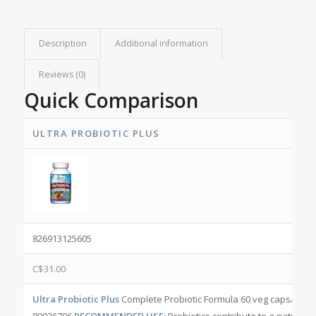
Description
Additional information
Reviews (0)
Quick Comparison
ULTRA PROBIOTIC PLUS
826913125605
C$
31.00
Ultra Probiotic Plus
Complete Probiotic Formula 60 veg caps/bott
80026706
RECOMMENDED USE:
Probiotics contribute to a natural h