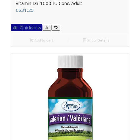
Vitamin D3 1000 IU Conc. Adult
C$
31.25
Quickview
Add to cart
Show Details