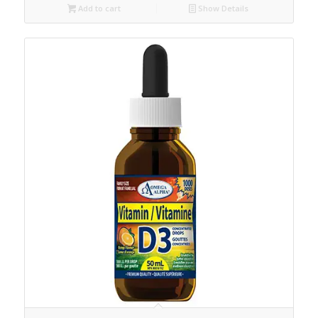
Add to cart
Show Details