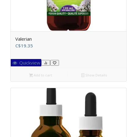
Valerian
C$
19.35
Quickview
Add to cart
Show Details