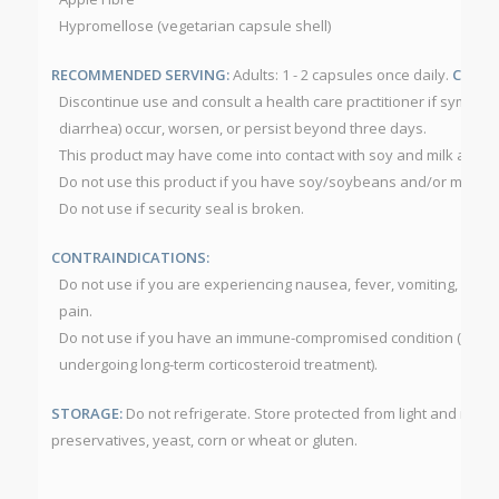
Hypromellose (vegetarian capsule shell)
RECOMMENDED SERVING:
Adults: 1 - 2 capsules once daily.
CAUTI
Discontinue use and consult a health care practitioner if symptoms
diarrhea) occur, worsen, or persist beyond three days.
This product may have come into contact with soy and milk allerg
Do not use this product if you have soy/soybeans and/or milk all
Do not use if security seal is broken.
CONTRAINDICATIONS:
Do not use if you are experiencing nausea, fever, vomiting, blo
pain.
Do not use if you have an immune-compromised condition (e.g. A
undergoing long-term corticosteroid treatment).
STORAGE:
Do not refrigerate. Store protected from light and mois
preservatives, yeast, corn or wheat or gluten.