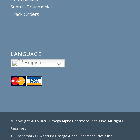
Submit Testimonial
Track Orders
LANGUAGE
English
©Copyright 2017
-2026, Omega Alpha Pharmaceuticals Inc. All Rights
Reserved.
All Trademarks Owned By Omega Alpha Pharmaceuticals Inc.