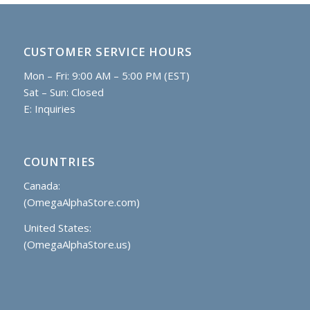
CUSTOMER SERVICE HOURS
Mon – Fri: 9:00 AM – 5:00 PM (EST)
Sat – Sun: Closed
E:
Inquiries
COUNTRIES
Canada:
(OmegaAlphaStore.com)
United States:
(OmegaAlphaStore.us)