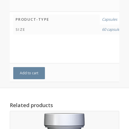
PRODUCT-TYPE
Capsules
SIZE
60 capsules
Add to cart
Related products