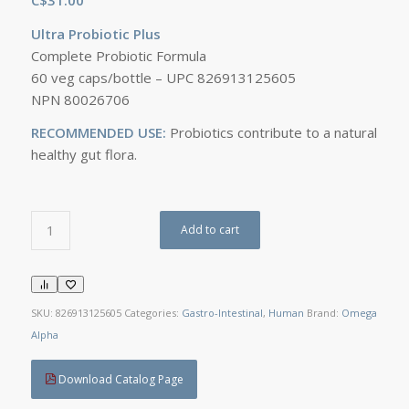
Ultra Probiotic Plus
Complete Probiotic Formula
60 veg caps/bottle – UPC 826913125605
NPN 80026706
RECOMMENDED USE:
Probiotics contribute to a natural
healthy gut flora.
Add to cart
SKU:
826913125605
Categories:
Gastro-Intestinal
,
Human
Brand:
Omega
Alpha
Download Catalog Page