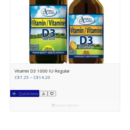
Vitamin D3 1000 IU Regular
Price
C$
7.25
–
C$
14.20
range:
C$7.25
Quickview
through
C$14.20
Select options