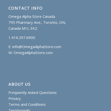
CONTACT INFO
Omega Alpha Store Canada
795 Pharmacy Ave., Toronto, ON,
Canada M1L 3K2
1.416.297.6900
E:
info@OmegaAlphaStore.com
W: OmegaAlphaStore.com
ABOUT US
Frequently Asked Questions
Privacy
Terms and Conditions
Testimonials