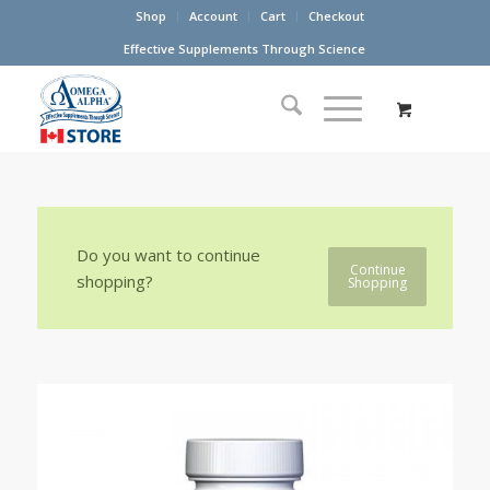
Shop
Account
Cart
Checkout
Effective Supplements Through Science
Do you want to continue
Continue
shopping?
Shopping