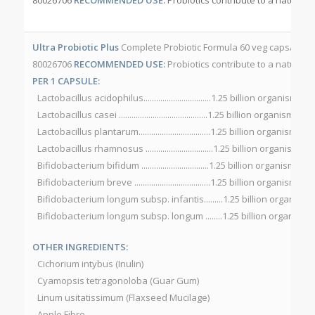
Ultra Probiotic Plus
Complete Probiotic Formula 60 veg caps/bott
80026706
RECOMMENDED USE:
Probiotics contribute to a natural h
PER 1 CAPSULE:
Lactobacillus acidophilus................................1.25 billion organisms
Lactobacillus casei ..........................................1.25 billion organisms
Lactobacillus plantarum..................................1.25 billion organisms
Lactobacillus rhamnosus ................................1.25 billion organisms
Bifidobacterium bifidum ................................1.25 billion organisms
Bifidobacterium breve ....................................1.25 billion organisms
Bifidobacterium longum subsp. infantis.........1.25 billion organisms
Bifidobacterium longum subsp. longum ........1.25 billion organisms
OTHER INGREDIENTS:
Cichorium intybus (Inulin)
Cyamopsis tetragonoloba (Guar Gum)
Linum usitatissimum (Flaxseed Mucilage)
Apple Fibre