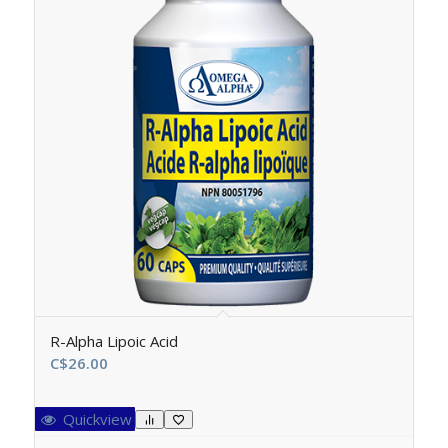
R-Alpha Lipoic Acid
C$
26.00
Quickview