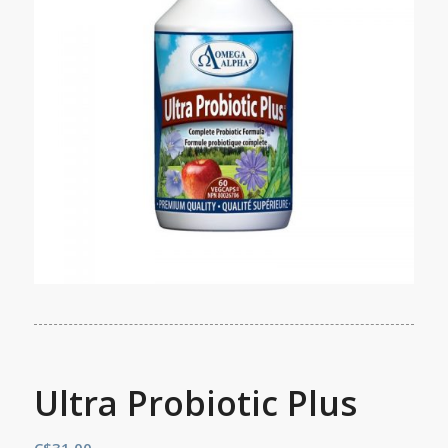
Ultra Probiotic Plus
C$
31.00