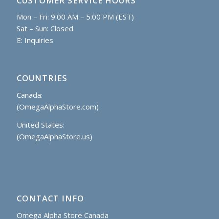
CUSTOMER SERVICE HOURS
Mon – Fri: 9:00 AM – 5:00 PM (EST)
Sat – Sun: Closed
E:
Inquiries
COUNTRIES
Canada:
(OmegaAlphaStore.com)
United States:
(OmegaAlphaStore.us)
CONTACT INFO
Omega Alpha Store Canada