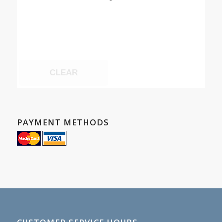
CLEAR
PAYMENT METHODS