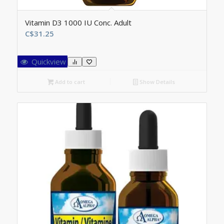
Vitamin D3 1000 IU Conc. Adult
C$
31.25
Quickview
Add to cart
Show Details