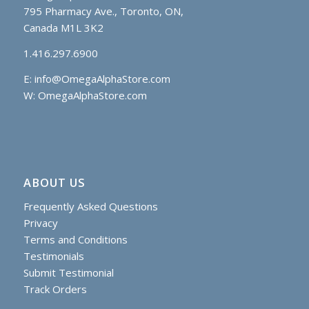
795 Pharmacy Ave., Toronto, ON,
Canada M1L 3K2
1.416.297.6900
E:
info@OmegaAlphaStore.com
W: OmegaAlphaStore.com
ABOUT US
Frequently Asked Questions
Privacy
Terms and Conditions
Testimonials
Submit Testimonial
Track Orders