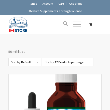
Shop
Account
Cart
Checkout
Effective Supplements Through Science
50 millilitres
Sort by
Default
Display
12 Products per page