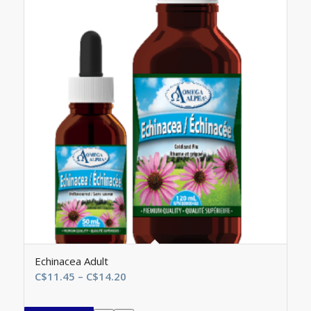
Echinacea Adult
Price
C$
11.45
–
C$
14.20
range:
C$11.45