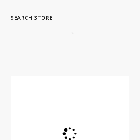
SEARCH STORE