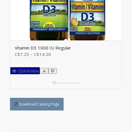
Vitamin D3 1000 IU Regular
Price
C$
7.25
–
C$
14.20
range:
C$7.25
Quickview
through
C$14.20
Select options
Download Catalog Page