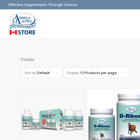
Effective Supplements Through Science
Powder
Sort by
Default
Display
12 Products per page