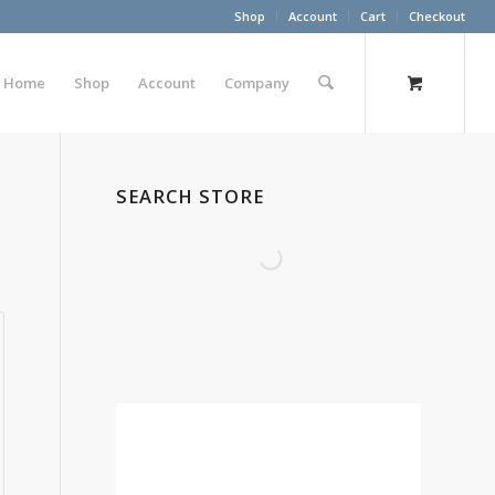
Shop
Account
Cart
Checkout
Home
Shop
Account
Company
SEARCH STORE