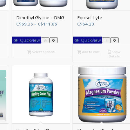
Dimethyl Glycine – DMG
Equisel-Lyte
ice
Price
C$
59.35
–
C$
111.85
C$
64.20
ange:
range:
$80.85
C$59.35
Quickview
Quickview
hrough
through
$145.95
C$111.85
Select options
Add to cart
Show
Details