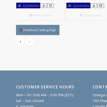
C$52.00
C$
Quickview
Quickview
through
th
C$90.85
C$
Select options
Select options
Download Catalog Page
1
2
CUSTOMER SERVICE HOURS
CONTA
Mon – Fri: 9:00 AM – 5:00 PM (EST)
Omega A
Sat – Sun: Closed
795 Phar
E:
Inquiries
Canada 