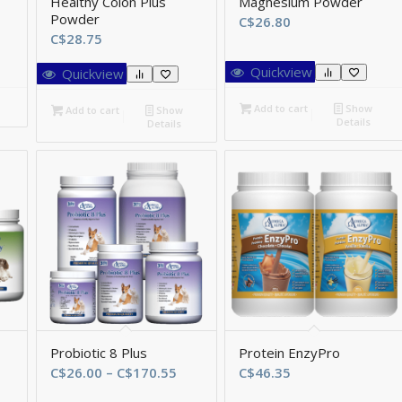
Healthy Colon Plus
Magnesium Powder
Powder
ce
C$
26.80
C$
28.75
ge:
58.80
Quickview
Quickview
rough
99.75
Add to cart
Show
Add to cart
Show
Details
Details
Probiotic 8 Plus
Protein EnzyPro
ce
Price
C$
26.00
–
C$
170.55
C$
46.35
ge:
range: