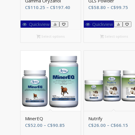
Gamma Oryzanol
GLS Powder
Price
Pri
C$
110.25
–
C$
197.40
C$
58.80
–
C$
99.75
range:
ran
C$110.25
C$
Quickview
Quickview
through
th
C$197.40
C$
Select options
Select options
MinerEQ
Nutrify
Price
Pri
C$
52.00
–
C$
90.85
C$
26.00
–
C$
66.15
range:
ran