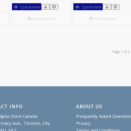
26.00
C$26.00
Quickview
Quickview
rough
through
66.15
C$170.55
Select options
Select options
Page 1 of 2
CT INFO
ABOUT US
lpha Store Canada
Frequently Asked Question
macy Ave., Toronto, ON,
Privacy
M1L 3K2
Terms and Conditions