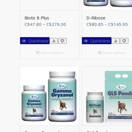
Biotic 8 Plus
D-Ribose
Price
Pr
C$
47.80
–
C$
279.30
C$
80.85
–
C$
145.95
range:
r
C$47.80
C
Quickview
Quickview
through
t
C$279.30
C
Select options
Select options