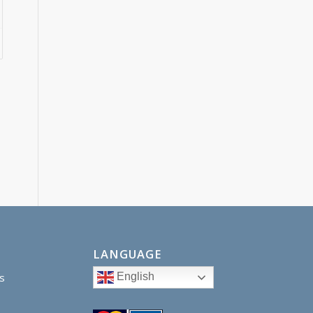
LANGUAGE
English
s