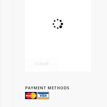
CLEAR
PAYMENT METHODS