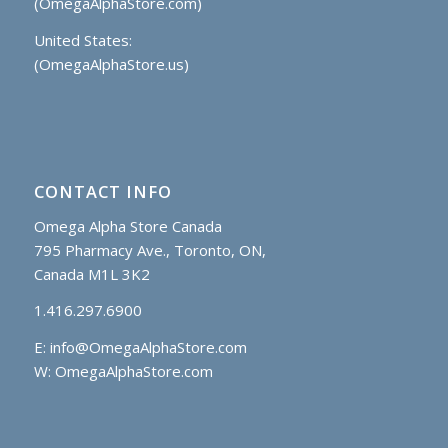
(OmegaAlphaStore.com)
United States:
(OmegaAlphaStore.us)
CONTACT INFO
Omega Alpha Store Canada
795 Pharmacy Ave., Toronto, ON,
Canada M1L 3K2
1.416.297.6900
E:
info@OmegaAlphaStore.com
W: OmegaAlphaStore.com