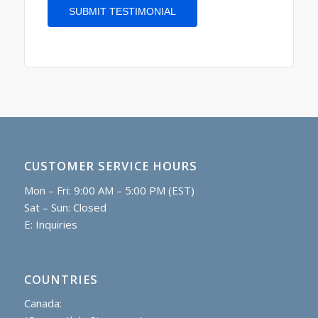
CUSTOMER SERVICE HOURS
Mon – Fri: 9:00 AM – 5:00 PM (EST)
Sat – Sun: Closed
E:
Inquiries
COUNTRIES
Canada: