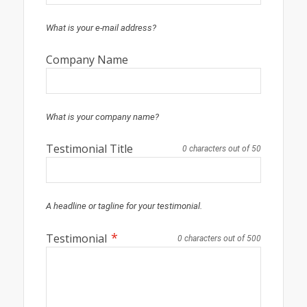
What is your e-mail address?
Company Name
What is your company name?
Testimonial Title
0 characters out of 50
A headline or tagline for your testimonial.
*
Testimonial
0 characters out of 500