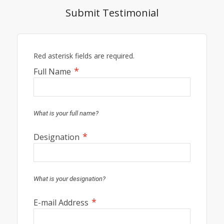
Submit Testimonial
Red asterisk fields are required.
*
Full Name
What is your full name?
*
Designation
What is your designation?
*
E-mail Address