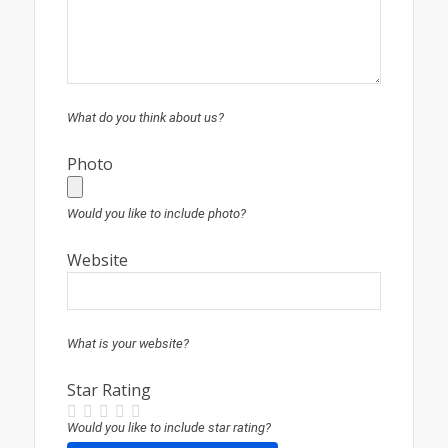
What do you think about us?
Photo
Would you like to include photo?
Website
What is your website?
Star Rating
Would you like to include star rating?