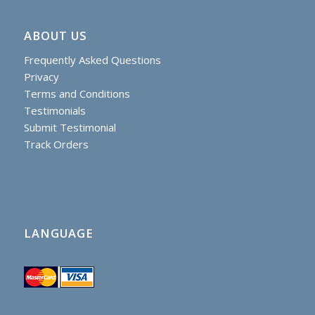
ABOUT US
Frequently Asked Questions
Privacy
Terms and Conditions
Testimonials
Submit Testimonial
Track Orders
LANGUAGE