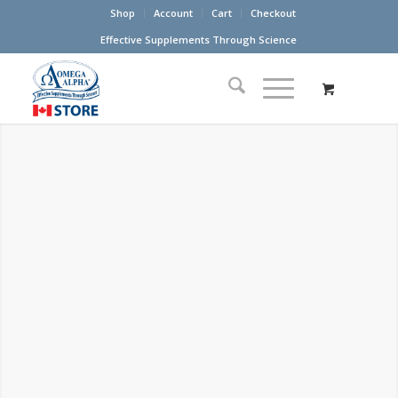
Shop
Account
Cart
Checkout
Effective Supplements Through Science