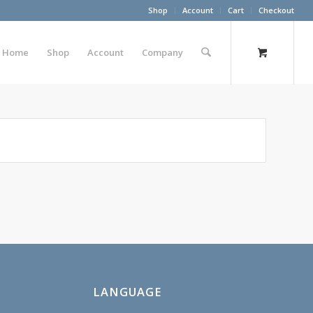
Shop
Account
Cart
Checkout
Home
Shop
Account
Company
LANGUAGE