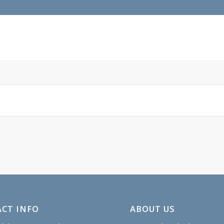
CT INFO
ABOUT US