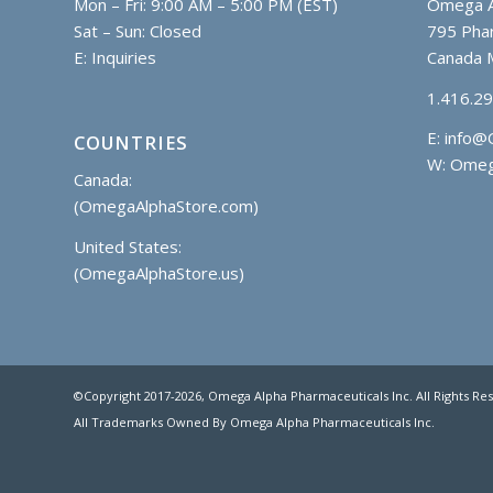
Mon – Fri: 9:00 AM – 5:00 PM (EST)
Omega A
Sat – Sun: Closed
795 Phar
E:
Inquiries
Canada 
1.416.2
E:
info@
COUNTRIES
W: Omeg
Canada:
(OmegaAlphaStore.com)
United States:
(OmegaAlphaStore.us)
©Copyright 2017
-2026, Omega Alpha Pharmaceuticals Inc. All Rights Re
All Trademarks Owned By Omega Alpha Pharmaceuticals Inc.