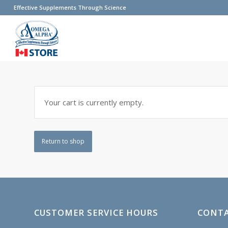
Effective Supplements Through Science
Your cart is currently empty.
Return to shop
CUSTOMER SERVICE HOURS
CONTA