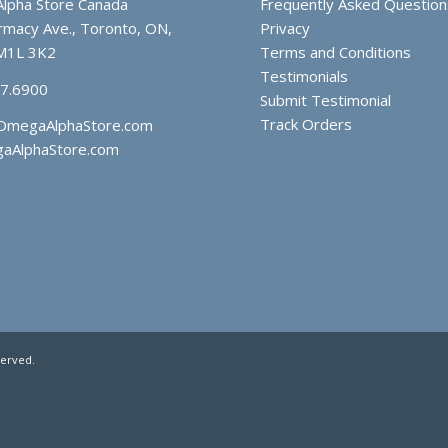
lpha Store Canada
Frequently Asked Question
macy Ave., Toronto, ON,
Privacy
M1L 3K2
Terms and Conditions
Testimonials
97.6900
Submit Testimonial
Track Orders
OmegaAlphaStore.com
aAlphaStore.com
served.