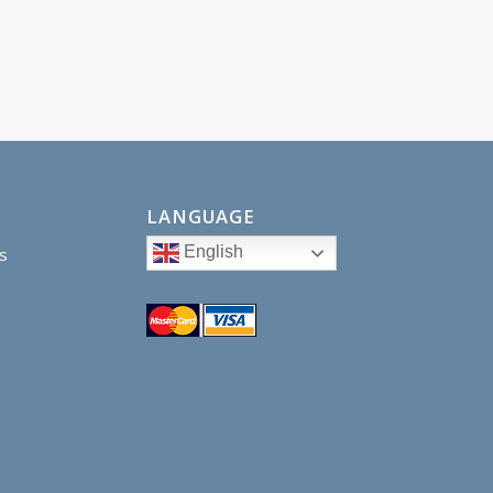
LANGUAGE
English
s