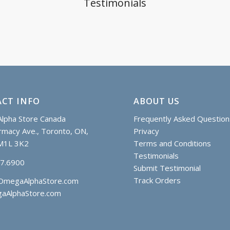
Testimonials
CT INFO
ABOUT US
lpha Store Canada
Frequently Asked Question
macy Ave., Toronto, ON,
Privacy
M1L 3K2
Terms and Conditions
Testimonials
97.6900
Submit Testimonial
Track Orders
OmegaAlphaStore.com
aAlphaStore.com