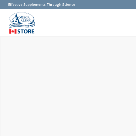
Effective Supplements Through Science