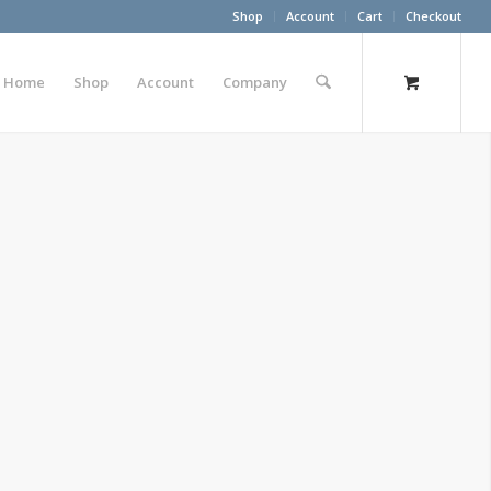
Shop
Account
Cart
Checkout
Home
Shop
Account
Company