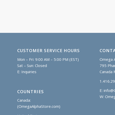
CUSTOMER SERVICE HOURS
CONTA
Mon – Fri: 9:00 AM – 5:00 PM (EST)
Omega A
Sat – Sun: Closed
795 Phar
E:
Inquiries
Canada 
1.416.2
E:
info@
COUNTRIES
W: Omeg
Canada:
(OmegaAlphaStore.com)