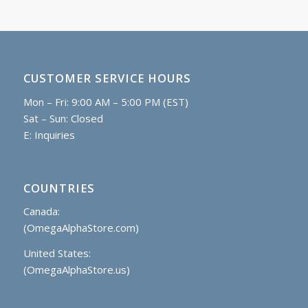
CUSTOMER SERVICE HOURS
Mon – Fri: 9:00 AM – 5:00 PM (EST)
Sat – Sun: Closed
E:
Inquiries
COUNTRIES
Canada:
(OmegaAlphaStore.com)
United States:
(OmegaAlphaStore.us)