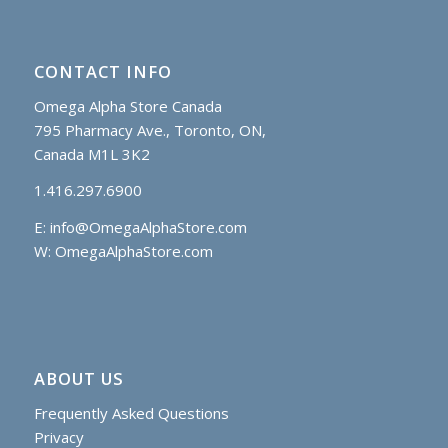
CONTACT INFO
Omega Alpha Store Canada
795 Pharmacy Ave., Toronto, ON,
Canada M1L 3K2
1.416.297.6900
E:
info@OmegaAlphaStore.com
W: OmegaAlphaStore.com
ABOUT US
Frequently Asked Questions
Privacy