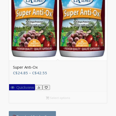
Super Anti-Ox
Price
C$
24.85
–
C$
42.55
range:
C$24.85
Quickview
through
C$42.55
Select options