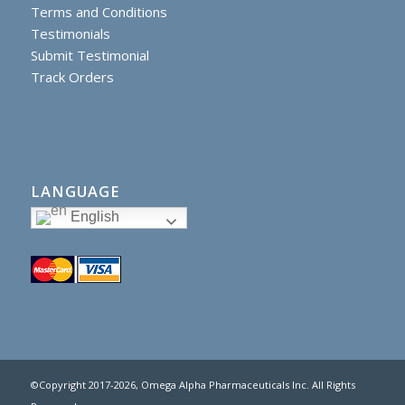
Terms and Conditions
Testimonials
Submit Testimonial
Track Orders
LANGUAGE
English
©Copyright 2017
-2026, Omega Alpha Pharmaceuticals Inc. All Rights