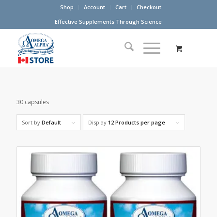
Shop
Account
Cart
Checkout
Effective Supplements Through Science
30 capsules
Sort by
Default
Display
12 Products per page