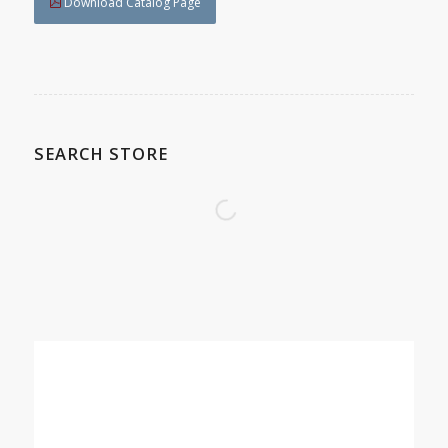
Download Catalog Page
SEARCH STORE