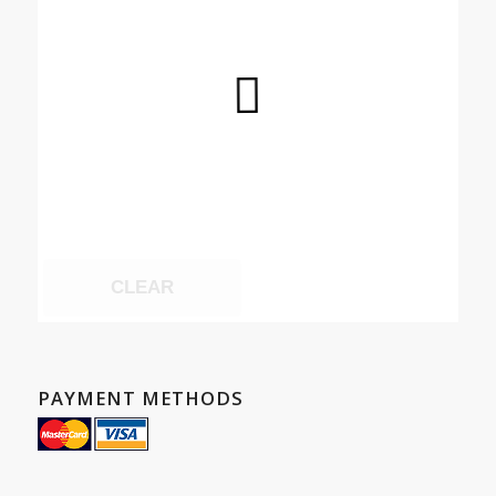
CLEAR
PAYMENT METHODS