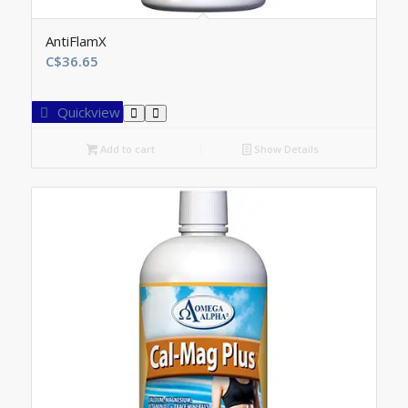
AntiFlamX
C$
36.65
Quickview
Add to cart
Show Details