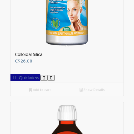
Colloidal Silica
C$
26.00
Quickview
Add to cart
Show Details