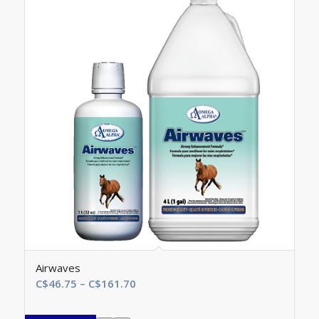
Airwaves
Price
C$
46.75
–
C$
161.70
range:
C$46.75