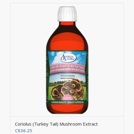
Coriolus (Turkey Tail) Mushroom Extract
C$
36.25