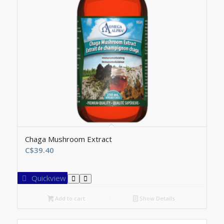
Chaga Mushroom Extract
C$
39.40
Quickview
Add to cart
Show Details