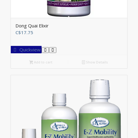
Dong Quai Elixir
C$
17.75
Quickview
Add to cart
Show Details