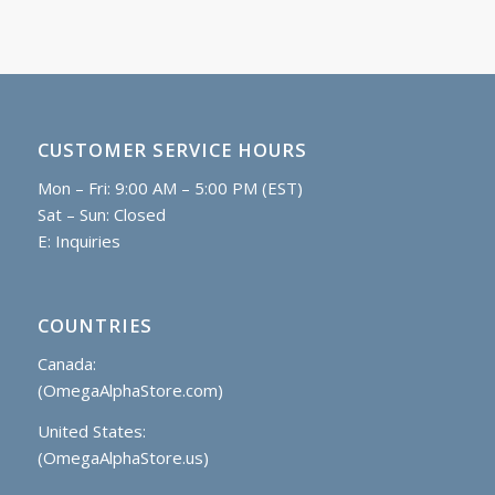
CUSTOMER SERVICE HOURS
Mon – Fri: 9:00 AM – 5:00 PM (EST)
Sat – Sun: Closed
E:
Inquiries
COUNTRIES
Canada:
(OmegaAlphaStore.com)
United States:
(OmegaAlphaStore.us)