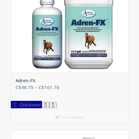
Adren-FX
Price
C$
46.75
–
C$
161.70
range:
C$46.75
Quickview
through
C$161.70
Select options