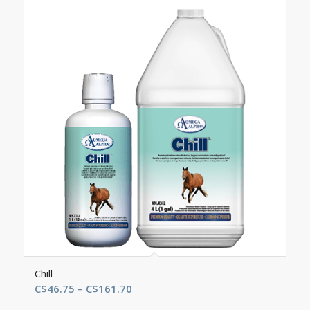
Chill
Price
C$
46.75
–
C$
161.70
range: