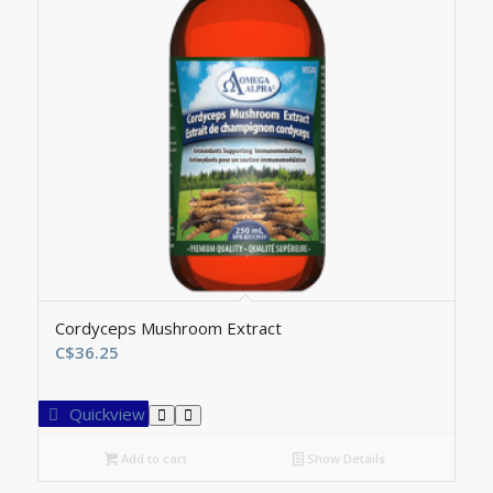
Cordyceps Mushroom Extract
C$
36.25
Quickview
Add to cart
Show Details