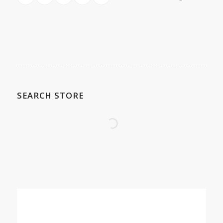
SEARCH STORE