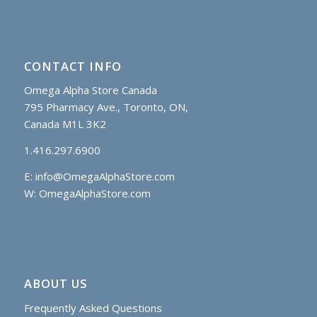
CONTACT INFO
Omega Alpha Store Canada
795 Pharmacy Ave., Toronto, ON,
Canada M1L 3K2
1.416.297.6900
E:
info@OmegaAlphaStore.com
W: OmegaAlphaStore.com
ABOUT US
Frequently Asked Questions