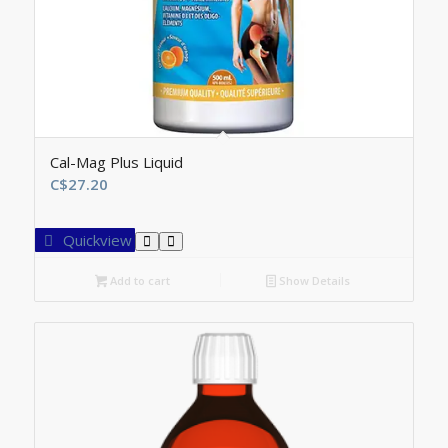
Cal-Mag Plus Liquid
C$
27.20
Quickview
Add to cart
Show Details