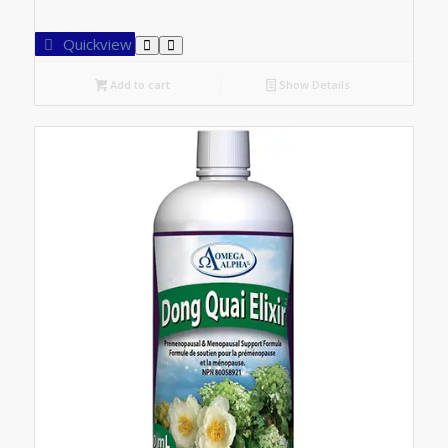
Quickview
Add to cart
Show Details