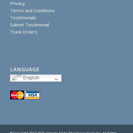
Privacy
Terms and Conditions
Testimonials
Submit Testimonial
Track Orders
LANGUAGE
English
©Copyright 2017
-2026, Omega Alpha Pharmaceuticals Inc. All Rights