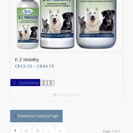
E-Z Mobility
Price
C$
13.15
–
C$
44.15
range:
C$13.15
Quickview
through
C$44.15
Select options
Download Catalog Page
1
2
3
›
»
Page 1 of 7