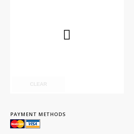
CLEAR
PAYMENT METHODS