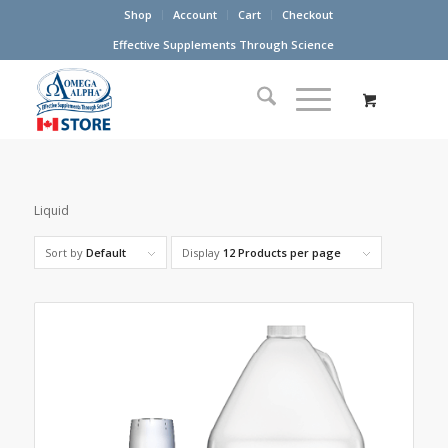
Shop
Account
Cart
Checkout
Effective Supplements Through Science
Liquid
Sort by
Default
Display
12 Products per page