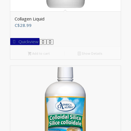
Collagen Liquid
C$
28.99
Quickview
Add to cart
Show Details