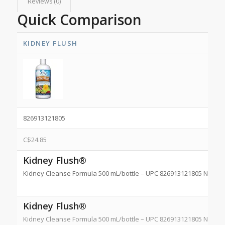
Reviews (0)
Quick Comparison
KIDNEY FLUSH
826913121805
C$
24.85
Kidney Flush®
Kidney Cleanse Formula 500 mL/bottle – UPC 826913121805 NPN 8
Kidney Flush®
Kidney Cleanse Formula 500 mL/bottle – UPC 826913121805 NPN 8