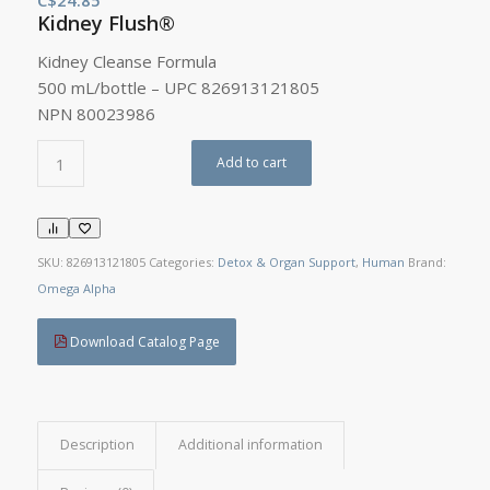
Kidney Flush®
Kidney Cleanse Formula
500 mL/bottle – UPC 826913121805
NPN 80023986
Add to cart
SKU:
826913121805
Categories:
Detox & Organ Support
,
Human
Brand:
Omega Alpha
Download Catalog Page
Description
Additional information