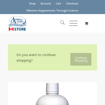
Shop
Account
Cart
Checkout
Effective Supplements Through Science
Do you want to continue
Continue
shopping?
Shopping