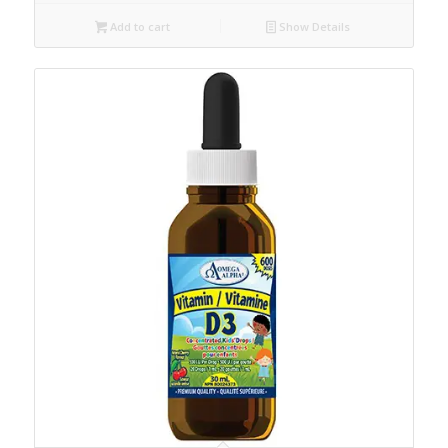
Add to cart
Show Details