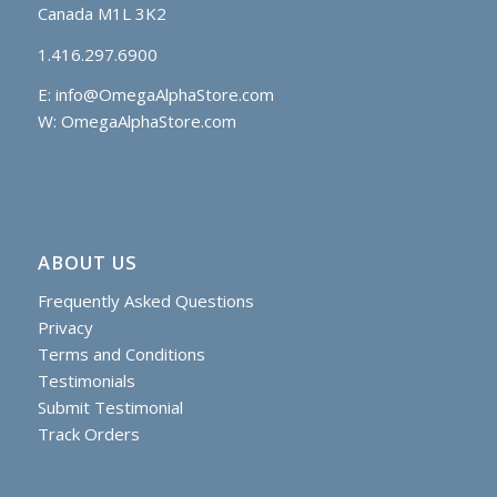
Canada M1L 3K2
1.416.297.6900
E:
info@OmegaAlphaStore.com
W: OmegaAlphaStore.com
ABOUT US
Frequently Asked Questions
Privacy
Terms and Conditions
Testimonials
Submit Testimonial
Track Orders