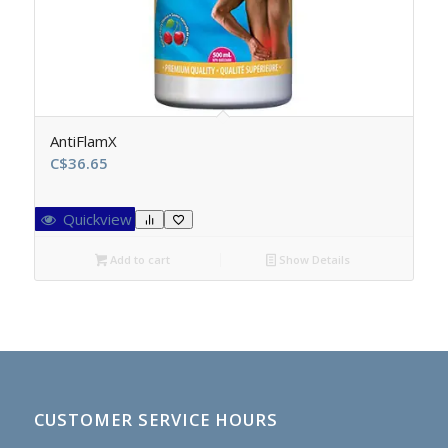
AntiFlamX
C$
36.65
Quickview
Add to cart
Show Details
CUSTOMER SERVICE HOURS