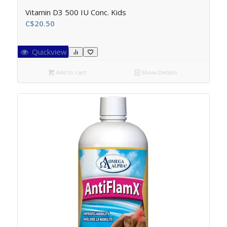
Vitamin D3 500 IU Conc. Kids
C$
20.50
Quickview
Add to cart
Show Details