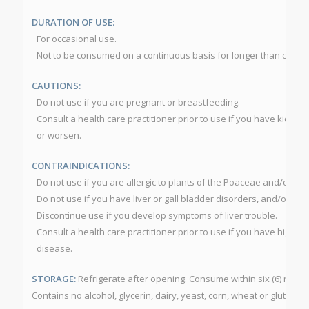
DURATION OF USE:
For occasional use.
Not to be consumed on a continuous basis for longer than one (1
CAUTIONS:
Do not use if you are pregnant or breastfeeding.
Consult a health care practitioner prior to use if you have kidney
or worsen.
CONTRAINDICATIONS:
Do not use if you are allergic to plants of the Poaceae and/or A
Do not use if you have liver or gall bladder disorders, and/or bow
Discontinue use if you develop symptoms of liver trouble.
Consult a health care practitioner prior to use if you have high b
disease.
STORAGE:
Refrigerate after opening. Consume within six (6) mont
Contains no alcohol, glycerin, dairy, yeast, corn, wheat or gluten.