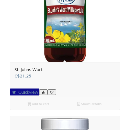
St. Johns Wort
C$
21.25
Quickview
Add to cart
Show Details