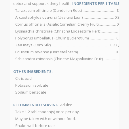
detox and support kidney health.
INGREDIENTS PER 1 TABLESPOON
Taraxacum officinale (Dandelion Root)....................................... 12 g
Arctostaphylos uva-ursi (Uva ursi Leaf).................................... 0.30 g
Cornus officinalis (Asiatic Cornelian Cherry Fruit) ................... 0.27 g
Lysimachia christinae (Christina Loosestrife Herb)................... 0.23 g
Polyporus umbellatus (Chuling Sclerotium)............................... 0.23 g
Zea mays (Corn Silk).................................................................... 0.23 g
Equisetum arvense (Horsetail Stem)........................................... 0.15 g
Schisandra chinensis (Chinese Magnoliavine Fruit)................... 0.15 
OTHER INGREDIENTS:
Citric acid
Potassium sorbate
Sodium benzoate
RECOMMENDED SERVING:
Adults:
Take 1-2 tablespoon(s) once per day.
May be taken with or without food.
Shake well before use.