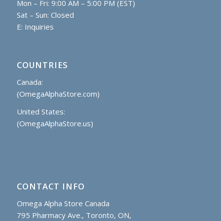
Mon – Fri: 9:00 AM – 5:00 PM (EST)
Sat – Sun: Closed
E:
Inquiries
COUNTRIES
Canada:
(OmegaAlphaStore.com)
United States:
(OmegaAlphaStore.us)
CONTACT INFO
Omega Alpha Store Canada
795 Pharmacy Ave., Toronto, ON,