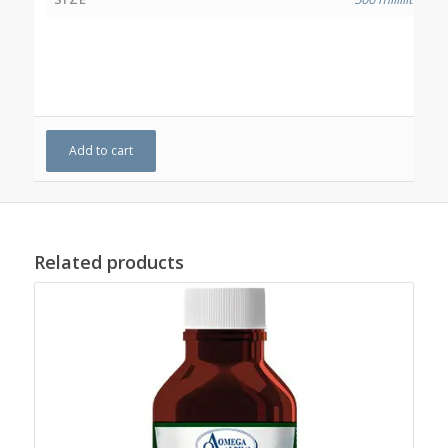
Add to cart
Related products