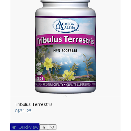
Tribulus Terrestris
C$
31.25
Quickview