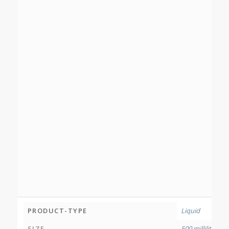
PRODUCT-TYPE
Liquid
SIZE
500 millilitres