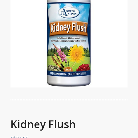
Kidney Flush
C$
24.85