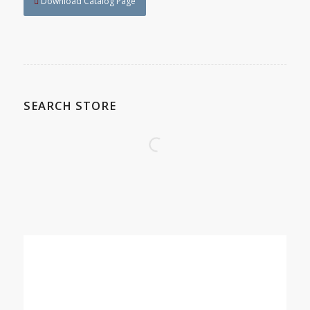
Download Catalog Page
SEARCH STORE