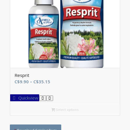
Resprit
Price
C$
9.90
–
C$
35.15
range:
C$9.90
Quickview
through
C$35.15
Select options