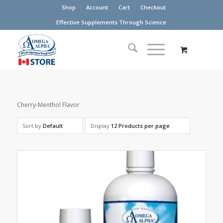
Shop
Account
Cart
Checkout
Effective Supplements Through Science
Cherry-Menthol Flavor
Sort by
Default
Display
12 Products per page