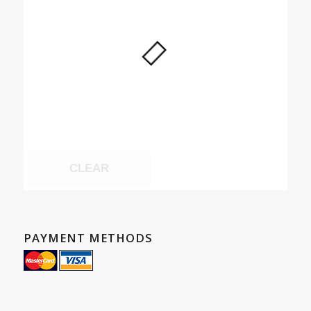
CLEAR
PAYMENT METHODS