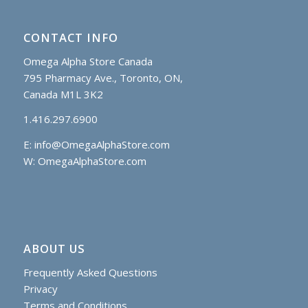
CONTACT INFO
Omega Alpha Store Canada
795 Pharmacy Ave., Toronto, ON,
Canada M1L 3K2
1.416.297.6900
E:
info@OmegaAlphaStore.com
W: OmegaAlphaStore.com
ABOUT US
Frequently Asked Questions
Privacy
Terms and Conditions