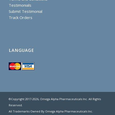
Testimonials
Submit Testimonial
Track Orders
LANGUAGE
©Copyright 2017
-2026, Omega Alpha Pharmaceuticals Inc. All Rights
Reserved.
All Trademarks Owned By Omega Alpha Pharmaceuticals Inc.