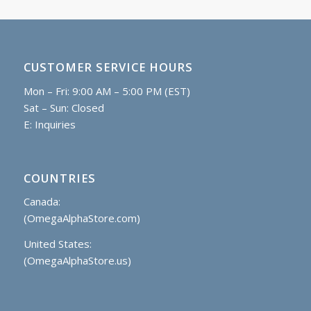
CUSTOMER SERVICE HOURS
Mon – Fri: 9:00 AM – 5:00 PM (EST)
Sat – Sun: Closed
E:
Inquiries
COUNTRIES
Canada:
(OmegaAlphaStore.com)
United States:
(OmegaAlphaStore.us)