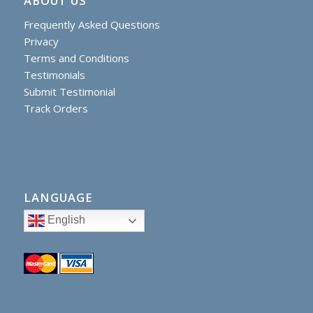
ABOUT US
Frequently Asked Questions
Privacy
Terms and Conditions
Testimonials
Submit Testimonial
Track Orders
LANGUAGE
English