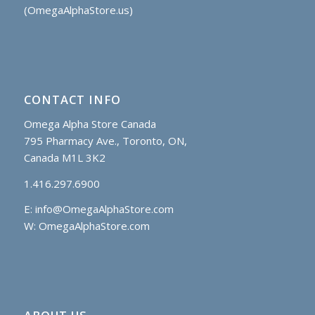
(OmegaAlphaStore.us)
CONTACT INFO
Omega Alpha Store Canada
795 Pharmacy Ave., Toronto, ON,
Canada M1L 3K2
1.416.297.6900
E:
info@OmegaAlphaStore.com
W: OmegaAlphaStore.com