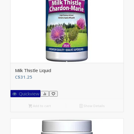
Milk Thistle Liquid
C$
31.25
Quickview
Add to cart
Show Details