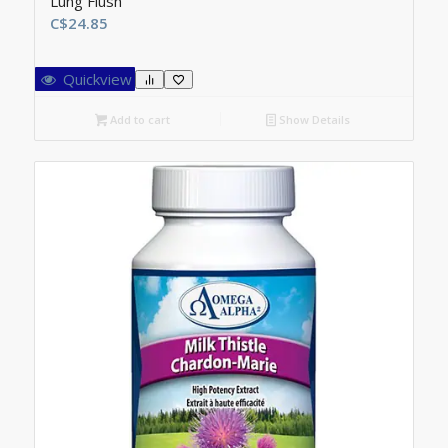
Lung Flush
C$
24.85
Quickview
Add to cart
Show Details