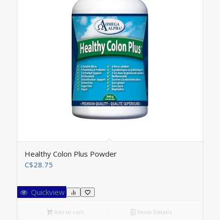
Healthy Colon Plus Powder
C$
28.75
Quickview
Add to cart
Show Details