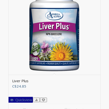
Liver Plus
C$
24.85
Quickview