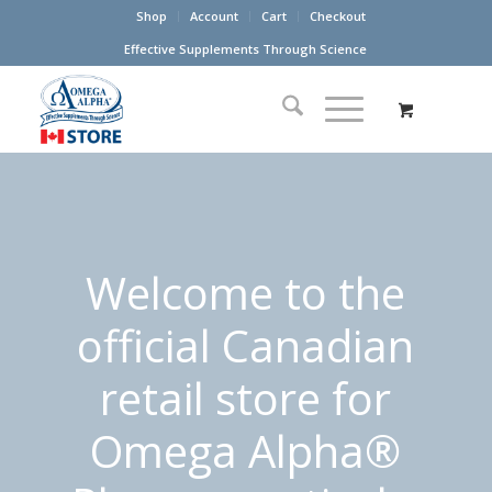
Shop
Account
Cart
Checkout
Effective Supplements Through Science
Welcome to the
official Canadian
retail store for
Omega Alpha®