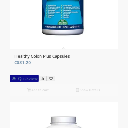
Healthy Colon Plus Capsules
C$
31.20
Quickview
Add to cart
Show Details