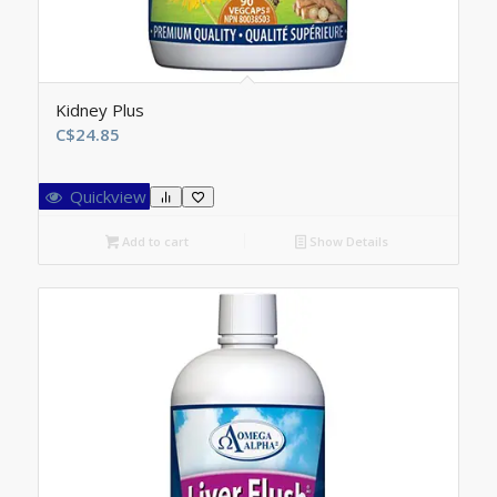
Kidney Plus
C$
24.85
Quickview
Add to cart
Show Details