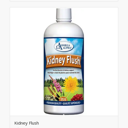
Kidney Flush