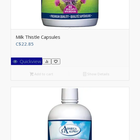
Milk Thistle Capsules
C$
22.85
Quickview
Add to cart
Show Details