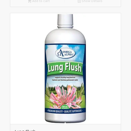
Add to cart
Show Details