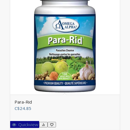
Para-Rid
C$
24.85
Quickview