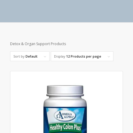
Detox & Organ Support Products
Sort by
Default
Display
12 Products per page