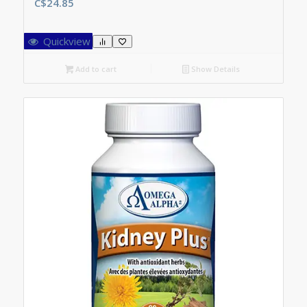
C$
24.85
Quickview
Add to cart
Show Details