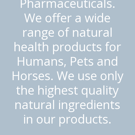
Pharmaceuticals.
We offer a wide
range of natural
health products for
Humans, Pets and
Horses. We use only
the highest quality
natural ingredients
in our products.