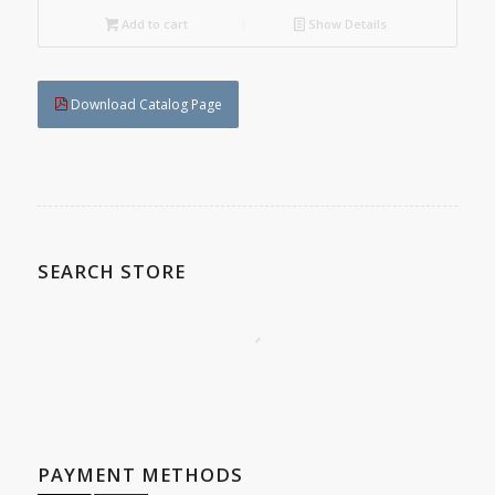
Add to cart
Show Details
Download Catalog Page
SEARCH STORE
PAYMENT METHODS