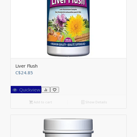
Liver Flush
C$
24.85
Quickview
Add to cart
Show Details