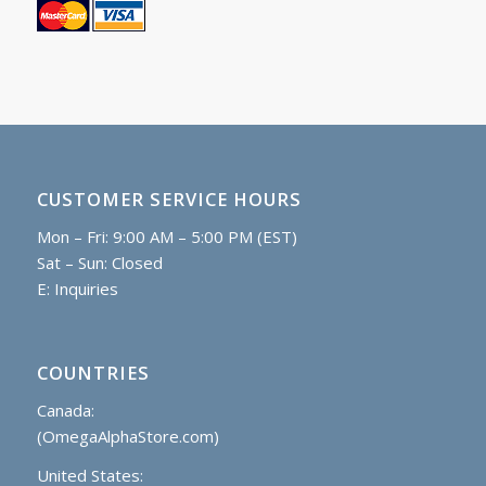
CUSTOMER SERVICE HOURS
Mon – Fri: 9:00 AM – 5:00 PM (EST)
Sat – Sun: Closed
E:
Inquiries
COUNTRIES
Canada:
(OmegaAlphaStore.com)
United States: