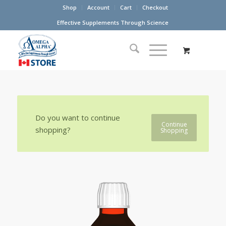
Shop
Account
Cart
Checkout
Effective Supplements Through Science
Do you want to continue
Continue
shopping?
Shopping