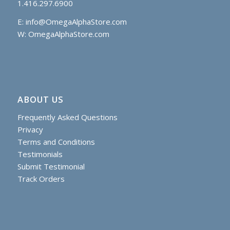
1.416.297.6900
E:
info@OmegaAlphaStore.com
W: OmegaAlphaStore.com
ABOUT US
Frequently Asked Questions
Privacy
Terms and Conditions
Testimonials
Submit Testimonial
Track Orders