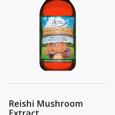
Reishi Mushroom
Extract