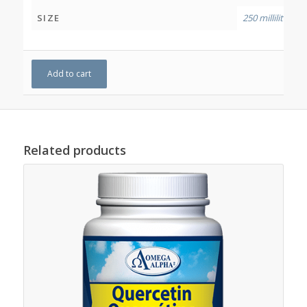
SIZE
250 millilitres
Add to cart
Related products