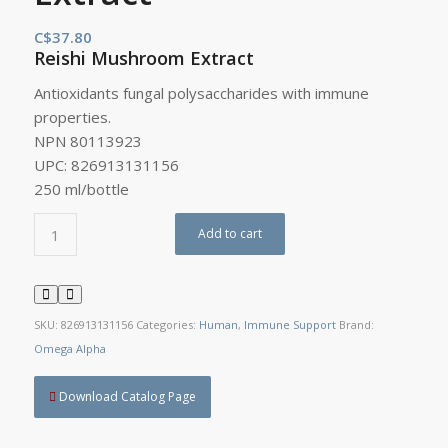
C$
37.80
Reishi Mushroom Extract
Antioxidants fungal polysaccharides with immune
properties.
NPN 80113923
UPC: 826913131156
250 ml/bottle
Add to cart
SKU:
826913131156
Categories:
Human
,
Immune Support
Brand:
Omega Alpha
Download Catalog Page