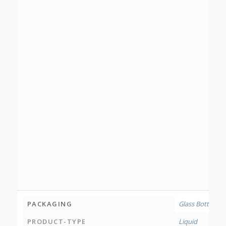
PACKAGING
Glass Bottle
PRODUCT-TYPE
Liquid