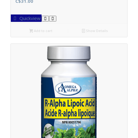
C$
31.00
Quickview
Add to cart
Show Details