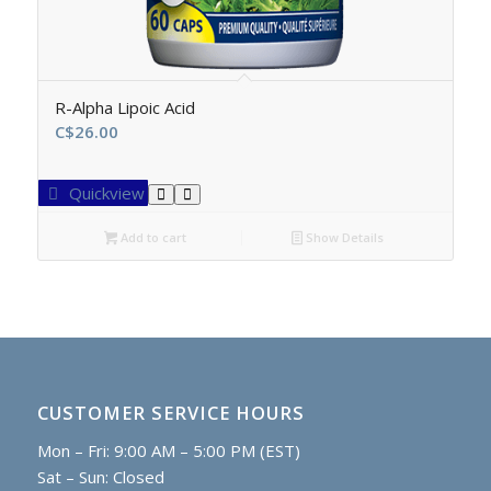
R-Alpha Lipoic Acid
C$
26.00
Quickview
Add to cart
Show Details
CUSTOMER SERVICE HOURS
Mon – Fri: 9:00 AM – 5:00 PM (EST)
Sat – Sun: Closed