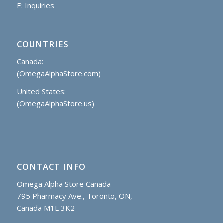
E:
Inquiries
COUNTRIES
Canada:
(OmegaAlphaStore.com)
United States:
(OmegaAlphaStore.us)
CONTACT INFO
Omega Alpha Store Canada
795 Pharmacy Ave., Toronto, ON,
Canada M1L 3K2