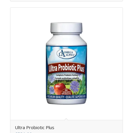
Ultra Probiotic Plus