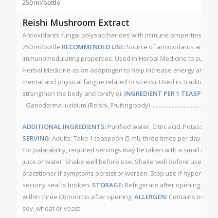
250 ml/bottle
Reishi Mushroom Extract
Antioxidants fungal polysaccharides with immune properties. NP
250 ml/bottle
RECOMMENDED USE:
Source of antioxidants and fun
immunomodulating properties. Used in Herbal Medicine to suppor
Herbal Medicine as an adaptogen to help increase energy and resis
mental and physical fatigue related to stress). Used in Traditional
strengthen the body and tonify qi.
INGREDIENT PER 1 TEASPOON (
Ganoderma lucidum (Reishi, Fruiting body) .............................................
ADDITIONAL INGREDIENTS:
Purified water, Citric acid, Potassium
SERVING:
Adults: Take 1 teaspoon (5 ml), three times per day. May 
For palatability, required servings may be taken with a small quan
juice or water. Shake well before use. Shake well before use.
CAU
practitioner if symptoms persist or worsen. Stop use if hypersensiti
security seal is broken.
STORAGE:
Refrigerate after opening. Sto
within three (3) months after opening.
ALLERGEN:
Contains no alcoho
soy, wheat or yeast.