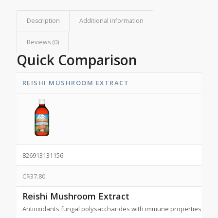
Description
Additional information
Reviews (0)
Quick Comparison
REISHI MUSHROOM EXTRACT
826913131156
C$
37.80
Reishi Mushroom Extract
Antioxidants fungal polysaccharides with immune properties. NP