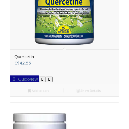
Quercetin
C$
42.55
Quickview
Add to cart
Show Details