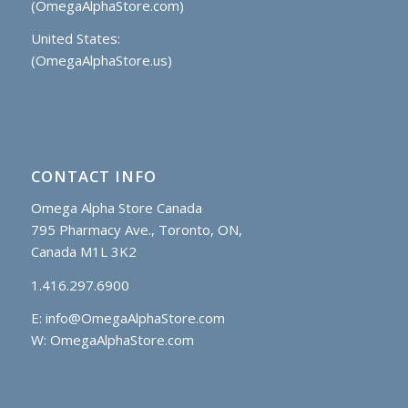
(OmegaAlphaStore.com)
United States:
(OmegaAlphaStore.us)
CONTACT INFO
Omega Alpha Store Canada
795 Pharmacy Ave., Toronto, ON,
Canada M1L 3K2
1.416.297.6900
E:
info@OmegaAlphaStore.com
W: OmegaAlphaStore.com