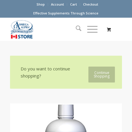
Shop
Account
Cart
Checkout
Effective Supplements Through Science
Do you want to continue
Continue
shopping?
Shopping