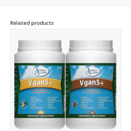
Related products