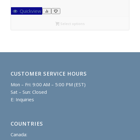
range:
C$27.95
Quickview
through
C$52.40
Select options
CUSTOMER SERVICE HOURS
Mon – Fri: 9:00 AM – 5:00 PM (EST)
Sat – Sun: Closed
E:
Inquiries
COUNTRIES
Canada: