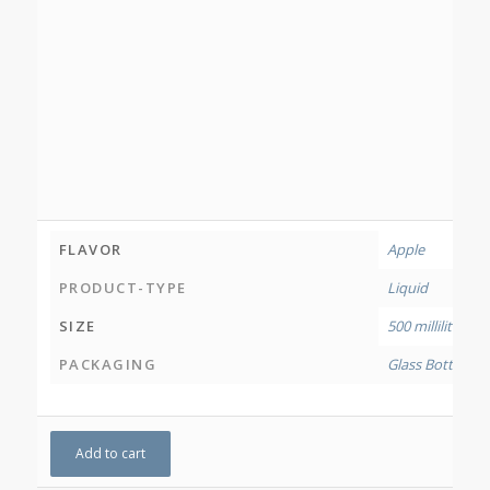
FLAVOR
Apple
PRODUCT-TYPE
Liquid
SIZE
500 millilitres
PACKAGING
Glass Bottle
,
HDP
Add to cart