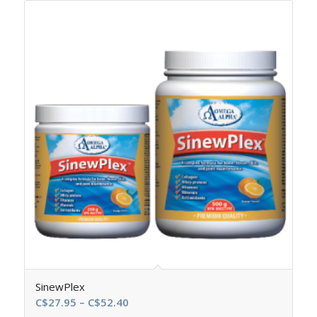
SinewPlex
Price
C$
27.95
–
C$
52.40