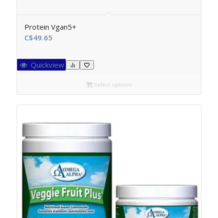
Protein Vgan5+
C$
49.65
Quickview
Select options