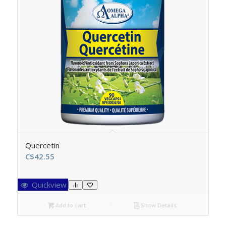
Quercetin
C$
42.55
Quickview
Add to cart
Show Details