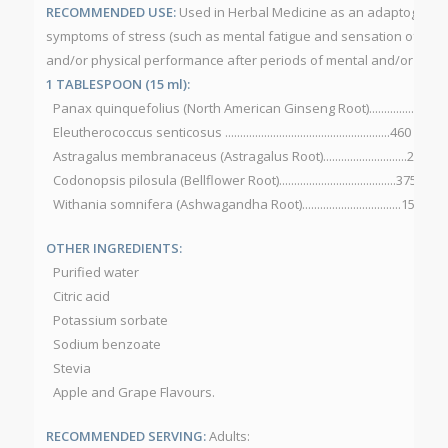
RECOMMENDED USE:
Used in Herbal Medicine as an adaptogen to 
symptoms of stress (such as mental fatigue and sensation of we
and/or physical performance after periods of mental and/or physi
1 TABLESPOON (15 ml):
Panax quinquefolius (North American Ginseng Root)...............525 
Eleutherococcus senticosus .......................................................460 mg
Astragalus membranaceus (Astragalus Root)............................225 m
Codonopsis pilosula (Bellflower Root).......................................375 mg
Withania somnifera (Ashwagandha Root).................................150 mg
OTHER INGREDIENTS:
Purified water
Citric acid
Potassium sorbate
Sodium benzoate
Stevia
Apple and Grape Flavours.
RECOMMENDED SERVING:
Adults: