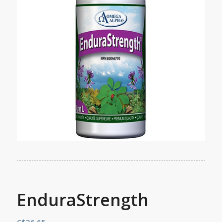
EnduraStrength
C$
36.65