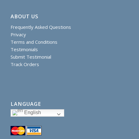
ABOUT US
Frequently Asked Questions
Privacy
Terms and Conditions
Testimonials
Submit Testimonial
Track Orders
LANGUAGE
English