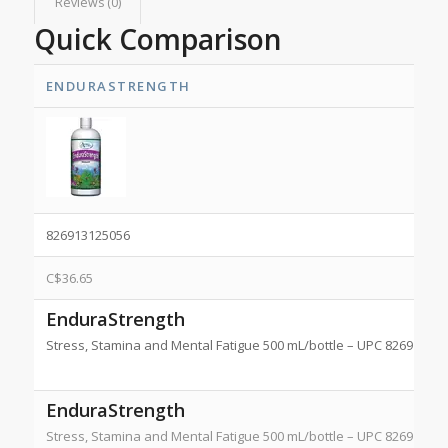
Reviews (0)
Quick Comparison
ENDURASTRENGTH
826913125056
C$
36.65
EnduraStrength
Stress, Stamina and Mental Fatigue 500 mL/bottle – UPC 8269131
EnduraStrength
Stress, Stamina and Mental Fatigue 500 mL/bottle – UPC 8269131