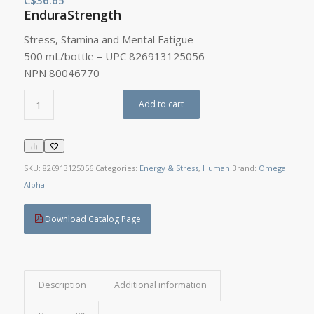
EnduraStrength
Stress, Stamina and Mental Fatigue
500 mL/bottle – UPC 826913125056
NPN 80046770
Add to cart
SKU:
826913125056
Categories:
Energy & Stress
,
Human
Brand:
Omega
Alpha
Download Catalog Page
Description
Additional information