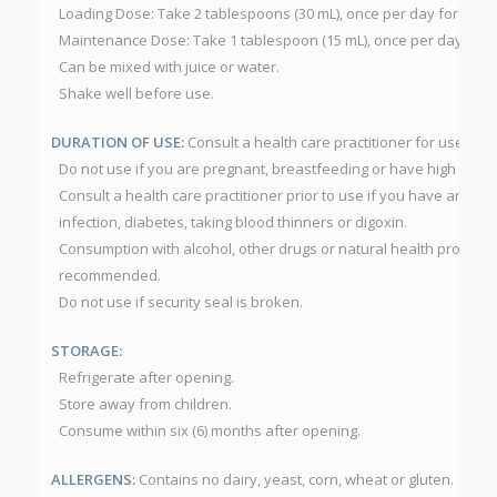
Loading Dose: Take 2 tablespoons (30 mL), once per day for one w
Maintenance Dose: Take 1 tablespoon (15 mL), once per day as r
Can be mixed with juice or water.
Shake well before use.
DURATION OF USE:
Consult a health care practitioner for use b
Do not use if you are pregnant, breastfeeding or have high bloo
Consult a health care practitioner prior to use if you have an au
infection, diabetes, taking blood thinners or digoxin.
Consumption with alcohol, other drugs or natural health products 
recommended.
Do not use if security seal is broken.
STORAGE:
Refrigerate after opening.
Store away from children.
Consume within six (6) months after opening.
ALLERGENS:
Contains no dairy, yeast, corn, wheat or gluten.