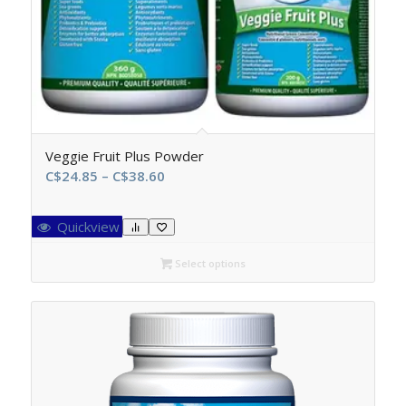
Veggie Fruit Plus Powder
Price
C$
24.85
–
C$
38.60
range:
C$24.85
Quickview
through
C$38.60
Select options