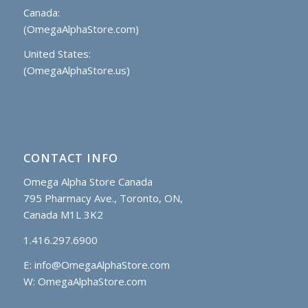
Canada:
(OmegaAlphaStore.com)
United States:
(OmegaAlphaStore.us)
CONTACT INFO
Omega Alpha Store Canada
795 Pharmacy Ave., Toronto, ON,
Canada M1L 3K2
1.416.297.6900
E:
info@OmegaAlphaStore.com
W: OmegaAlphaStore.com