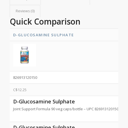
Reviews (0)
Quick Comparison
D-GLUCOSAMINE SULPHATE
826913120150
C$
12.25
D-Glucosamine Sulphate
Joint Support Formula 90 veg caps/bottle – UPC 826913120150 NPN
D-Glucosamine Sulphate