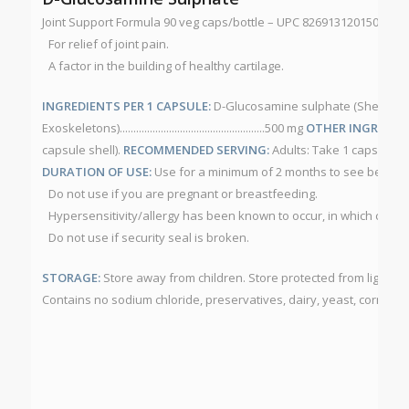
Joint Support Formula 90 veg caps/bottle – UPC 826913120150 NP
For relief of joint pain.
A factor in the building of healthy cartilage.
INGREDIENTS PER 1 CAPSULE:
D-Glucosamine sulphate (Shellfish
Exoskeletons).....................................................500 mg
OTHER INGREDIEN
capsule shell).
RECOMMENDED SERVING:
Adults: Take 1 capsule th
DURATION OF USE:
Use for a minimum of 2 months to see benefici
Do not use if you are pregnant or breastfeeding.
Hypersensitivity/allergy has been known to occur, in which case 
Do not use if security seal is broken.
STORAGE:
Store away from children. Store protected from light a
Contains no sodium chloride, preservatives, dairy, yeast, corn, whe