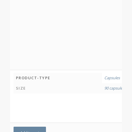
PRODUCT-TYPE
Capsules
SIZE
90 capsules