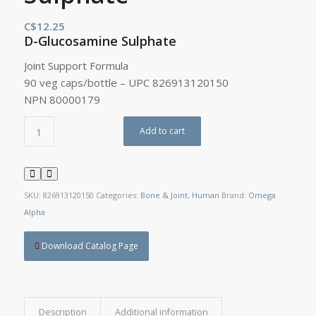
C$
12.25
D-Glucosamine Sulphate
Joint Support Formula
90 veg caps/bottle – UPC 826913120150
NPN 80000179
Add to cart
SKU:
826913120150
Categories:
Bone & Joint
,
Human
Brand:
Omega
Alpha
Download Catalog Page
Description
Additional information