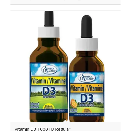
Vitamin D3 1000 IU Regular