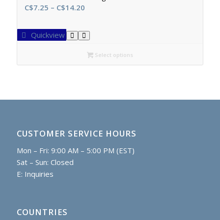
Price
C$
7.25
–
C$
14.20
range:
C$7.25
Quickview
through
C$14.20
Select options
CUSTOMER SERVICE HOURS
Mon – Fri: 9:00 AM – 5:00 PM (EST)
Sat – Sun: Closed
E:
Inquiries
COUNTRIES