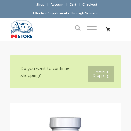
Shop
Account
Cart
Checkout
Effective Supplements Through Science
Do you want to continue
Continue
shopping?
Shopping