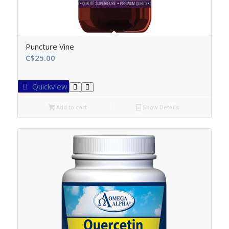
Puncture Vine
C$
25.00
Quickview
Add to cart
Show Details