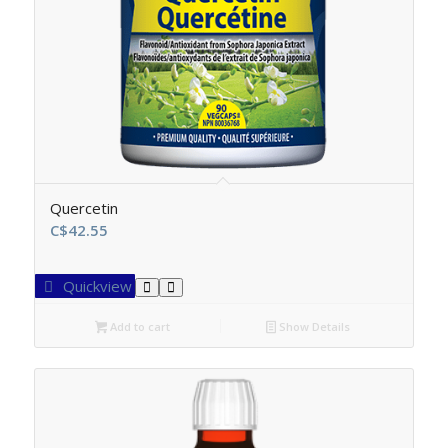
Quercetin
C$
42.55
Quickview
Add to cart
Show Details