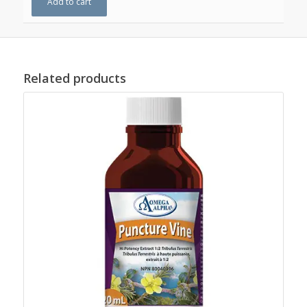
Add to cart
Related products