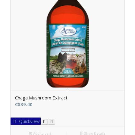
Chaga Mushroom Extract
C$
39.40
Quickview
Add to cart
Show Details