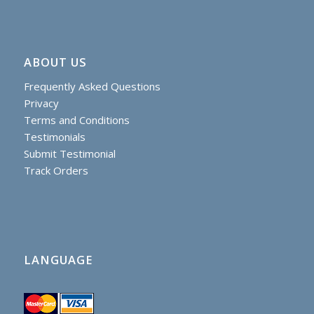
ABOUT US
Frequently Asked Questions
Privacy
Terms and Conditions
Testimonials
Submit Testimonial
Track Orders
LANGUAGE