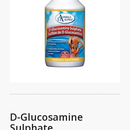
D-Glucosamine
Sulphate