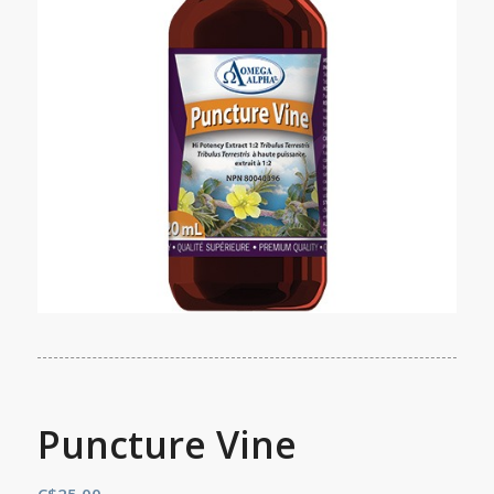
Puncture Vine
C$
25.00