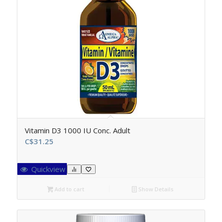
Vitamin D3 1000 IU Conc. Adult
C$
31.25
Quickview
Add to cart
Show Details