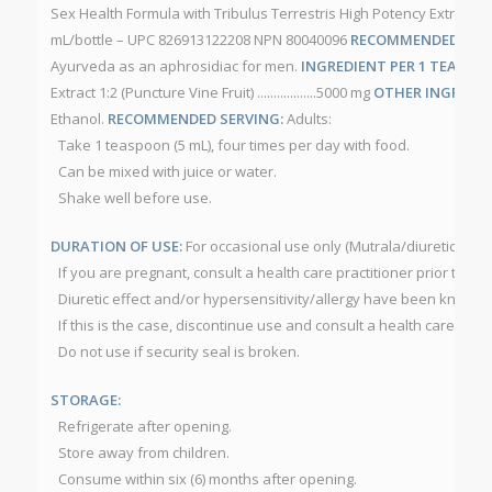
Sex Health Formula with Tribulus Terrestris High Potency Extract 1:2
mL/bottle – UPC 826913122208 NPN 80040096
RECOMMENDED USE
Ayurveda as an aphrosidiac for men.
INGREDIENT PER 1 TEASPOON
Extract 1:2 (Puncture Vine Fruit) ..................5000 mg
OTHER INGREDIE
Ethanol.
RECOMMENDED SERVING:
Adults:
Take 1 teaspoon (5 mL), four times per day with food.
Can be mixed with juice or water.
Shake well before use.
DURATION OF USE:
For occasional use only (Mutrala/diuretic).
CAU
If you are pregnant, consult a health care practitioner prior to use
Diuretic effect and/or hypersensitivity/allergy have been known t
If this is the case, discontinue use and consult a health care pract
Do not use if security seal is broken.
STORAGE:
Refrigerate after opening.
Store away from children.
Consume within six (6) months after opening.