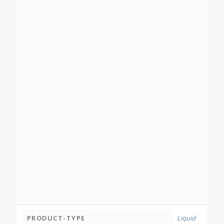
PRODUCT-TYPE
Liquid