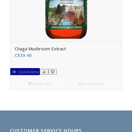
Chaga Mushroom Extract
C$
39.40
Quickview
Add to cart
Show Details
CUSTOMER SERVICE HOURS