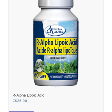
R-Alpha Lipoic Acid
C$
26.00