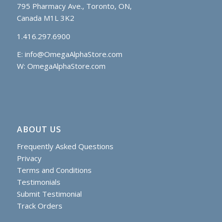
795 Pharmacy Ave., Toronto, ON,
Canada M1L 3K2
1.416.297.6900
E:
info@OmegaAlphaStore.com
W: OmegaAlphaStore.com
ABOUT US
Frequently Asked Questions
Privacy
Terms and Conditions
Testimonials
Submit Testimonial
Track Orders