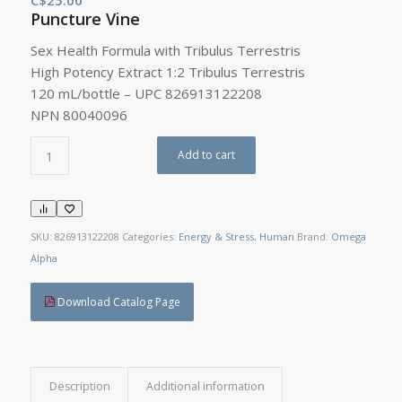
Puncture Vine
Sex Health Formula with Tribulus Terrestris
High Potency Extract 1:2 Tribulus Terrestris
120 mL/bottle – UPC 826913122208
NPN 80040096
Add to cart
SKU:
826913122208
Categories:
Energy & Stress
,
Human
Brand:
Omega
Alpha
Download Catalog Page
Description
Additional information