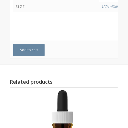
SIZE
120 millilitres
Add to cart
Related products