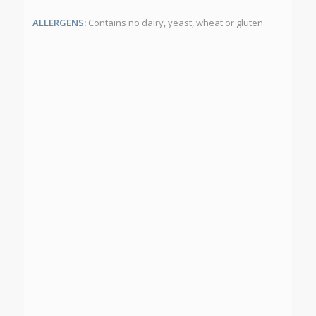
ALLERGENS:
Contains no dairy, yeast, wheat or gluten