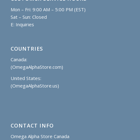
Mon – Fri: 9:00 AM – 5:00 PM (EST)
Sat – Sun: Closed
E:
Inquiries
COUNTRIES
Canada:
(OmegaAlphaStore.com)
United States:
(OmegaAlphaStore.us)
CONTACT INFO
Omega Alpha Store Canada