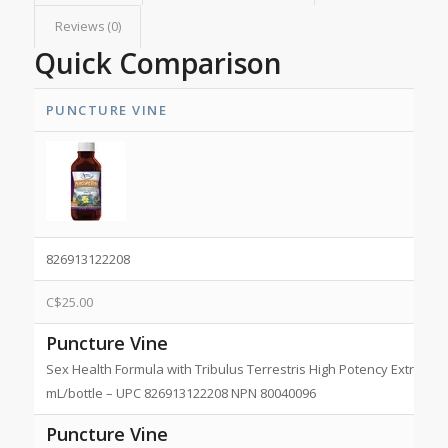
Reviews (0)
Quick Comparison
PUNCTURE VINE
826913122208
C$
25.00
Puncture Vine
Sex Health Formula with Tribulus Terrestris High Potency Extract 1:2
mL/bottle – UPC 826913122208 NPN 80040096
Puncture Vine