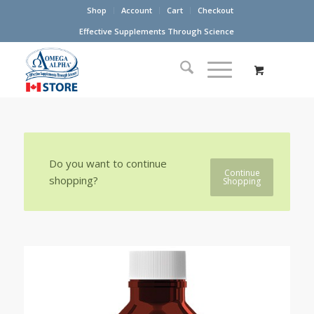
Shop
Account
Cart
Checkout
Effective Supplements Through Science
Do you want to continue
Continue
shopping?
Shopping