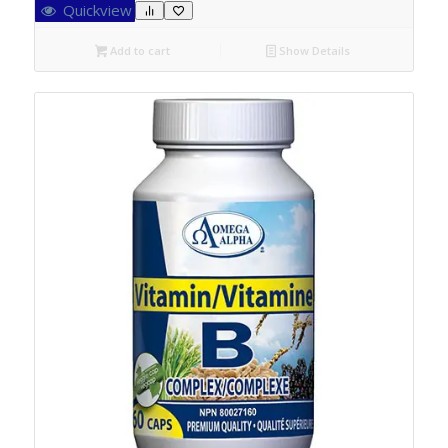
Quickview
Add to cart
Show Details