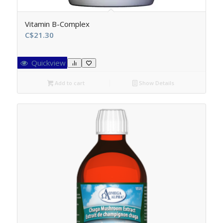
Vitamin B-Complex
C$
21.30
Quickview
Add to cart
Show Details