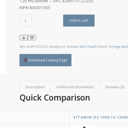
120 mL/bottle – UPC 826913122253
NPN 80031305
Add to cart
SKU:
826913122253
Categories:
Human
,
Men Health
Brand:
Omega Alph
Download Catalog Page
Description
Additional information
Reviews (0)
Quick Comparison
VITAMIN D3 1000 IU CON