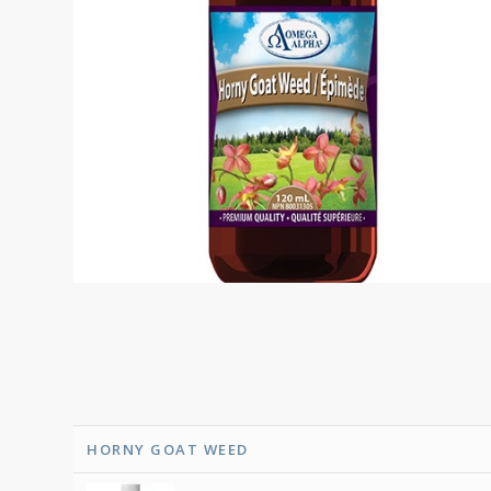
HORNY GOAT WEED