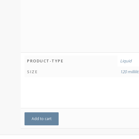
PRODUCT-TYPE
Liquid
SIZE
120 millili
Add to cart