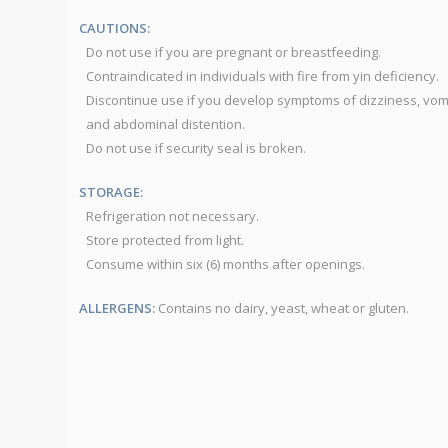
CAUTIONS:
Do not use if you are pregnant or breastfeeding.
Contraindicated in individuals with fire from yin deficiency.
Discontinue use if you develop symptoms of dizziness, vom
and abdominal distention.
Do not use if security seal is broken.
STORAGE:
Refrigeration not necessary.
Store protected from light.
Consume within six (6) months after openings.
ALLERGENS:
Contains no dairy, yeast, wheat or gluten.