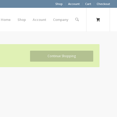
Shop
Account
Cart
Checkout
Home
Shop
Account
Company
Continue Shopping