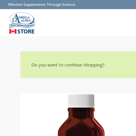
Effective Supplements Through Science
Do you want to continue shopping?