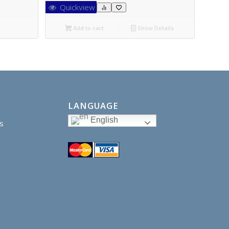
Quickview
Add to cart
Show Details
LANGUAGE
English
s