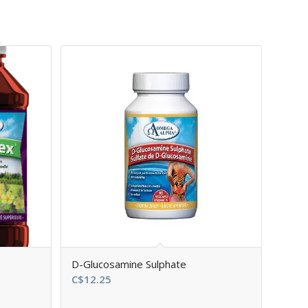
D-Glucosamine Sulphate
C$
12.25