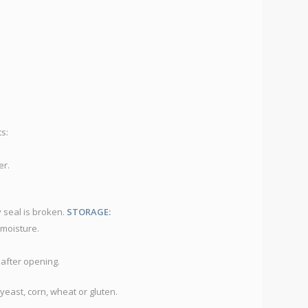
DU
D
C
D
S
Co
s:
er.
y seal is broken.
STORAGE:
 moisture.
 after opening.
yeast, corn, wheat or gluten.