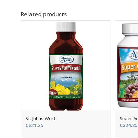
Related products
St. Johns Wort
Super An
C$
21.25
C$
24.85