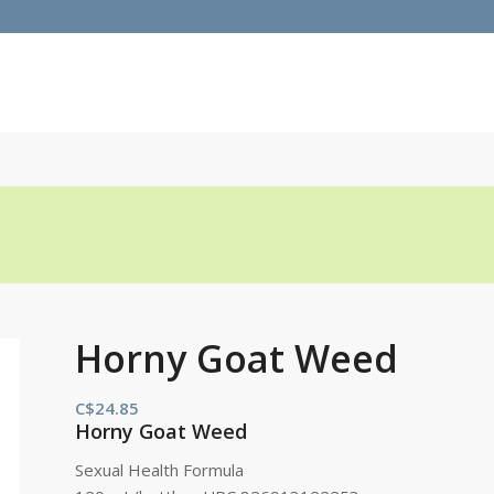
Horny Goat Weed
C$
24.85
Horny Goat Weed
Sexual Health Formula