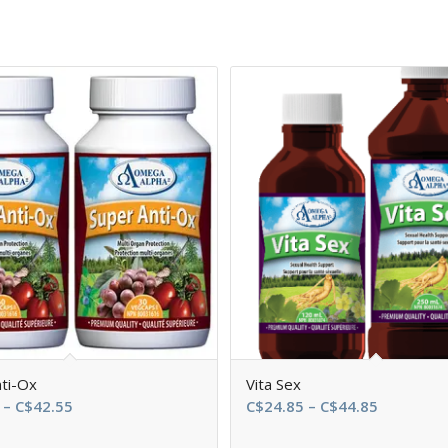
ti-Ox
Vita Sex
Price
Price
–
C$
42.55
C$
24.85
–
C$
44.85
range:
range: