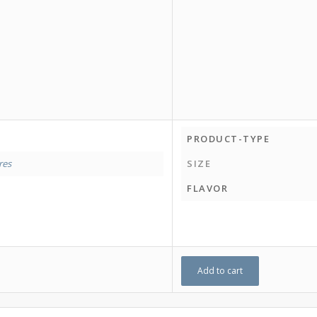
PRODUCT-TYPE
tres
SIZE
FLAVOR
Add to cart