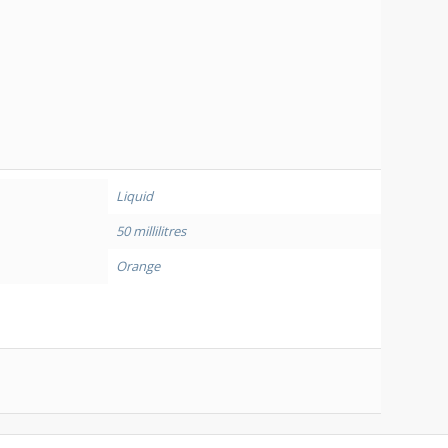
Liquid
50 millilitres
Orange