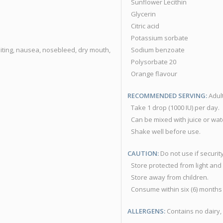
Sunflower Lecithin
Glycerin
Citric acid
Potassium sorbate
iting, nausea, nosebleed, dry mouth,
Sodium benzoate
Polysorbate 20
Orange flavour
RECOMMENDED SERVING:
Adult
Take 1 drop (1000 IU) per day.
Can be mixed with juice or wat
Shake well before use.
CAUTION:
Do not use if securit
Store protected from light and
Store away from children.
Consume within six (6) months
ALLERGENS:
Contains no dairy, 