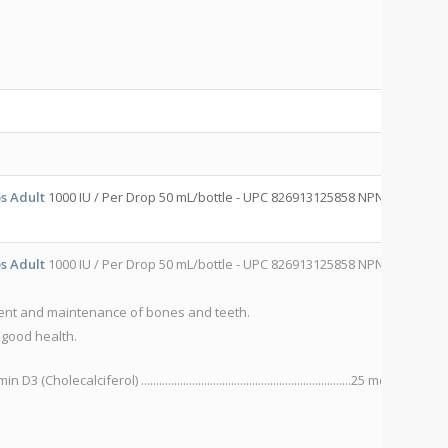
82
C
s Adult
1000 IU / Per Drop 50 mL/bottle - UPC 826913125858 NPN
R-
s Adult
1000 IU / Per Drop 50 mL/bottle - UPC 826913125858 NPN
R-
R
ent and maintenance of bones and teeth.
P
 good health.
S
 D3 (Cholecalciferol) ......................................................................25 mcg
IN
Hy
Ad