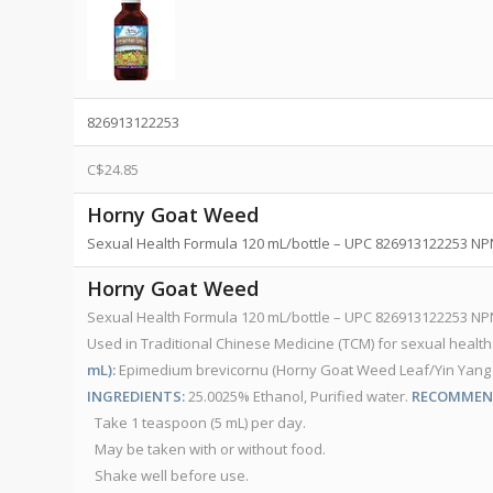
826913122253
C$
24.85
Horny Goat Weed
Sexual Health Formula 120 mL/bottle – UPC 826913122253 N
Horny Goat Weed
Sexual Health Formula 120 mL/bottle – UPC 826913122253 N
Used in Traditional Chinese Medicine (TCM) for sexual health
mL):
Epimedium brevicornu (Horny Goat Weed Leaf/Yin Yang Huo) ...
INGREDIENTS:
25.0025% Ethanol, Purified water.
RECOMMEND
Take 1 teaspoon (5 mL) per day.
May be taken with or without food.
Shake well before use.