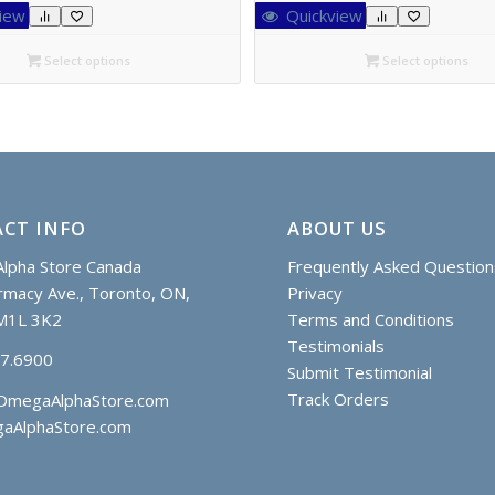
C$24.85
C$24.85
iew
Quickview
through
through
C$42.55
C$44.85
Select options
Select options
CT INFO
ABOUT US
lpha Store Canada
Frequently Asked Question
macy Ave., Toronto, ON,
Privacy
M1L 3K2
Terms and Conditions
Testimonials
97.6900
Submit Testimonial
Track Orders
OmegaAlphaStore.com
aAlphaStore.com