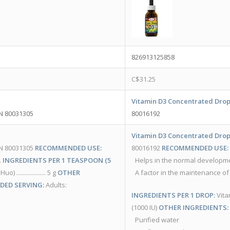
826913125858
C$
31.25
Vitamin D3 Concentrated Drop
PN 80031305
80016192
Vitamin D3 Concentrated Drop
PN 80031305
RECOMMENDED USE:
80016192
RECOMMENDED USE:
.
INGREDIENTS PER 1 TEASPOON (5
Helps in the normal developm
................ 5 g
OTHER
A factor in the maintenance of
ED SERVING:
Adults:
INGREDIENTS PER 1 DROP:
Vitamin
(1000 IU)
OTHER INGREDIENTS:
Purified water