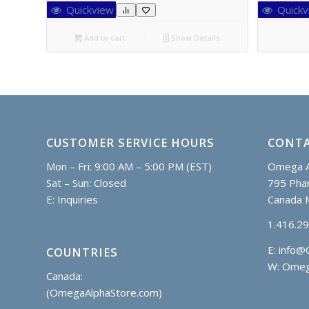
Quickview
Quickv
Add to cart
Show Details
CUSTOMER SERVICE HOURS
CONTA
Mon – Fri: 9:00 AM – 5:00 PM (EST)
Omega A
Sat – Sun: Closed
795 Phar
E:
Inquiries
Canada 
1.416.2
E:
info@
COUNTRIES
W: Omeg
Canada:
(OmegaAlphaStore.com)