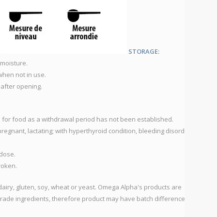
V
Vi
V
*A
STORAGE:
A
 moisture.
F
when not in use.
 after opening.
EQ
5
1
d for food as a withdrawal period has not been established.
pregnant, lactating; with hyperthyroid condition, bleeding disorders
DU
dose.
broken.
dairy, gluten, soy, wheat or yeast. Omega Alpha's products are
rade ingredients, therefore product may have batch differences in