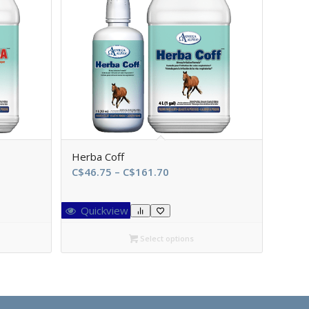
Herba Coff
Price
C$
46.75
–
C$
161.70
range:
C$46.75
Quickview
through
0
C$161.70
Select options