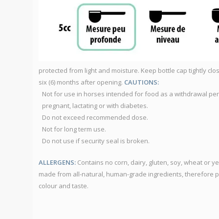
protected from light and moisture. Keep bottle cap tightly c
six (6) months after opening.
CAUTIONS:
Not for use in horses intended for food as a withdrawal pe
pregnant, lactating or with diabetes.
Do not exceed recommended dose.
Not for long term use.
Do not use if security seal is broken.
ALLERGENS:
Contains no corn, dairy, gluten, soy, wheat or 
made from all-natural, human-grade ingredients, therefore 
colour and taste.