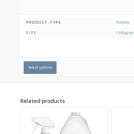
PRODUCT-TYPE
Powder
SIZE
1 kilogra
Select options
Related products