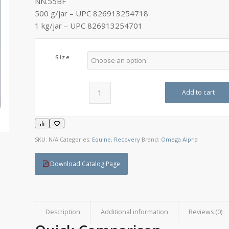
NN.55BF
C$145.95
500 g/jar – UPC 826913254718
1 kg/jar – UPC 826913254701
Size
Add to cart
SKU:
N/A
Categories:
Equine
,
Recovery
Brand:
Omega Alpha
Download Catalog Page
Description
Additional information
Reviews (0)