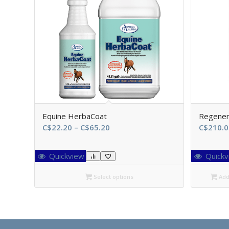
Equine HerbaCoat
Regene
Price
C$
22.20
–
C$
65.20
C$
210.0
range:
C$22.20
Quickview
Quickv
through
C$65.20
Select options
Add 