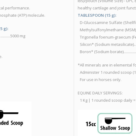
lbs)/pouch (Volume Size) - UP
cal performance.
healthy cartilage and joint func
hosphate (ATP) molecule.
TABLESPOON (15 g):
D-Glucosamine Sulfate (Shellfish e
5 g):
Methylsulfonylmethane (MSM).............
.........5000 mg
Trigonella foenum-graecum (Fenugree
Silicon* (Sodium metasilicate)..............
Boron* (Sodium borate)........................
e.
*All minerals are in elemental 
Administer 1 rounded scoop (15
For use in horses only.
EQUINE DAILY SERVINGS:
1 Kg | 1 rounded scoop daily =