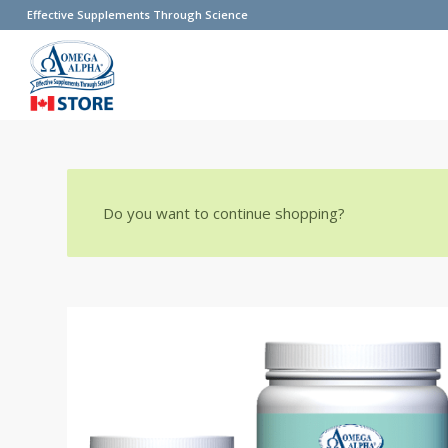
Effective Supplements Through Science
Do you want to continue shopping?