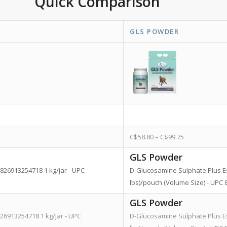
Quick Comparison
GLS POWDER
C$
58.80
–
C$
99.75
GLS Powder
826913254718 1 kg/jar - UPC
D-Glucosamine Sulphate Plus Esse
lbs)/pouch (Volume Size) - UP
GLS Powder
26913254718 1 kg/jar - UPC
D-Glucosamine Sulphate Plus Esse