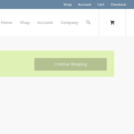
Shop
Account
Cart
Checkout
Home
Shop
Account
Company
Continue Shopping