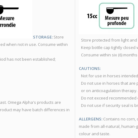
STORAGE:
Store
Store protected from light and
losed when not in use. Consume within
Keep bottle cap tightly closed 
Consume within six (6) months
riod has not been established;
CAUTIONS:
Not for use in horses intende
Do not use in horses that are 
or on anticoagulation therapy.
Do not exceed recommended 
yeast. Omega Alpha's products are
Do not use if security seal is 
product may have batch differences in
ALLERGENS:
Contains no corn, 
made from all-natural, human-g
colour and taste.