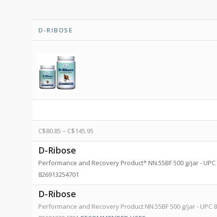
D-RIBOSE
C$
80.85
–
C$
145.95
D-Ribose
Performance and Recovery Product* NN.55BF 500 g/jar - UPC 
826913254701
D-Ribose
Performance and Recovery Product NN.55BF 500 g/jar - UPC 8