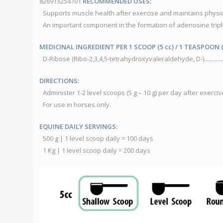
826913254701
RECOMMENDED USES:
Supports muscle health after exercise and maintains physi
An important component in the formation of adenosine trip
MEDICINAL INGREDIENT PER 1 SCOOP (5 cc) / 1 TEASPOON (
D-Ribose (Ribo-2,3,4,5-tetrahydroxyvaleraldehyde, D-)...............
DIRECTIONS:
Administer 1-2 level scoops (5 g – 10 g) per day after exercis
For use in horses only.
EQUINE DAILY SERVINGS:
500 g | 1 level scoop daily = 100 days
1 Kg | 1 level scoop daily = 200 days