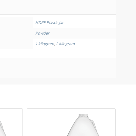
HDPE Plastic Jar
Powder
1 kilogram
,
2 kilogram