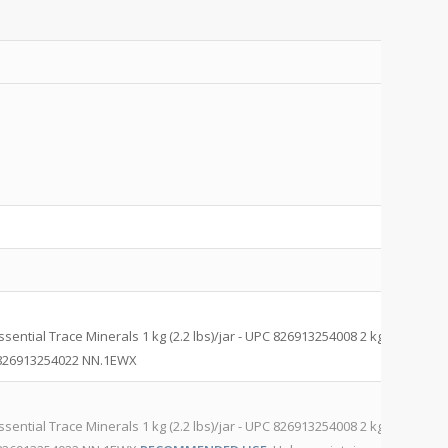
M
C
M
ntial Trace Minerals 1 kg (2.2 lbs)/jar - UPC 826913254008 2 kg (4.4
Pr
C 826913254022 NN.1EWX
NN
M
ntial Trace Minerals 1 kg (2.2 lbs)/jar - UPC 826913254008 2 kg (4.4
Pr