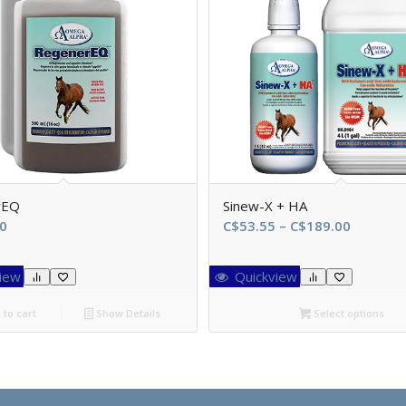
rEQ
Sinew-X + HA
Price
0
C$
53.55
–
C$
189.00
range:
C$53.55
iew
Quickview
through
C$189.0
to cart
Show Details
Select options