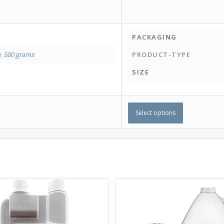
PACKAGING
m
,
500 grams
PRODUCT-TYPE
SIZE
Select options