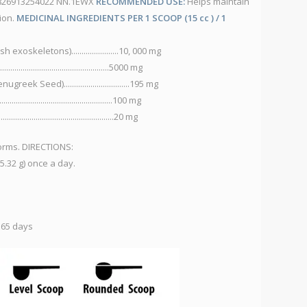
C 826913254022 NN.1EWX
RECOMMENDED USE:
Helps maintain
NN
tion.
MEDICINAL INGREDIENTS PER 1 SCOOP (15 cc ) / 1
es
IN
xoskeletons).......................10, 000 mg
C
........................................5000 mg
M
k Seed)................................195 mg
S
...........................................100 mg
Zi
.............................................20 mg
C
M
forms. DIRECTIONS:
B
.32 g) once a day.
S
D
V
V
 65 days
V
V
V
V
V