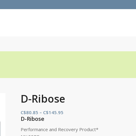
D-Ribose
Price
C$
80.85
–
C$
145.95
D-Ribose
range:
C$80.85
Performance and Recovery Product*
through