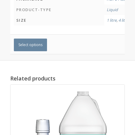
PRODUCT-TYPE
Liquid
SIZE
1 litre
,
4 litres
Select options
Related products