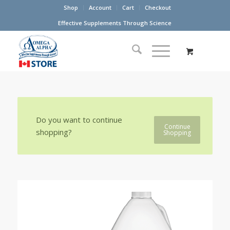
Shop
Account
Cart
Checkout
Effective Supplements Through Science
Do you want to continue
Continue
shopping?
Shopping