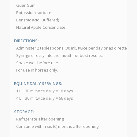
Guar Gum
Potassium sorbate
Benzoic acid (Buffered)
Natural Apple Concentrate
DIRECTIONS:
Administer 2 tablespoons (30 ml), twice per day or as directed by 
Syringe directly into the mouth for best results.
Shake well before use.
For use in horses only.
EQUINE DAILY SERVINGS:
1 L | 30 ml twice daily = 16 days
4 L | 30 ml twice daily = 66 days
STORAGE:
Refrigerate after opening.
Consume within six (6) months after opening.