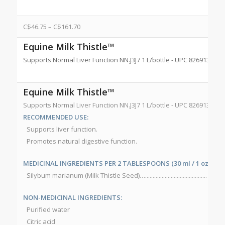
C$
46.75
–
C$
161.70
Equine Milk Thistle™
Supports Normal Liver Function NN.J3J7 1 L/bottle - UPC 8269132556
Equine Milk Thistle™
Supports Normal Liver Function NN.J3J7 1 L/bottle - UPC 8269132556
RECOMMENDED USE:
Supports liver function.
Promotes natural digestive function.
MEDICINAL INGREDIENTS PER 2 TABLESPOONS (30 ml / 1 oz):
Silybum marianum (Milk Thistle Seed)…......................................... 150
NON-MEDICINAL INGREDIENTS:
Purified water
Citric acid