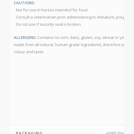
CAUTIONS:
Not for use in horses intended for food.
Consult a veterinarian prior administering to immature, pregnant o
Do not use if security seal is broken.
ALLERGENS:
Contains no corn, dairy, gluten, soy, wheat or yeast.
made from all-natural, human-grade ingredients, therefore produc
colour and taste.
PACKAGING
HDPE Plastic Bo