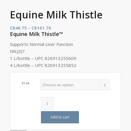
Equine Milk Thistle
Price
C$
46.75
–
C$
161.70
Equine Milk Thistle™
range:
C$46.75
Supports Normal Liver Function
through
NN.J3J7
C$161.70
1 L/bottle – UPC 826913255609
4 L/bottle – UPC 826913255852
Size
Add to cart