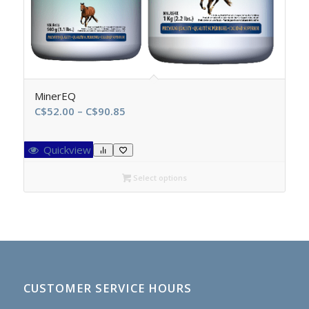
MinerEQ
Price
C$
52.00
–
C$
90.85
range:
C$52.00
Quickview
through
C$90.85
Select options
CUSTOMER SERVICE HOURS