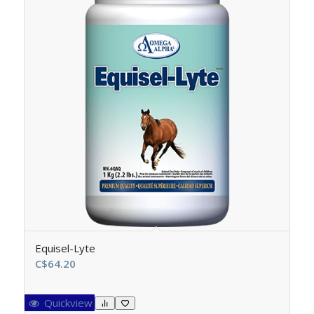
Equisel-Lyte
C$
64.20
Quickview