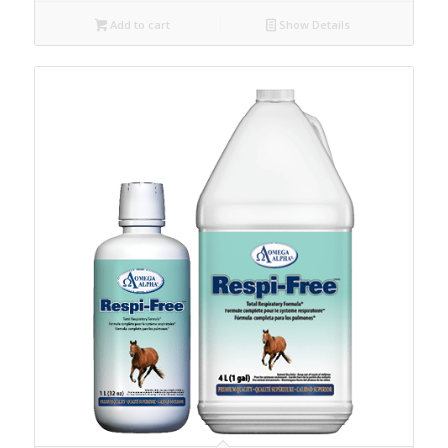
Add to cart
Show Details