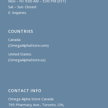
Mon – Fri: 9:00 AM – 5:00 PM (EST)
Sat – Sun: Closed
E:
Inquiries
COUNTRIES
Canada:
(OmegaAlphaStore.com)
United States:
(OmegaAlphaStore.us)
CONTACT INFO
Omega Alpha Store Canada
795 Pharmacy Ave., Toronto, ON,