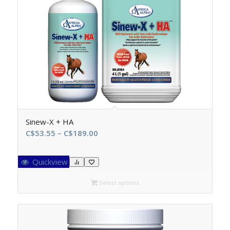
Sinew-X + HA
Price
C$
53.55
–
C$
189.00
range:
C$53.55
Quickview
through
C$189.00
Select options