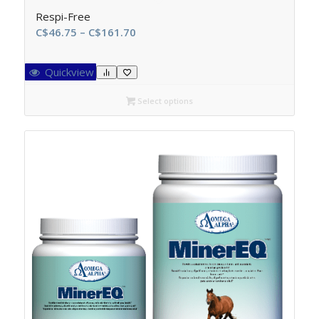
Respi-Free
Price
C$
46.75
–
C$
161.70
range:
C$46.75
Quickview
through
C$161.70
Select options