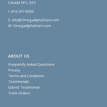
Canada M1L 3K2
1.416.297.6900
E:
info@OmegaAlphaStore.com
W: OmegaAlphaStore.com
ABOUT US
Frequently Asked Questions
Privacy
Terms and Conditions
Testimonials
Submit Testimonial
Track Orders