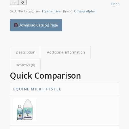
Clear
SKU:
N/A
Categories:
Equine
,
Liver
Brand:
Omega Alpha
Download Catalog Page
Description
Additional information
Reviews (0)
Quick Comparison
EQUINE MILK THISTLE