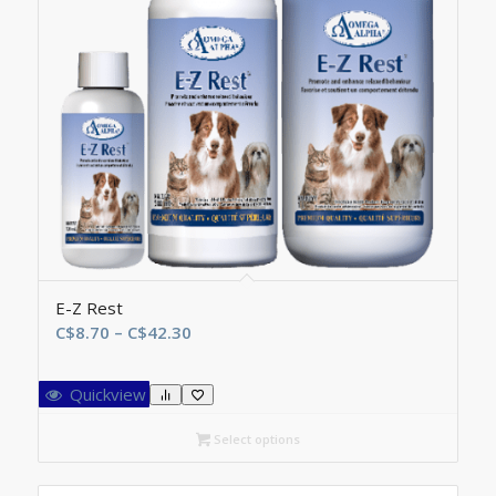
E-Z Rest
Price
C$
8.70
–
C$
42.30
range:
C$8.70
Quickview
through
C$42.30
Select options