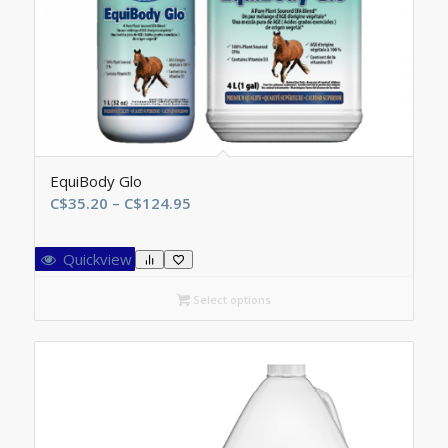
EquiBody Glo
Price
C$
35.20
–
C$
124.95
range:
C$35.20
Quickview
through
C$124.95
Select options