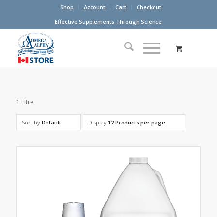
Shop
Account
Cart
Checkout
Effective Supplements Through Science
1 Litre
Sort by
Default
Display
12 Products per page