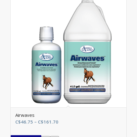
Airwaves
Price
C$
46.75
–
C$
161.70
range:
C$46.75