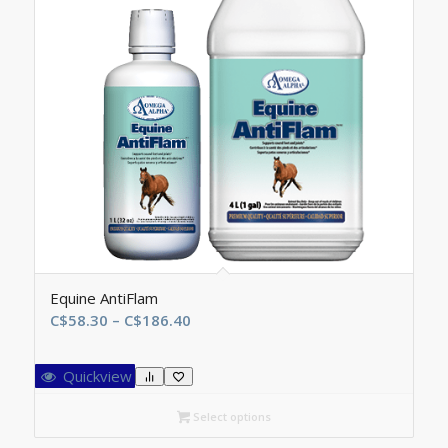
Equine AntiFlam
Price
C$
58.30
–
C$
186.40
range:
C$58.30
Quickview
through
C$186.40
Select options