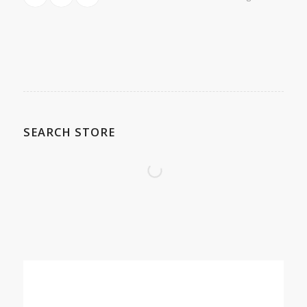
SEARCH STORE