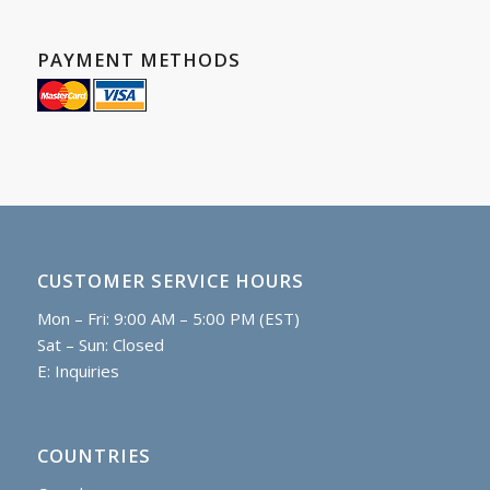
PAYMENT METHODS
CUSTOMER SERVICE HOURS
Mon – Fri: 9:00 AM – 5:00 PM (EST)
Sat – Sun: Closed
E:
Inquiries
COUNTRIES