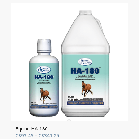
Equine HA-180
Price
C$
93.45
–
C$
341.25