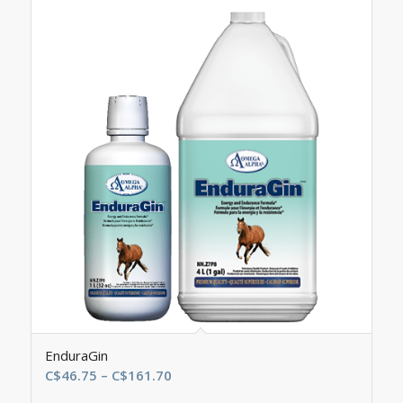
EnduraGin
Price
C$
46.75
–
C$
161.70
range: