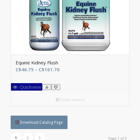
Equine Kidney Flush
Price
C$
46.75
–
C$
161.70
range:
C$46.75
Quickview
through
C$161.70
Select options
Download Catalog Page
1
2
3
Page 1 of 3