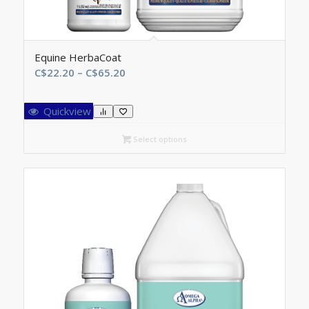
Equine HerbaCoat
Price
C$
22.20
–
C$
65.20
range:
C$22.20
Quickview
through
C$65.20
Select options