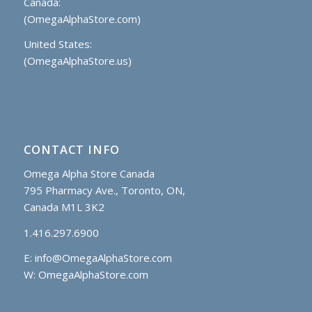
Canada:
(OmegaAlphaStore.com)
United States:
(OmegaAlphaStore.us)
CONTACT INFO
Omega Alpha Store Canada
795 Pharmacy Ave., Toronto, ON,
Canada M1L 3K2
1.416.297.6900
E:
info@OmegaAlphaStore.com
W: OmegaAlphaStore.com