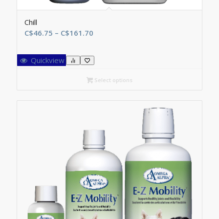
Chill
Price
C$
46.75
–
C$
161.70
range:
C$46.75
Quickview
through
C$161.70
Select options