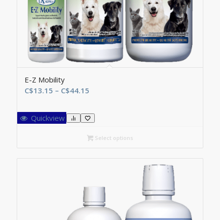
E-Z Mobility
Price
C$
13.15
–
C$
44.15
range:
C$13.15
Quickview
through
C$44.15
Select options