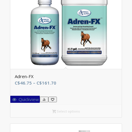
Adren-FX
Price
C$
46.75
–
C$
161.70
range:
C$46.75
Quickview
through
C$161.70
Select options