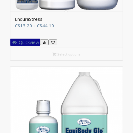
EnduraStress
Price
C$
13.20
–
C$
44.10
range:
C$13.20
Quickview
through
C$44.10
Select options