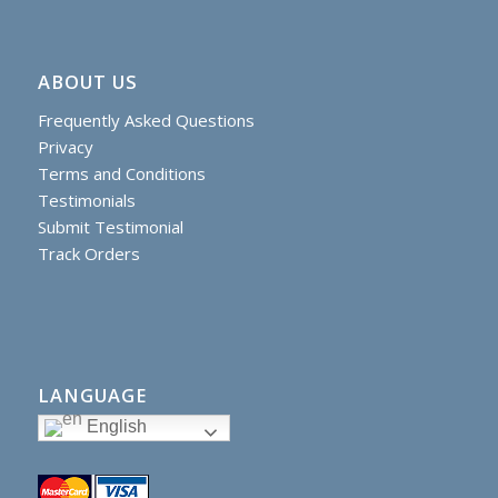
ABOUT US
Frequently Asked Questions
Privacy
Terms and Conditions
Testimonials
Submit Testimonial
Track Orders
LANGUAGE
English