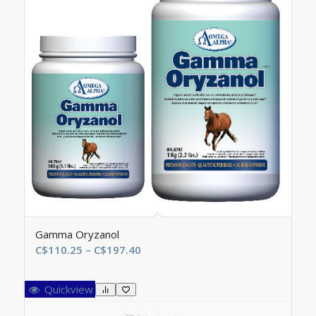
Gamma Oryzanol
Price
C$
110.25
–
C$
197.40
range:
C$110.25
Quickview
through