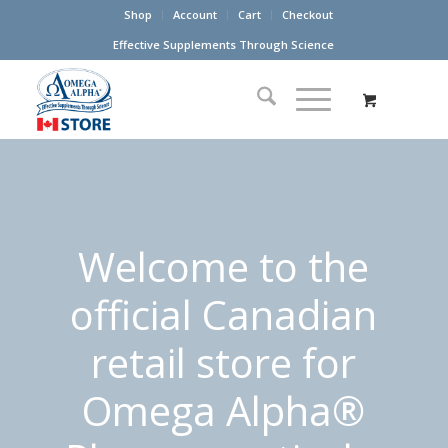
Shop
Account
Cart
Checkout
Effective Supplements Through Science
Welcome to the
official Canadian
retail store for
Omega Alpha®