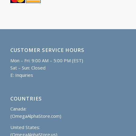
CUSTOMER SERVICE HOURS
Mon – Fri: 9:00 AM – 5:00 PM (EST)
Sat – Sun: Closed
E:
Inquiries
COUNTRIES
Canada:
(OmegaAlphaStore.com)
United States:
(OmegaAlphaStore.us)