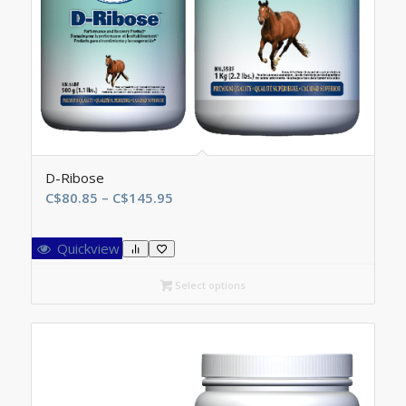
D-Ribose
Price
C$
80.85
–
C$
145.95
range:
C$80.85
Quickview
through
C$145.95
Select options