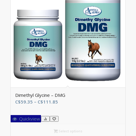
Dimethyl Glycine – DMG
Price
C$
59.35
–
C$
111.85
range:
C$59.35
Quickview
through
C$111.85
Select options