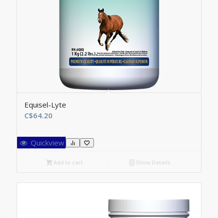
Equisel-Lyte
C$
64.20
Quickview
Add to cart
Show Details