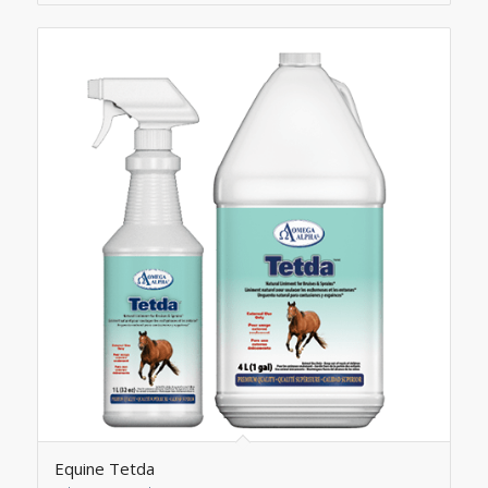
Equine Tetda