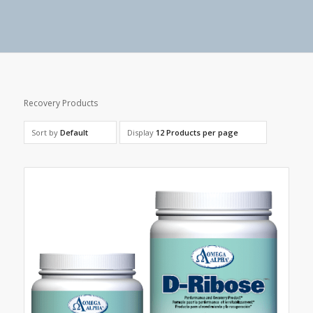
Recovery Products
Sort by
Default
Display
12 Products per page