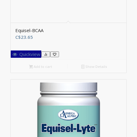
Equisel-BCAA
C$
23.65
Quickview
Add to cart
Show Details