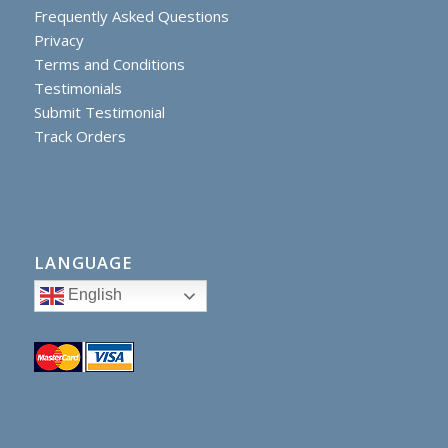
Frequently Asked Questions
Privacy
Terms and Conditions
Testimonials
Submit Testimonial
Track Orders
LANGUAGE
English