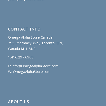
CONTACT INFO
Omega Alpha Store Canada
795 Pharmacy Ave., Toronto, ON,
Canada M1L 3K2
1.416.297.6900
E:
info@OmegaAlphaStore.com
W: OmegaAlphaStore.com
ABOUT US