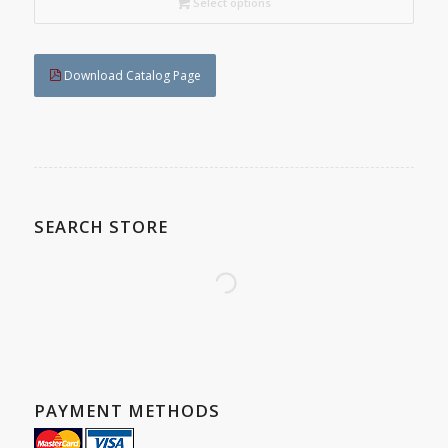
C$197.40
Select options
Download Catalog Page
SEARCH STORE
PAYMENT METHODS