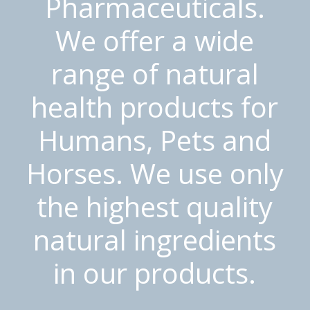
Pharmaceuticals.
We offer a wide
range of natural
health products for
Humans, Pets and
Horses. We use only
the highest quality
natural ingredients
in our products.