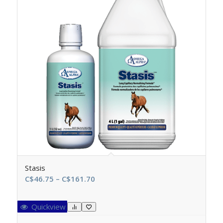
Stasis
Price
C$
46.75
–
C$
161.70
range:
C$46.75
Quickview
through