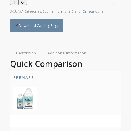
Clear
SKU:
N/A
Categories:
Equine
,
Hormone
Brand:
Omega Alpha
Download Catalog Page
Description
Additional information
Quick Comparison
PREMARE