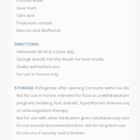
Purified water
Guar Gum
Citric acid
Potassium sorbate
Benzoic acid (Buffered)
DIRECTIONS:
Administer 60 ml (2 oz) per day.
Syringe directly into the mouth for best results.
Shake well before use.
For use in horses only.
STORAGE:
Refrigerate after opening. Consume within six (6) mont
Not for use in horses intended for food as a withdrawal period h
pregnant, lactating, foal, diabetic, hyperthyroid, immuno-suppres
on anticoagulation therapy.
Not for use with other medication given simultaneously (may dela
Do not exceed recommended dose. Not for long term use.
Do not use if security seal is broken.