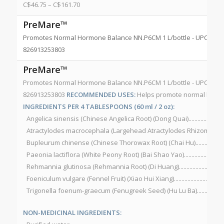
C$
46.75
–
C$
161.70
PreMare™
Promotes Normal Hormone Balance NN.P6CM 1 L/bottle - UPC 82691
826913253803
PreMare™
Promotes Normal Hormone Balance NN.P6CM 1 L/bottle - UPC 82691
826913253803
RECOMMENDED USES:
Helps promote normal horm
INGREDIENTS PER 4 TABLESPOONS (60 ml / 2 oz):
Angelica sinensis (Chinese Angelica Root) (Dong Quai)........................
Atractylodes macrocephala (Largehead Atractylodes Rhizome) (Bai
Bupleurum chinense (Chinese Thorowax Root) (Chai Hu).....................
Paeonia lactiflora (White Peony Root) (Bai Shao Yao)...........................
Rehmannia glutinosa (Rehmannia Root) (Di Huang)...............................
Foeniculum vulgare (Fennel Fruit) (Xiao Hui Xiang).................................
Trigonella foenum-graecum (Fenugreek Seed) (Hu Lu Ba)......................
NON-MEDICINAL INGREDIENTS: