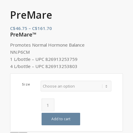
PreMare
Price
C$
46.75
–
C$
161.70
PreMare™
range:
C$46.75
Promotes Normal Hormone Balance
through
NN.P6CM
C$161.70
1 L/bottle – UPC 826913253759
4 L/bottle – UPC 826913253803
Size
Add to cart