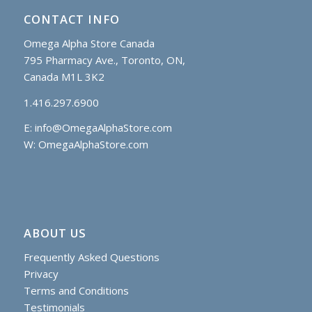
CONTACT INFO
Omega Alpha Store Canada
795 Pharmacy Ave., Toronto, ON,
Canada M1L 3K2
1.416.297.6900
E:
info@OmegaAlphaStore.com
W: OmegaAlphaStore.com
ABOUT US
Frequently Asked Questions
Privacy
Terms and Conditions
Testimonials