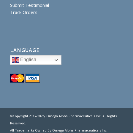
Submit Testimonial
Track Orders
LANGUAGE
English
©Copyright 2017
-2026, Omega Alpha Pharmaceuticals Inc. All Rights
Reserved.
All Trademarks Owned By Omega Alpha Pharmaceuticals Inc.