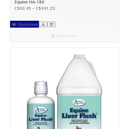
Equine HA-180
Price
C$
93.45
–
C$
341.25
range:
C$93.45
Quickview
through
C$341.25
Select options