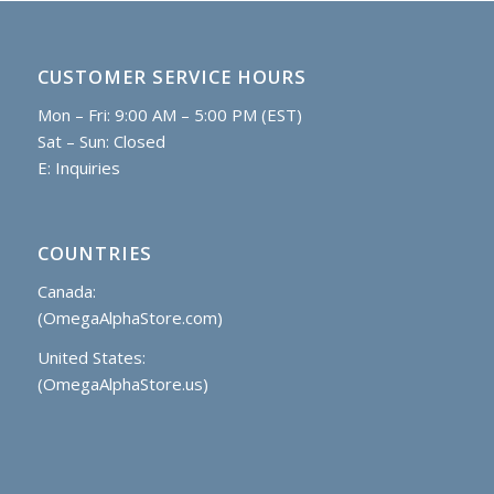
CUSTOMER SERVICE HOURS
Mon – Fri: 9:00 AM – 5:00 PM (EST)
Sat – Sun: Closed
E:
Inquiries
COUNTRIES
Canada:
(OmegaAlphaStore.com)
United States:
(OmegaAlphaStore.us)