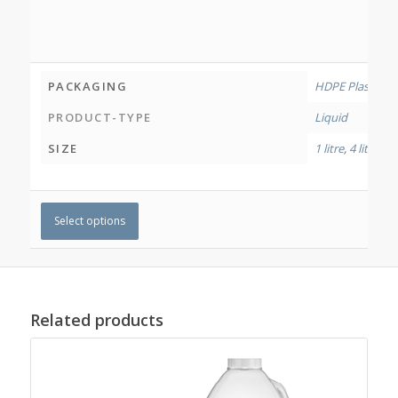
PACKAGING
HDPE Plastic Bo
PRODUCT-TYPE
Liquid
SIZE
1 litre
,
4 litres
Select options
Related products