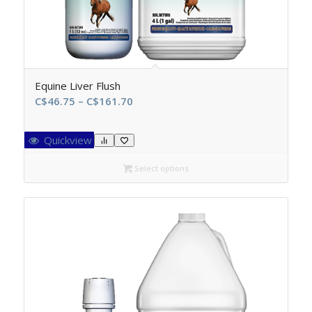
Equine Liver Flush
Price
C$
46.75
–
C$
161.70
range:
C$46.75
Quickview
through
C$161.70
Select options