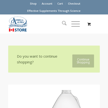
Shop
Account
Cart
Checkout
Effective Supplements Through Science
Do you want to continue
Continue
shopping?
Shopping