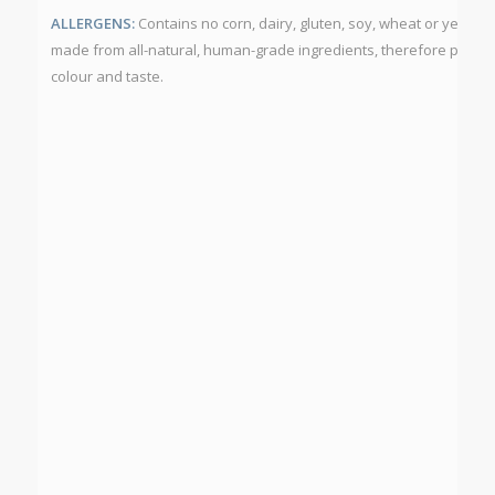
ALLERGENS:
Contains no corn, dairy, gluten, soy, wheat or yeast.
made from all-natural, human-grade ingredients, therefore produc
colour and taste.