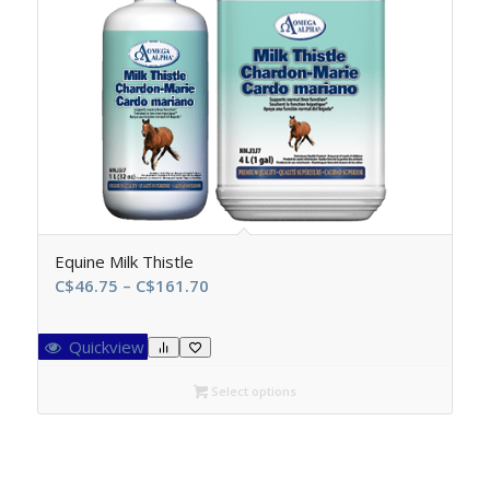
Equine Milk Thistle
Price
C$
46.75
–
C$
161.70
range:
C$46.75
Quickview
through
C$161.70
Select options