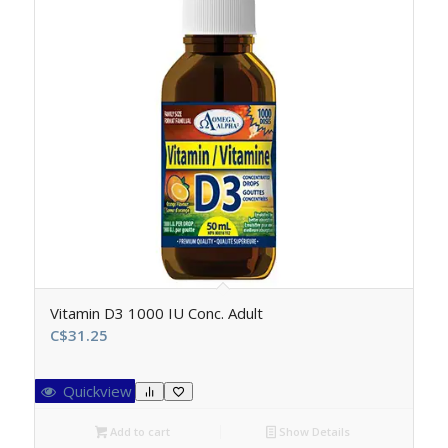
Vitamin D3 1000 IU Conc. Adult
C$
31.25
Quickview
Add to cart
Show Details