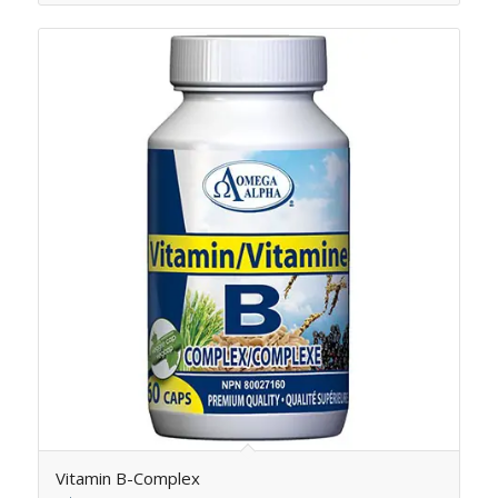
Vitamin B-Complex