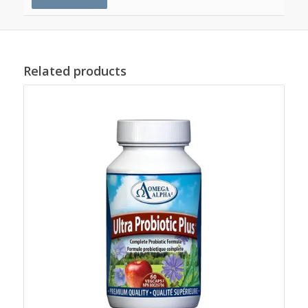
Related products