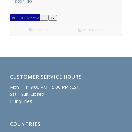
C$
21.30
Quickview
Add to cart
Show Details
CUSTOMER SERVICE HOURS
Mon – Fri: 9:00 AM – 5:00 PM (EST)
Sat – Sun: Closed
E:
Inquiries
COUNTRIES