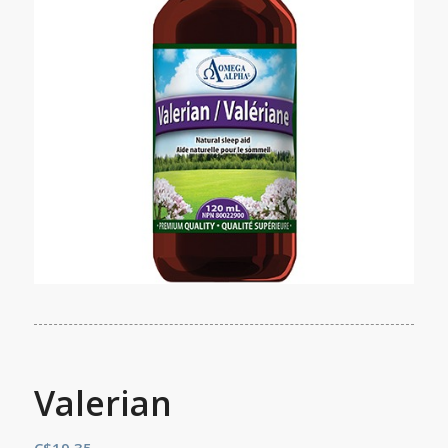
Valerian
C$
19.35