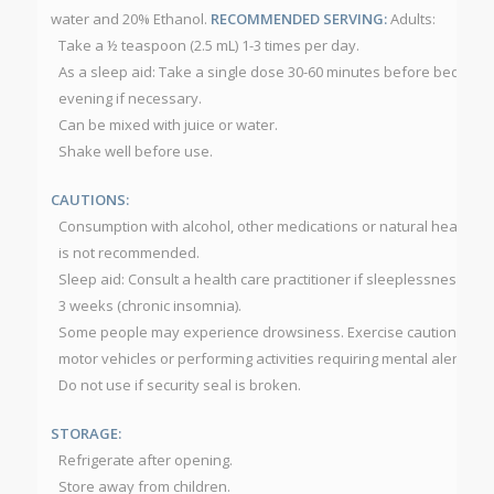
water and 20% Ethanol.
RECOMMENDED SERVING:
Adults:
Take a ½ teaspoon (2.5 mL) 1-3 times per day.
As a sleep aid: Take a single dose 30-60 minutes before bedtime.
evening if necessary.
Can be mixed with juice or water.
Shake well before use.
CAUTIONS:
Consumption with alcohol, other medications or natural health pr
is not recommended.
Sleep aid: Consult a health care practitioner if sleeplessness pe
3 weeks (chronic insomnia).
Some people may experience drowsiness. Exercise caution if ope
motor vehicles or performing activities requiring mental alertnes
Do not use if security seal is broken.
STORAGE:
Refrigerate after opening.
Store away from children.