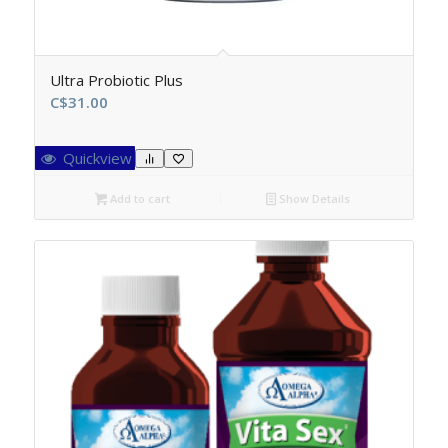
Ultra Probiotic Plus
C$
31.00
Quickview
Add to cart
Show Details