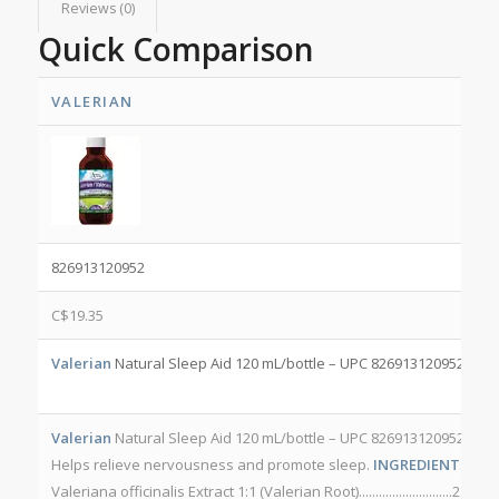
Reviews (0)
Quick Comparison
VALERIAN
826913120952
C$
19.35
Valerian
Natural Sleep Aid 120 mL/bottle – UPC 826913120952 NPN
Valerian
Natural Sleep Aid 120 mL/bottle – UPC 826913120952 NP
Helps relieve nervousness and promote sleep.
INGREDIENTS PER 
Valeriana officinalis Extract 1:1 (Valerian Root)............................2.5 g
O