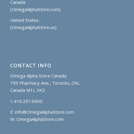
Canada:
(OmegaAlphaStore.com)
United States:
(OmegaAlphaStore.us)
CONTACT INFO
Omega Alpha Store Canada
795 Pharmacy Ave., Toronto, ON,
Canada M1L 3K2
1.416.297.6900
E:
info@OmegaAlphaStore.com
W: OmegaAlphaStore.com