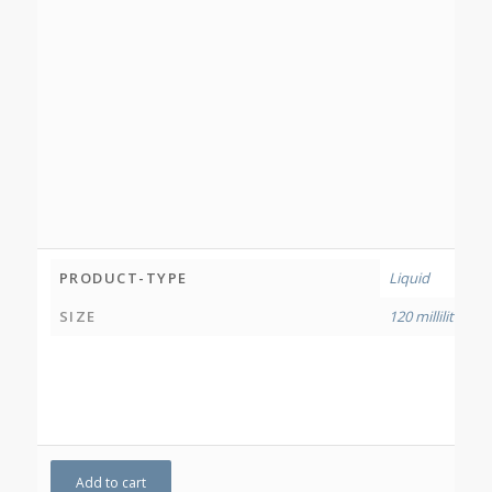
PRODUCT-TYPE
Liquid
SIZE
120 millilitres
Add to cart