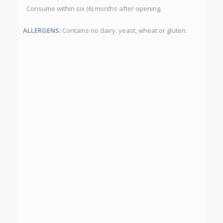
Consume within six (6) months after opening.
ALLERGENS:
Contains no dairy, yeast, wheat or gluten.