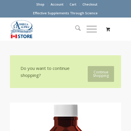
Shop
Account
Cart
Checkout
Effective Supplements Through Science
Do you want to continue
Continue
shopping?
Shopping