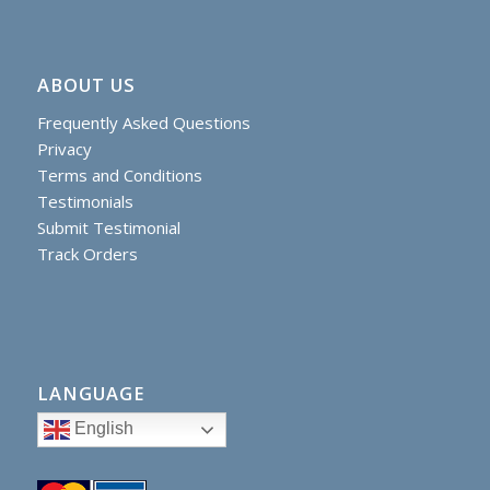
ABOUT US
Frequently Asked Questions
Privacy
Terms and Conditions
Testimonials
Submit Testimonial
Track Orders
LANGUAGE
English