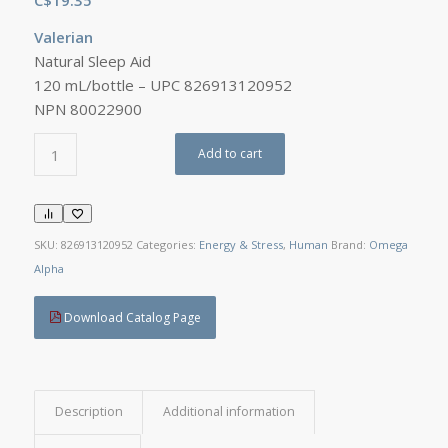
Valerian
Natural Sleep Aid
120 mL/bottle – UPC 826913120952
NPN 80022900
Add to cart
SKU:
826913120952
Categories:
Energy & Stress
,
Human
Brand:
Omega
Alpha
Download Catalog Page
Description
Additional information