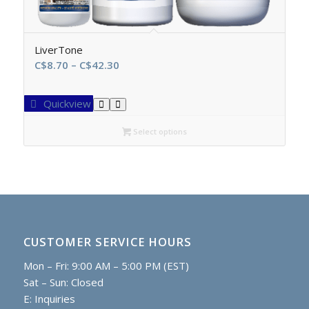
LiverTone
Price
C$
8.70
–
C$
42.30
range:
C$8.70
Quickview
through
C$42.30
Select options
CUSTOMER SERVICE HOURS
Mon – Fri: 9:00 AM – 5:00 PM (EST)
Sat – Sun: Closed
E:
Inquiries