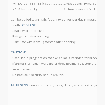
76–100 lbs| 34.5-45.5 kg .........................2 teaspoons (10 mL) daily
> 100 lbs | 45.5 kg ................................. ..2.5 teaspoons (12.5 mL) daily
Can be added to animal’s food. 1 to 2 times per day in meals or for b
mouth.
STORAGE
:
Shake well before use.
Refrigerate after opening.
Consume within six (6) months after opening.
CAUTIONS
:
Safe use in pregnant animals or animals intended for breeding 
If animal’s condition worsens or does not improve, stop product 
veterinarian.
Do not use if security seal is broken.
ALLERGENS
: Contains no corn, dairy, gluten, soy, wheat or yeast.