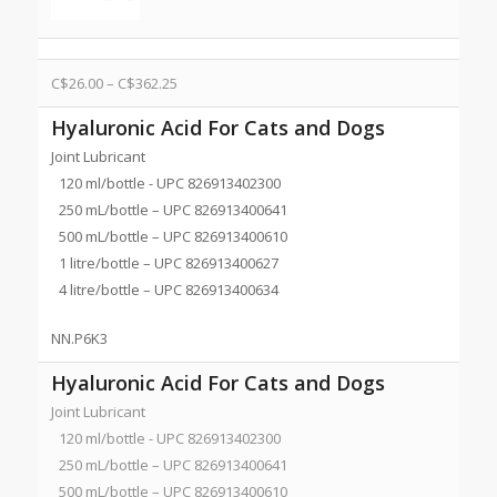
C$
26.00
–
C$
362.25
Hyaluronic Acid For Cats and Dogs
Joint Lubricant
120 ml/bottle - UPC 826913402300
250 mL/bottle – UPC 826913400641
500 mL/bottle – UPC 826913400610
1 litre/bottle – UPC 826913400627
4 litre/bottle – UPC 826913400634
NN.P6K3
Hyaluronic Acid For Cats and Dogs
Joint Lubricant
120 ml/bottle - UPC 826913402300
250 mL/bottle – UPC 826913400641
500 mL/bottle – UPC 826913400610