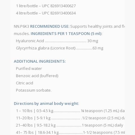
1 litre/bottle – UPC 826913400627
4 litre/bottle – UPC 826913400634
NN.P6K3
RECOMMENDED USE:
Supports healthy joints and flexibil
muscles.
INGREDIENTS PER 1 TEASPOON (5 ml):
Hyaluronic Acid .............................................. 30 mg
Glycyrrhiza glabra (Licorice Root) ..................63 mg
ADDITIONAL INGREDIENTS:
Purified water
Benzoic acid (buffered)
Citric acid
Potassium sorbate.
Directions by animal body weight:
1 – 10 lbs | 0.5-4.5 kg.............................. ¼ teaspoon (1.25 mL) daily
11–20 lbs | 5-9.1 kg ................................ .1/2 teaspoon (2.5 mL) daily
21–40 lbs | 9.5-18.2 kg ............................1 teaspoon (5 mL) daily
41– 75 lbs | 18.6-34.1 kg...........................1-1/2 teaspoons (7.5 mL) dail