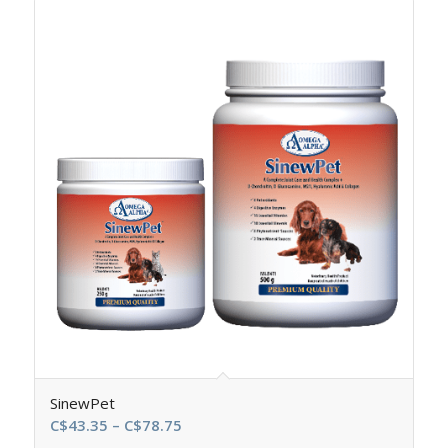
SinewPet
Price
C$
43.35
–
C$
78.75