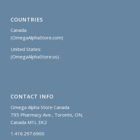
COUNTRIES
Canada:
(OmegaAlphaStore.com)
United States:
(OmegaAlphaStore.us)
CONTACT INFO
Omega Alpha Store Canada
795 Pharmacy Ave., Toronto, ON,
Canada M1L 3K2
1.416.297.6900