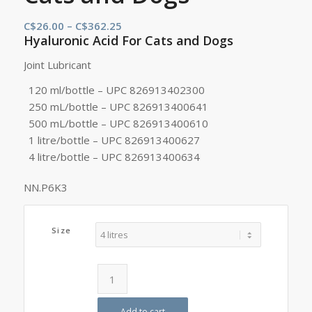
Price
C$
26.00
–
C$
362.25
Hyaluronic Acid For Cats and Dogs
range:
C$26.00
Joint Lubricant
through
120 ml/bottle – UPC 826913402300
C$362.25
250 mL/bottle – UPC 826913400641
500 mL/bottle – UPC 826913400610
1 litre/bottle – UPC 826913400627
4 litre/bottle – UPC 826913400634
NN.P6K3
Size
Add to cart