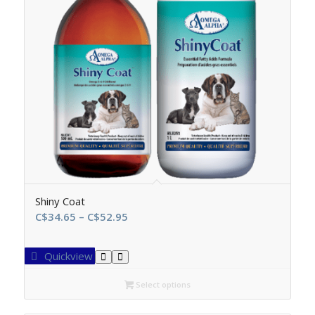
Shiny Coat
Price
C$
34.65
–
C$
52.95
range:
C$34.65
Quickview
through
C$52.95
Select options