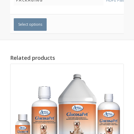
Select options
Related products