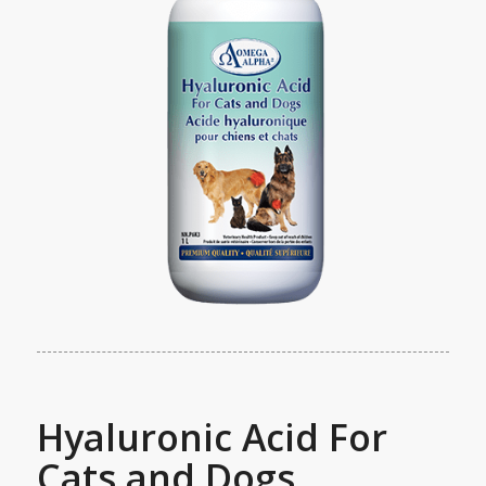
Hyaluronic Acid For
Cats and Dogs