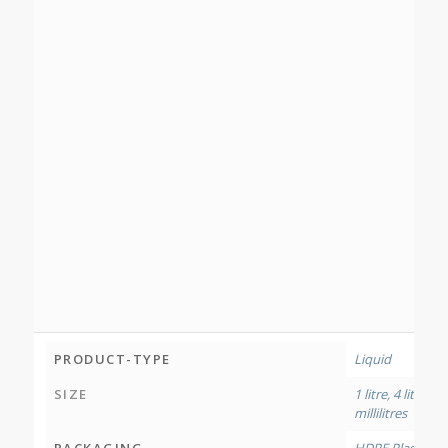
PRODUCT-TYPE
Liquid
SIZE
1 litre
,
4 litres
,
12
millilitres
PACKAGING
HDPE Plastic Bo