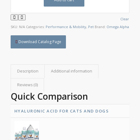
Clear
SKU:
N/A
Categories:
Performance & Mobility
,
Pet
Brand:
Omega Alpha
Download Catalog Page
Description
Additional information
Reviews (0)
Quick Comparison
HYALURONIC ACID FOR CATS AND DOGS