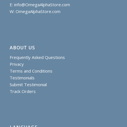
E:
info@OmegaAlphaStore.com
W: OmegaAlphaStore.com
ABOUT US
Frequently Asked Questions
Privacy
Terms and Conditions
Testimonials
Submit Testimonial
Track Orders