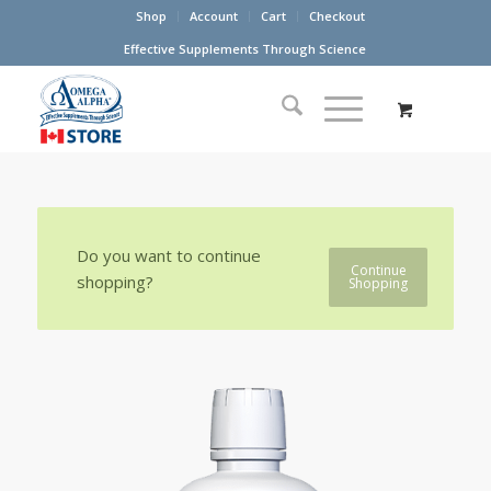
Shop
Account
Cart
Checkout
Effective Supplements Through Science
Do you want to continue
Continue
shopping?
Shopping