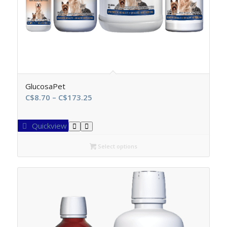
GlucosaPet
Price
C$
8.70
–
C$
173.25
range:
C$8.70
Quickview
through
C$173.25
Select options