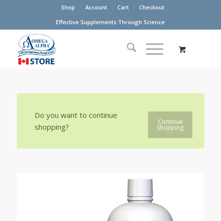
Shop
Account
Cart
Checkout
Effective Supplements Through Science
Do you want to continue
Continue
shopping?
Shopping