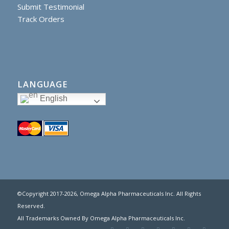
Submit Testimonial
Track Orders
LANGUAGE
English
©Copyright 2017
-2026, Omega Alpha Pharmaceuticals Inc. All Rights
Reserved.
All Trademarks Owned By Omega Alpha Pharmaceuticals Inc.