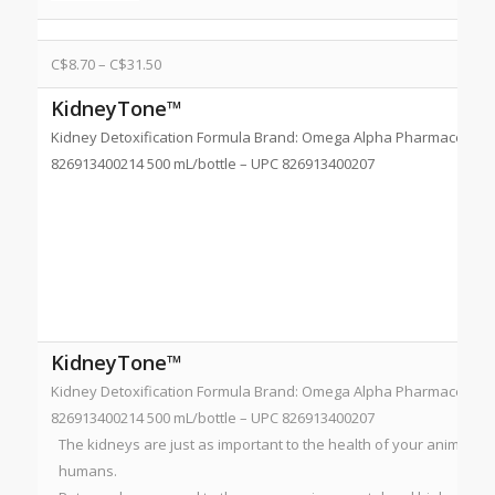
C$
8.70
–
C$
31.50
KidneyTone™
Kidney Detoxification Formula Brand: Omega Alpha Pharmaceutical
826913400214 500 mL/bottle – UPC 826913400207
KidneyTone™
Kidney Detoxification Formula Brand: Omega Alpha Pharmaceutical
826913400214 500 mL/bottle – UPC 826913400207
The kidneys are just as important to the health of your animal c
humans.