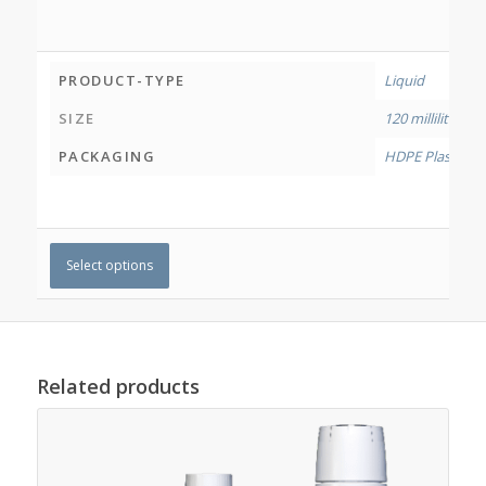
PRODUCT-TYPE
Liquid
SIZE
120 millilitres
,
50
PACKAGING
HDPE Plastic Bo
Select options
Related products