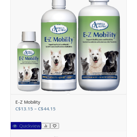
E-Z Mobility
Price
C$
13.15
–
C$
44.15
range:
C$13.15
Quickview
through