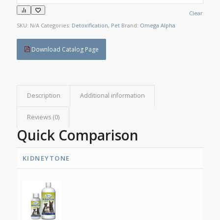
Clear
SKU:
N/A
Categories:
Detoxification
,
Pet
Brand:
Omega Alpha
Download Catalog Page
Description
Additional information
Reviews (0)
Quick Comparison
KIDNEYTONE