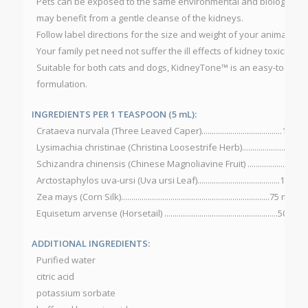
Pets can be exposed to the same environmental and biological t
may benefit from a gentle cleanse of the kidneys.
Follow label directions for the size and weight of your animal for 
Your family pet need not suffer the ill effects of kidney toxicity.
Suitable for both cats and dogs, KidneyTone™ is an easy-to-use, 
formulation.
INGREDIENTS PER 1 TEASPOON (5 mL):
Crataeva nurvala (Three Leaved Caper).......................................100 m
Lysimachia christinae (Christina Loosestrife Herb).....................100 
Schizandra chinensis (Chinese Magnoliavine Fruit) ....................100
Arctostaphylos uva-ursi (Uva ursi Leaf)........................................100 m
Zea mays (Corn Silk)........................................................................75 mg
Equisetum arvense (Horsetail) .......................................................50 mg
ADDITIONAL INGREDIENTS:
Purified water
citric acid
potassium sorbate