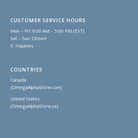
CUSTOMER SERVICE HOURS
Mon – Fri: 9:00 AM – 5:00 PM (EST)
Sat – Sun: Closed
E:
Inquiries
COUNTRIES
Canada:
(OmegaAlphaStore.com)
United States:
(OmegaAlphaStore.us)