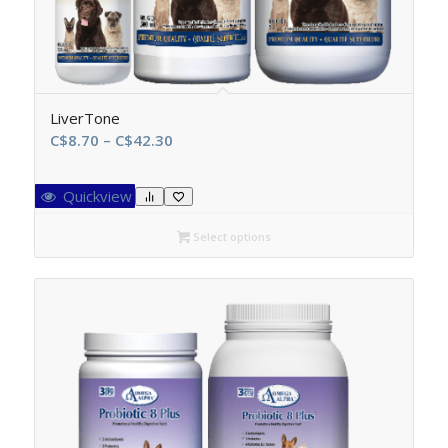
LiverTone
Price
C$
8.70
–
C$
42.30
range:
C$8.70
Quickview
through
C$42.30
Select options