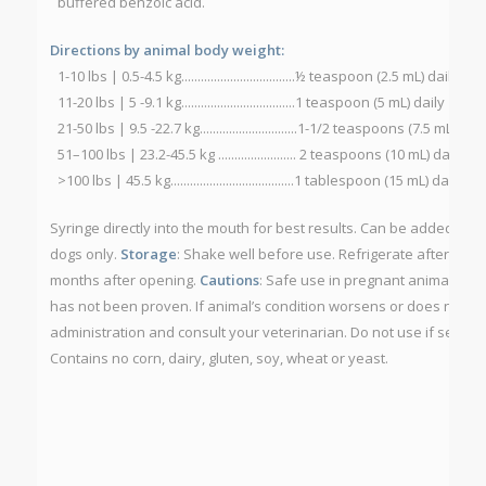
buffered benzoic acid.
Directions by animal body weight:
1-10 lbs | 0.5-4.5 kg...................................½ teaspoon (2.5 mL) daily
11-20 lbs | 5 -9.1 kg...................................1 teaspoon (5 mL) daily
21-50 lbs | 9.5 -22.7 kg..............................1-1/2 teaspoons (7.5 mL) dail
51–100 lbs | 23.2-45.5 kg ........................ 2 teaspoons (10 mL) daily
>100 lbs | 45.5 kg......................................1 tablespoon (15 mL) daily
Syringe directly into the mouth for best results. Can be added to a
dogs only.
Storage
: Shake well before use. Refrigerate after open
months after opening.
Cautions
: Safe use in pregnant animals or
has not been proven. If animal’s condition worsens or does not im
administration and consult your veterinarian. Do not use if securit
Contains no corn, dairy, gluten, soy, wheat or yeast.