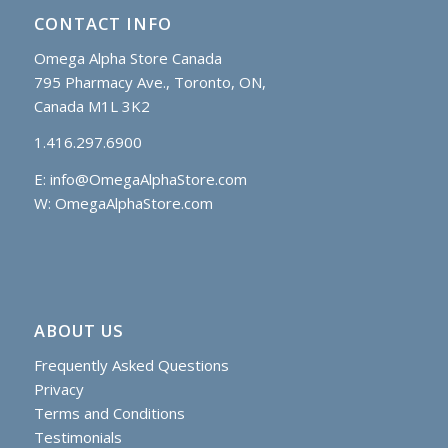
CONTACT INFO
Omega Alpha Store Canada
795 Pharmacy Ave., Toronto, ON,
Canada M1L 3K2
1.416.297.6900
E:
info@OmegaAlphaStore.com
W: OmegaAlphaStore.com
ABOUT US
Frequently Asked Questions
Privacy
Terms and Conditions
Testimonials