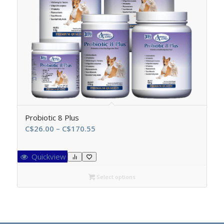
Probiotic 8 Plus
Price
C$
26.00
–
C$
170.55
range:
C$26.00
Quickview
through
C$170.55
Select options