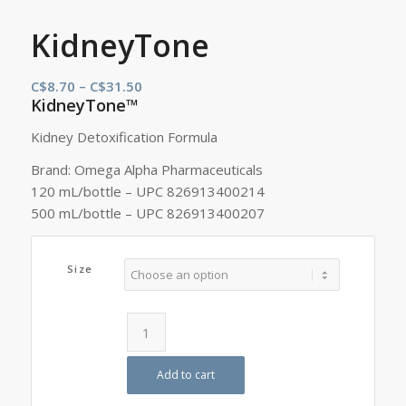
KidneyTone
Price
C$
8.70
–
C$
31.50
KidneyTone™
range:
C$8.70
Kidney Detoxification Formula
through
Brand: Omega Alpha Pharmaceuticals
C$31.50
120 mL/bottle – UPC 826913400214
500 mL/bottle – UPC 826913400207
Size
Add to cart