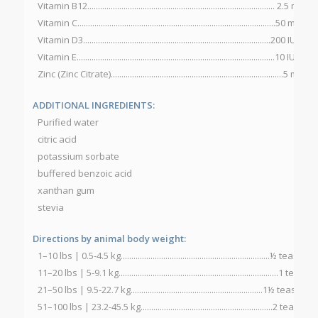
Vitamin B12........................................................................................ 2.5 mcg
Vitamin C.............................................................................................50 mg
Vitamin D3........................................................................................200 IU
Vitamin E.............................................................................................10 IU
Zinc (Zinc Citrate).................................................................................5 mg
ADDITIONAL INGREDIENTS:
Purified water
citric acid
potassium sorbate
buffered benzoic acid
xanthan gum
stevia
Directions by animal body weight:
1–10 lbs | 0.5-4.5 kg......................................................................½ te
11–20 lbs | 5-9.1 kg...........................................................................1 
21–50 lbs | 9.5-22.7 kg..............................................................1½ tea
51–100 lbs | 23.2-45.5 kg..............................................................2 te