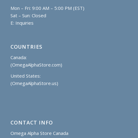
Mon – Fri: 9:00 AM – 5:00 PM (EST)
Sat – Sun: Closed
E:
Inquiries
COUNTRIES
Canada:
(OmegaAlphaStore.com)
United States:
(OmegaAlphaStore.us)
CONTACT INFO
Omega Alpha Store Canada