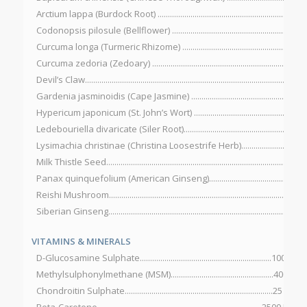
Arctium lappa (Burdock Root) ....................................................................
Codonopsis pilosule (Bellflower) ...............................................................
Curcuma longa (Turmeric Rhizome) .........................................................
Curcuma zedoria (Zedoary) .......................................................................
Devil’s Claw...................................................................................................20
Gardenia jasminoidis (Cape Jasmine) .....................................................
Hypericum japonicum (St. John’s Wort) ...................................................
Ledebouriella divaricate (Siler Root)........................................................
Lysimachia christinae (Christina Loosestrife Herb)...............................
Milk Thistle Seed...........................................................................................
Panax quinquefolium (American Ginseng)...............................................
Reishi Mushroom............................................................................................
Siberian Ginseng...........................................................................................
VITAMINS & MINERALS
D-Glucosamine Sulphate................................................................100 mg
Methylsulphonylmethane (MSM)..................................................400 mg
Chondroitin Sulphate........................................................................25 mg