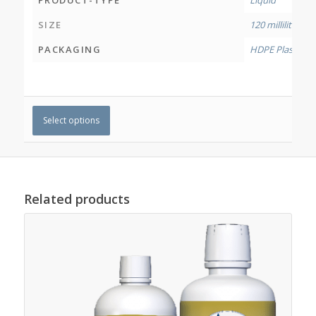
PRODUCT-TYPE
Liquid
SIZE
120 millilitres
,
50
PACKAGING
HDPE Plastic Bo
Select options
Related products