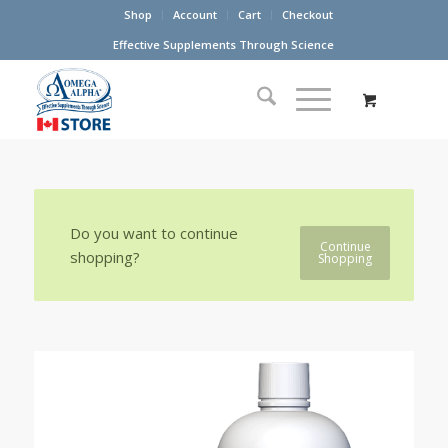
Shop
Account
Cart
Checkout
Effective Supplements Through Science
Do you want to continue
Continue
shopping?
Shopping