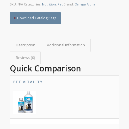
SKU:
N/A
Categories:
Nutrition
,
Pet
Brand:
Omega Alpha
Download Catalog Page
Description
Additional information
Reviews (0)
Quick Comparison
PET VITALITY