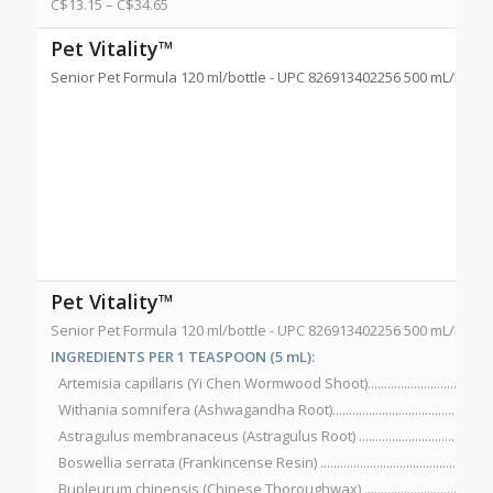
C$
13.15
–
C$
34.65
Pet Vitality™
Senior Pet Formula 120 ml/bottle - UPC 826913402256 500 mL/bottl
Pet Vitality™
Senior Pet Formula 120 ml/bottle - UPC 826913402256 500 mL/bottl
INGREDIENTS PER 1 TEASPOON (5 mL):
Artemisia capillaris (Yi Chen Wormwood Shoot)....................................
Withania somnifera (Ashwagandha Root)...............................................
Astragulus membranaceus (Astragulus Root) ........................................
Boswellia serrata (Frankincense Resin) ..................................................
Bupleurum chinensis (Chinese Thoroughwax) ......................................