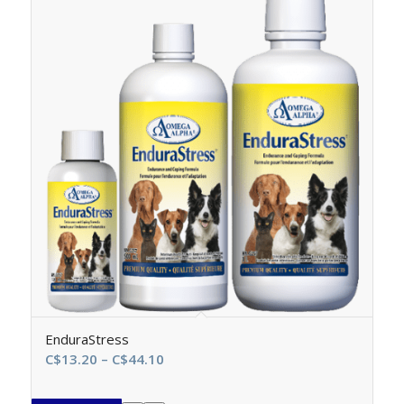
EnduraStress
Price
C$
13.20
–
C$
44.10
range:
C$13.20