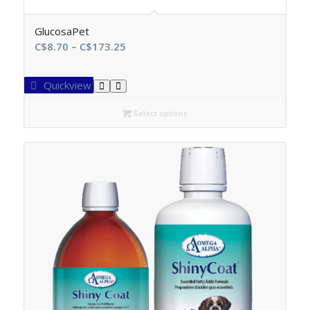
GlucosaPet
Price
C$
8.70
–
C$
173.25
range:
C$8.70
Quickview
through
C$173.25
Select options