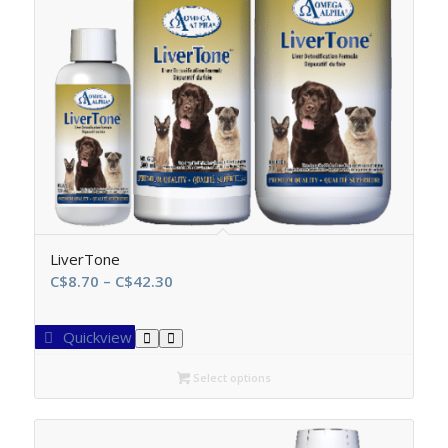
LiverTone
Price
C$
8.70
–
C$
42.30
range:
C$8.70
Quickview
through
C$42.30
Select options