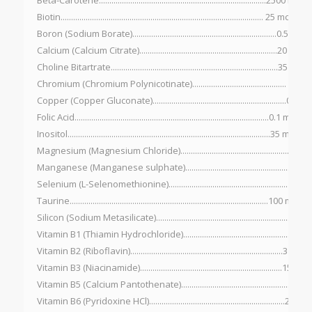
Beta-Carotene................................................................................2500 IU
Biotin................................................................................................. 25 mcg
Boron (Sodium Borate).....................................................................0.5 mg
Calcium (Calcium Citrate)..................................................................20 mg
Choline Bitartrate................................................................................35 mg
Chromium (Chromium Polynicotinate)............................................. 10 m
Copper (Copper Gluconate)................................................................0.5 m
Folic Acid.............................................................................................0.1 mg
Inositol.................................................................................................35 mg
Magnesium (Magnesium Chloride).....................................................10 
Manganese (Manganese sulphate)........................................................2
Selenium (L-Selenomethionine)......................................................... 15 m
Taurine...............................................................................................100 mcg
Silicon (Sodium Metasilicate)................................................................5 mg
Vitamin B1 (Thiamin Hydrochloride)....................................................5 mg
Vitamin B2 (Riboflavin).........................................................................3 mg
Vitamin B3 (Niacinamide)....................................................................15 mg
Vitamin B5 (Calcium Pantothenate).....................................................15 
Vitamin B6 (Pyridoxine HCl).................................................................2 mg