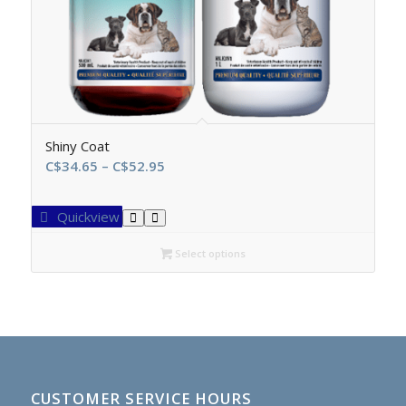
Shiny Coat
Price
C$
34.65
–
C$
52.95
range:
C$34.65
Quickview
through
C$52.95
Select options
CUSTOMER SERVICE HOURS