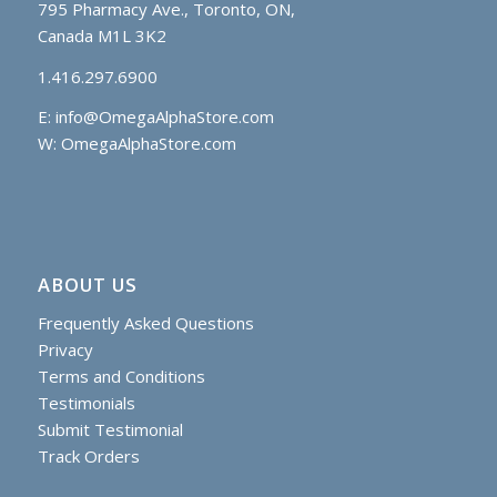
795 Pharmacy Ave., Toronto, ON,
Canada M1L 3K2
1.416.297.6900
E:
info@OmegaAlphaStore.com
W: OmegaAlphaStore.com
ABOUT US
Frequently Asked Questions
Privacy
Terms and Conditions
Testimonials
Submit Testimonial
Track Orders