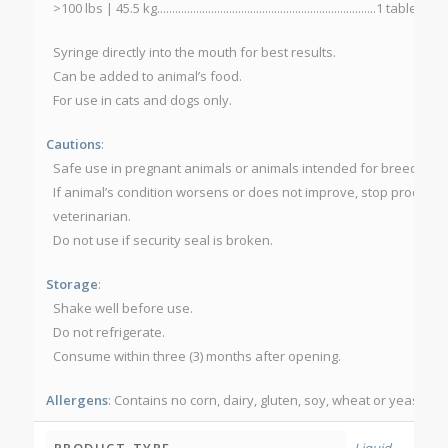
>100 lbs | 45.5 kg.........................................................................1 tab
Syringe directly into the mouth for best results.
Can be added to animal’s food.
For use in cats and dogs only.
Cautions
:
Safe use in pregnant animals or animals intended for breeding 
If animal’s condition worsens or does not improve, stop product 
veterinarian.
Do not use if security seal is broken.
Storage
:
Shake well before use.
Do not refrigerate.
Consume within three (3) months after opening.
Allergens
: Contains no corn, dairy, gluten, soy, wheat or yeast.