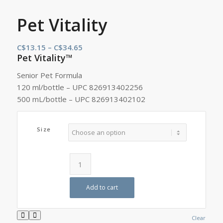
Pet Vitality
Price
C$
13.15
–
C$
34.65
Pet Vitality™
range:
C$13.15
Senior Pet Formula
through
120 ml/bottle – UPC 826913402256
C$34.65
500 mL/bottle – UPC 826913402102
Size
Add to cart
Clear