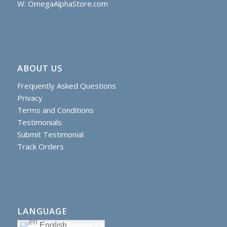
W: OmegaAlphaStore.com
ABOUT US
Frequently Asked Questions
Privacy
Terms and Conditions
Testimonials
Submit Testimonial
Track Orders
LANGUAGE
English