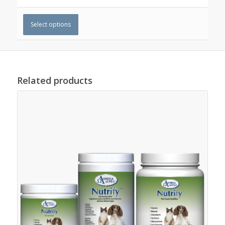
Select options
Related products