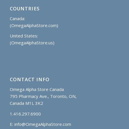
COUNTRIES
Canada:
(OmegaAlphaStore.com)
United States:
(OmegaAlphaStore.us)
CONTACT INFO
Omega Alpha Store Canada
795 Pharmacy Ave., Toronto, ON,
Canada M1L 3K2
1.416.297.6900
E:
info@OmegaAlphaStore.com