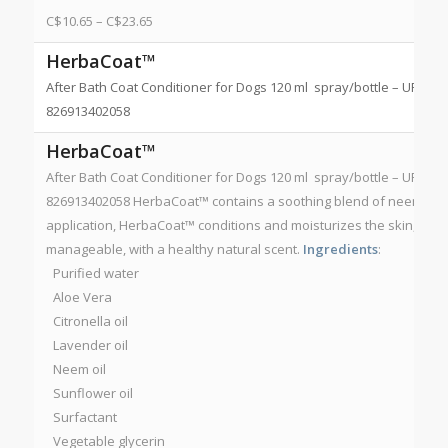
C$
10.65
–
C$
23.65
HerbaCoat™
After Bath Coat Conditioner for Dogs 120 ml spray/bottle – UPC 826
826913402058
HerbaCoat™
After Bath Coat Conditioner for Dogs 120 ml spray/bottle – UPC 826
826913402058 HerbaCoat™ contains a soothing blend of neem, citro
application, HerbaCoat™ conditions and moisturizes the skin, and 
manageable, with a healthy natural scent.
Ingredients
:
Purified water
Aloe Vera
Citronella oil
Lavender oil
Neem oil
Sunflower oil
Surfactant
Vegetable glycerin