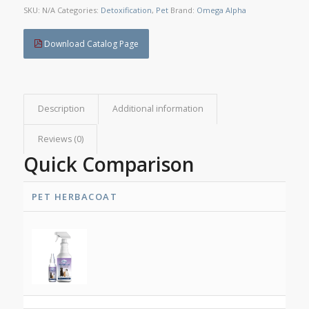
SKU:
N/A
Categories:
Detoxification
,
Pet
Brand:
Omega Alpha
Download Catalog Page
Description
Additional information
Reviews (0)
Quick Comparison
PET HERBACOAT