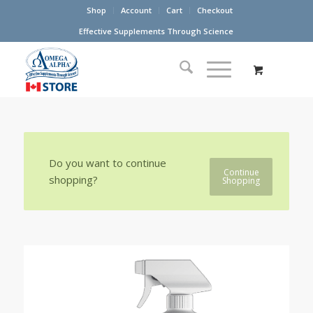
Shop
Account
Cart
Checkout
Effective Supplements Through Science
Do you want to continue
Continue
shopping?
Shopping