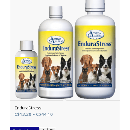
EnduraStress
Price
C$
13.20
–
C$
44.10
range:
C$13.20