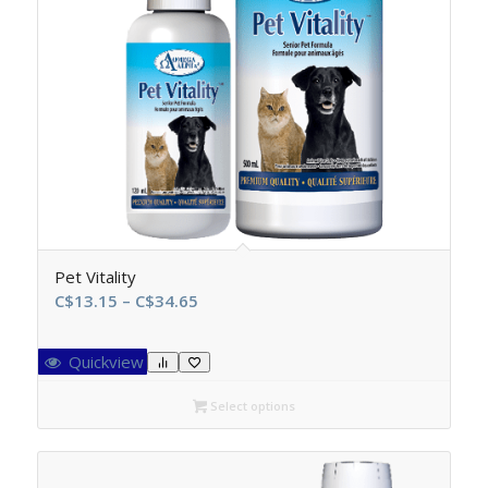
Pet Vitality
Price
C$
13.15
–
C$
34.65
range:
C$13.15
Quickview
through
C$34.65
Select options