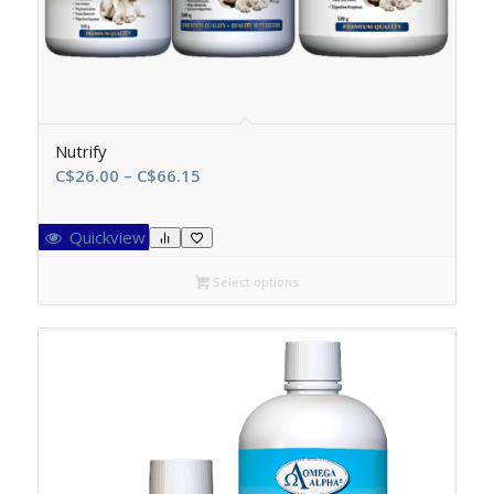
Nutrify
Price
C$
26.00
–
C$
66.15
range:
C$26.00
Quickview
through
C$66.15
Select options