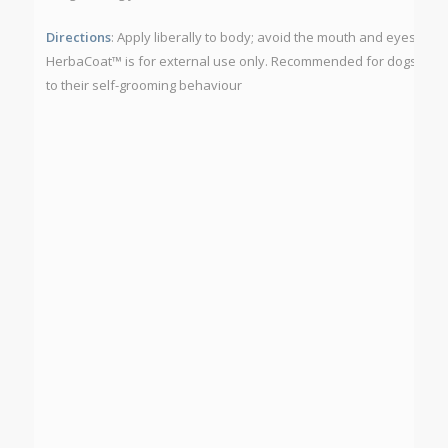
Directions
: Apply liberally to body; avoid the mouth and eyes.
Cau
HerbaCoat™ is for external use only. Recommended for dogs only a
to their self-grooming behaviour