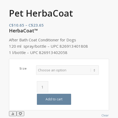
Pet HerbaCoat
Price
C$
10.65
–
C$
23.65
HerbaCoat™
range:
C$10.65
After Bath Coat Conditioner for Dogs
through
120 ml spray/bottle – UPC 826913401808
C$23.65
1 l/bottle – UPC 826913402058
Size
Add to cart
Clear