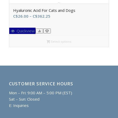
Hyaluronic Acid For Cats and Dogs
Price
C$
26.00
–
C$
362.25
range:
C$26.00
Quickview
through
C$362.25
Select options
CUSTOMER SERVICE HOURS
Mon – Fri: 9:00 AM – 5:00 PM (EST)
Sat – Sun: Closed
E:
Inquiries