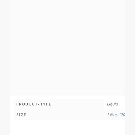
PRODUCT-TYPE
Liquid
SIZE
1 litre
,
120 millil