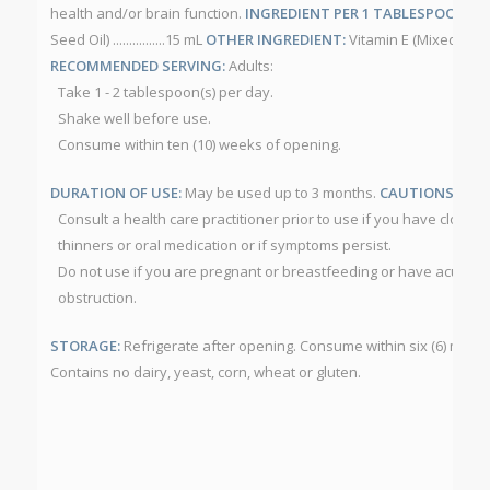
health and/or brain function.
INGREDIENT PER 1 TABLESPOON (15
Seed Oil) ................15 mL
OTHER INGREDIENT:
Vitamin E (Mixed Toco
RECOMMENDED SERVING:
Adults:
Take 1 - 2 tablespoon(s) per day.
Shake well before use.
Consume within ten (10) weeks of opening.
DURATION OF USE:
May be used up to 3 months.
CAUTIONS:
Consult a health care practitioner prior to use if you have clottin
thinners or oral medication or if symptoms persist.
Do not use if you are pregnant or breastfeeding or have acute a
obstruction.
STORAGE:
Refrigerate after opening. Consume within six (6) mont
Contains no dairy, yeast, corn, wheat or gluten.