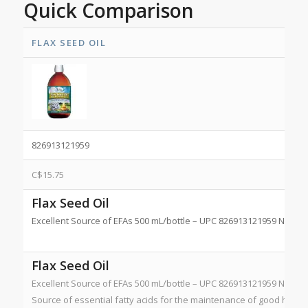
Quick Comparison
FLAX SEED OIL
826913121959
C$
15.75
Flax Seed Oil
Excellent Source of EFAs 500 mL/bottle – UPC 826913121959 NPN 8
Flax Seed Oil
Excellent Source of EFAs 500 mL/bottle – UPC 826913121959 NPN 8
Source of essential fatty acids for the maintenance of good health