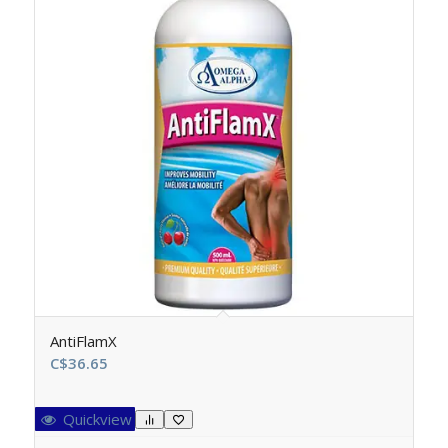
AntiFlamX
C$
36.65
Quickview