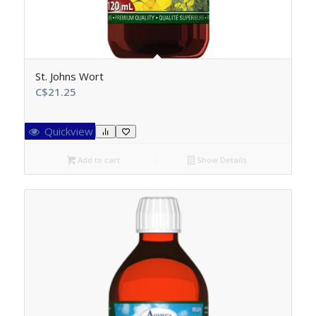
St. Johns Wort
C$
21.25
Quickview
Add to cart
Show Details