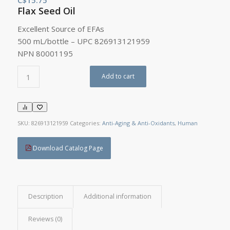
Flax Seed Oil
Excellent Source of EFAs
500 mL/bottle – UPC 826913121959
NPN 80001195
Add to cart
SKU:
826913121959
Categories:
Anti-Aging & Anti-Oxidants
,
Human
Download Catalog Page
Description
Additional information
Reviews (0)