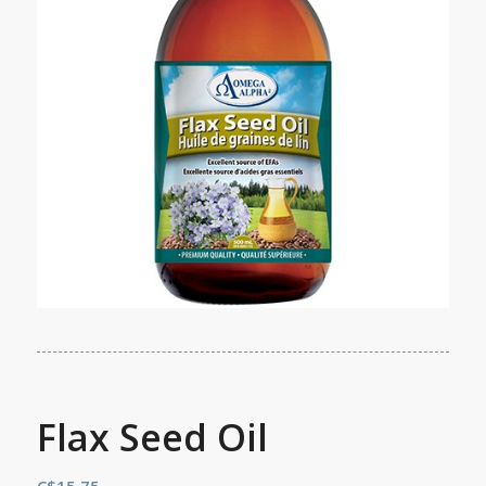
Flax Seed Oil
C$
15.75