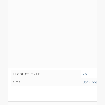
PRODUCT-TYPE
Oil
SIZE
500 millilitres