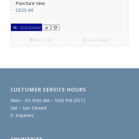
Puncture Vine
C$
25.00
Quickview
Add to cart
Show Details
CUSTOMER SERVICE HOURS
Mon – Fri: 9:00 AM – 5:00 PM (EST)
Sat – Sun: Closed
E:
Inquiries