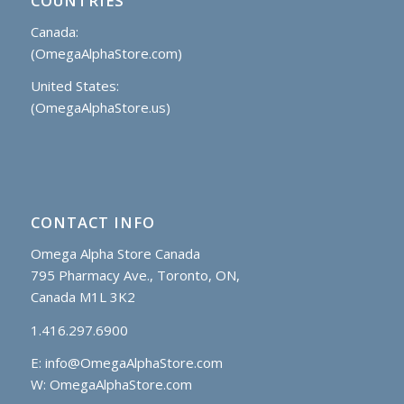
COUNTRIES
Canada:
(OmegaAlphaStore.com)
United States:
(OmegaAlphaStore.us)
CONTACT INFO
Omega Alpha Store Canada
795 Pharmacy Ave., Toronto, ON,
Canada M1L 3K2
1.416.297.6900
E:
info@OmegaAlphaStore.com
W: OmegaAlphaStore.com