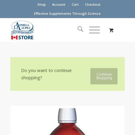
Shop
Account
Cart
Checkout
Effective Supplements Through Science
Do you want to continue
Continue
shopping?
Shopping