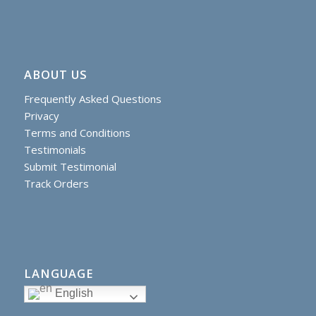
ABOUT US
Frequently Asked Questions
Privacy
Terms and Conditions
Testimonials
Submit Testimonial
Track Orders
LANGUAGE
English