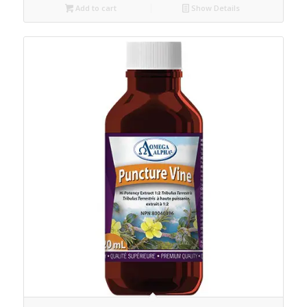
Add to cart
Show Details