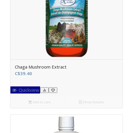
Chaga Mushroom Extract
C$
39.40
Quickview
Add to cart
Show Details