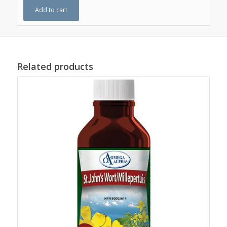
Add to cart
Related products