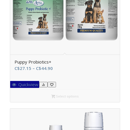
Puppy Probiotics+
Price
C$
27.15
–
C$
44.90
range:
C$27.15
Quickview
through
C$44.90
Select options