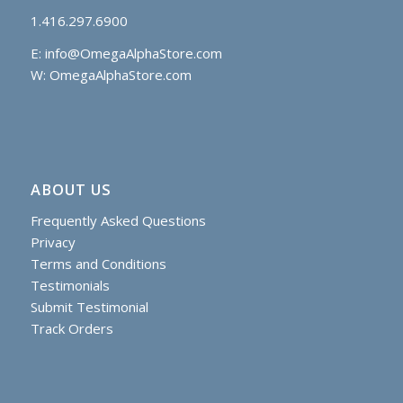
1.416.297.6900
E:
info@OmegaAlphaStore.com
W: OmegaAlphaStore.com
ABOUT US
Frequently Asked Questions
Privacy
Terms and Conditions
Testimonials
Submit Testimonial
Track Orders