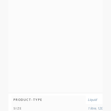
PRODUCT-TYPE
Liquid
SIZE
1 litre
,
120 millil