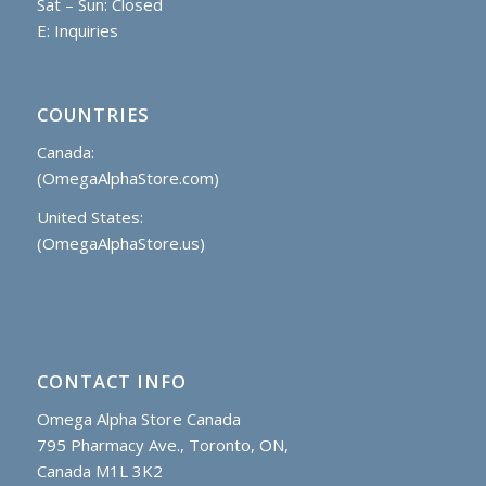
Sat – Sun: Closed
E:
Inquiries
COUNTRIES
Canada:
(OmegaAlphaStore.com)
United States:
(OmegaAlphaStore.us)
CONTACT INFO
Omega Alpha Store Canada
795 Pharmacy Ave., Toronto, ON,
Canada M1L 3K2