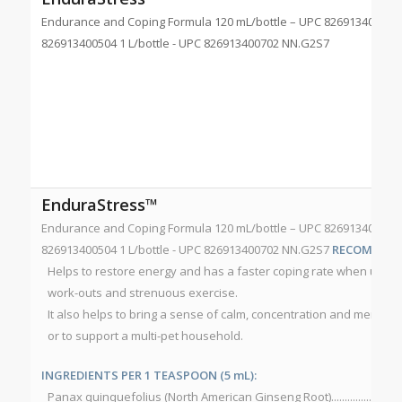
Endurance and Coping Formula 120 mL/bottle – UPC 826913400511 
826913400504 1 L/bottle - UPC 826913400702 NN.G2S7
EnduraStress™
Endurance and Coping Formula 120 mL/bottle – UPC 826913400511 
826913400504 1 L/bottle - UPC 826913400702 NN.G2S7
RECOMMEND
Helps to restore energy and has a faster coping rate when used b
work-outs and strenuous exercise.
It also helps to bring a sense of calm, concentration and mental fo
or to support a multi-pet household.
INGREDIENTS PER 1 TEASPOON (5 mL):
Panax quinquefolius (North American Ginseng Root)................................