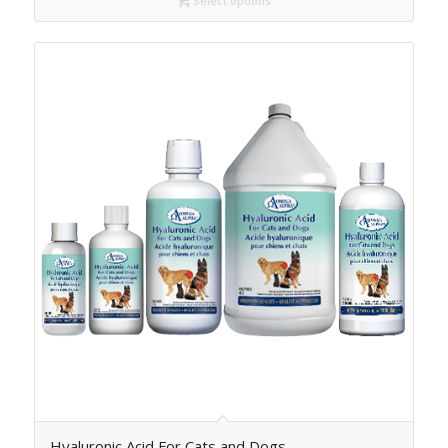
Select options
Hyaluronic Acid For Cats and Dogs