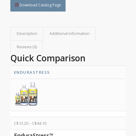
Download Catalog Page
Description
Additional information
Reviews (0)
Quick Comparison
ENDURASTRESS
C$
13.20
–
C$
44.10
EnduraStress™