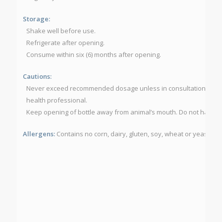
Storage:
Shake well before use.
Refrigerate after opening.
Consume within six (6) months after opening.
Cautions:
Never exceed recommended dosage unless in consultation with a 
health professional.
Keep opening of bottle away from animal’s mouth. Do not have ani
Allergens:
Contains no corn, dairy, gluten, soy, wheat or yeast.