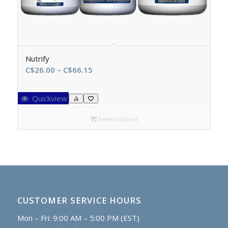
Nutrify
Price
C$
26.00
–
C$
66.15
range:
C$26.00
Quickview
through
C$66.15
Select options
CUSTOMER SERVICE HOURS
Mon – Fri: 9:00 AM – 5:00 PM (EST)