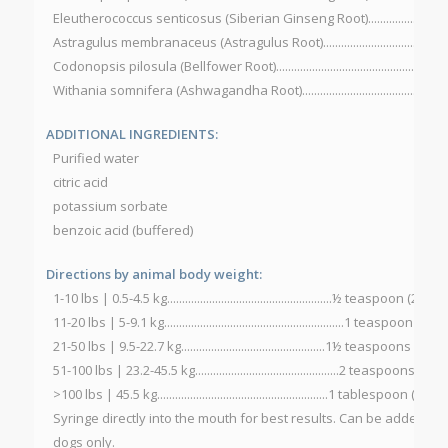
Eleutherococcus senticosus (Siberian Ginseng Root)...............................
Astragulus membranaceus (Astragulus Root)............................................
Codonopsis pilosula (Bellfower Root)..........................................................
Withania somnifera (Ashwagandha Root)..................................................
ADDITIONAL INGREDIENTS:
Purified water
citric acid
potassium sorbate
benzoic acid (buffered)
Directions by animal body weight:
1-10 lbs | 0.5-4.5 kg.......................................................½ teaspoon (2.
11-20 lbs | 5-9.1 kg............................................................1 teaspoon (
21-50 lbs | 9.5-22.7 kg................................................1½ teaspoons (7
51-100 lbs | 23.2-45.5 kg................................................2 teaspoons (
>100 lbs | 45.5 kg.........................................................1 tablespoon (1
Syringe directly into the mouth for best results. Can be added to 
dogs only.