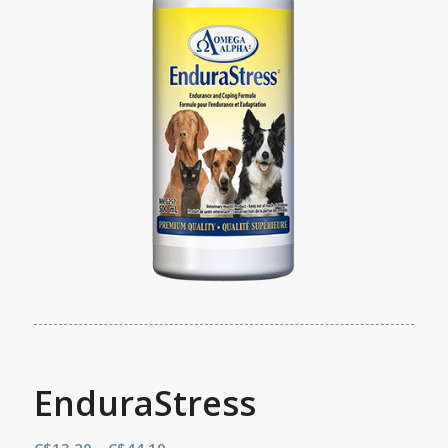
EnduraStress
Price
C$
13.20
–
C$
44.10