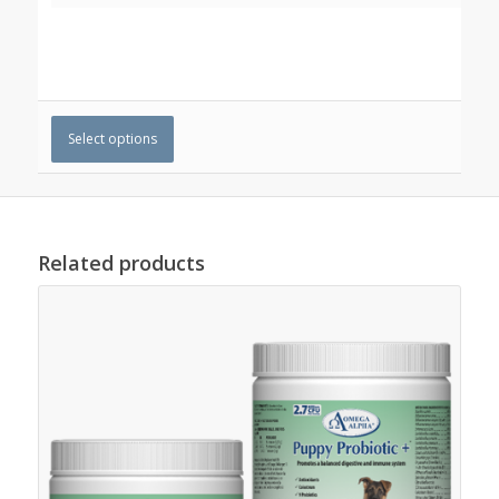
Select options
Related products