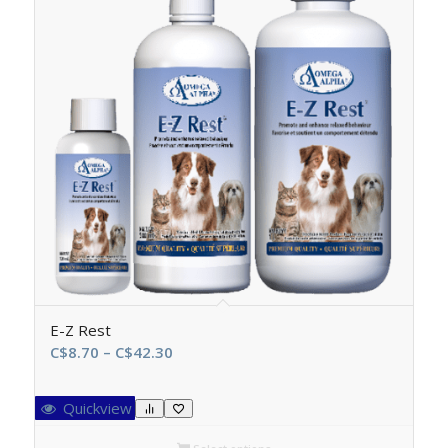
E-Z Rest
Price
C$
8.70
–
C$
42.30
range:
C$8.70
Quickview
through
C$42.30