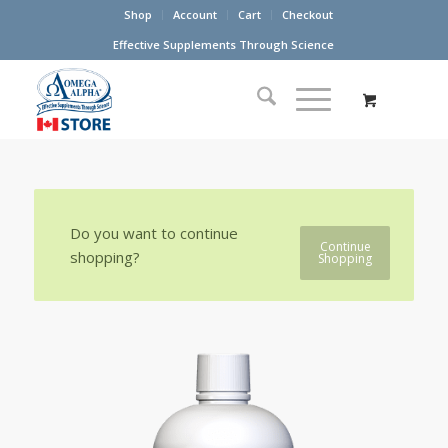
Shop
Account
Cart
Checkout
Effective Supplements Through Science
Do you want to continue
Continue
shopping?
Shopping