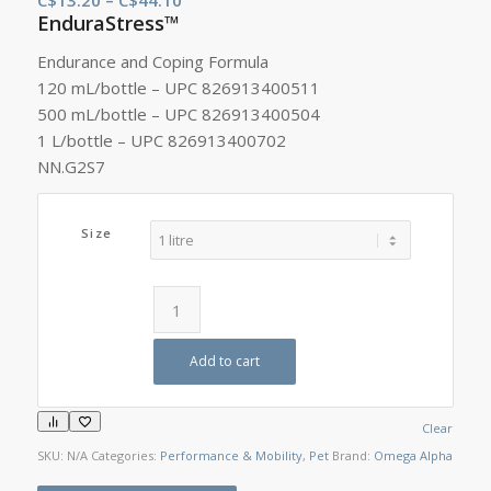
EnduraStress™
range:
C$13.20
Endurance and Coping Formula
through
120 mL/bottle – UPC 826913400511
C$44.10
500 mL/bottle – UPC 826913400504
1 L/bottle – UPC 826913400702
NN.G2S7
Size
Add to cart
Clear
SKU:
N/A
Categories:
Performance & Mobility
,
Pet
Brand:
Omega Alpha