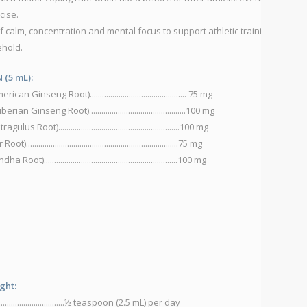
cise.
ma
of calm, concentration and mental focus to support athletic training,
P
ehold.
A
C
(5 mL):
L
nseng Root)............................................... 75 mg
N
inseng Root)...............................................100 mg
S
)...........................................................100 mg
S
..................................................................75 mg
V
.............................................................100 mg
Di
He
to
ght:
..................................½ teaspoon (2.5 mL) per day