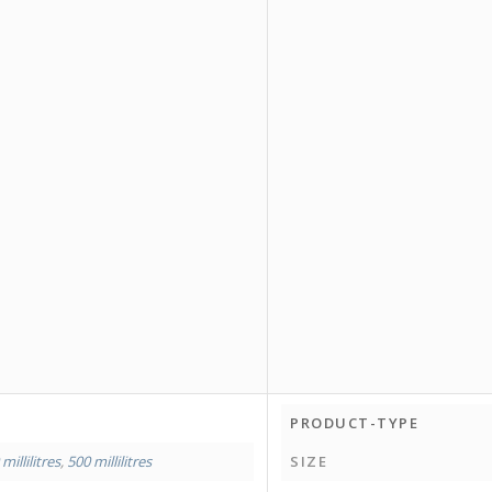
PRODUCT-TYPE
millilitres
,
500 millilitres
SIZE