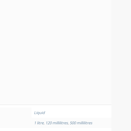
Liquid
1 litre
,
120 millilitres
,
500 millilitres