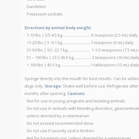
Dandelion
Potassium sorbate.
Directions by animal body weight:
1-10 lbs | 0.5-4.5 kg.............................. ½ teaspoon (2.5 mL) daily
11-20 lbs | 5 -9.1 kg...............................1 teaspoon (5 mL) daily
21-50 lbs | 9.5 -22.7 kg......................... 1-1/2 teaspoons (7.5 mL)
51 – 100 lbs | 23.2-45.5 kg .................. 2 teaspoons (10 mL) dail
> 100 lbs | 45.5 kg.................................1 tablespoon (15 mL) daily
Syringe directly into the mouth for best results. Can be added
dogs only.
Storage
: Shake well before use. Refrigerate after
months after opening.
Cautions
:
Not for use in young, pregnant and lactating animals.
Do not use in animals with bleeding disorders, gastrointestin
unless directed by a veterinarian.
Do not exceed recommended dose.
Do not use if security seal is broken.
Not for long-term use, unless directed by a veterinarian.