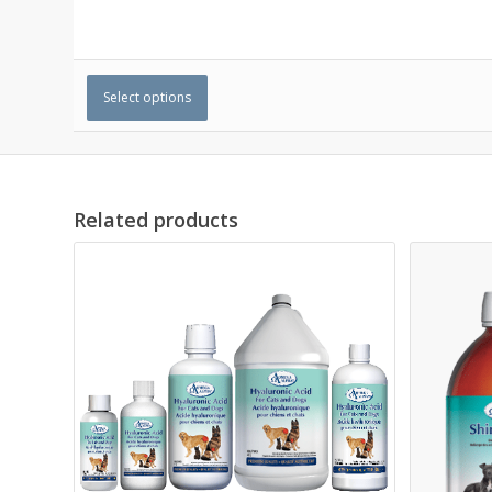
Select options
Related products