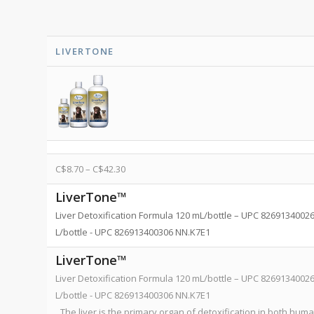
LIVERTONE
C$
8.70
–
C$
42.30
LiverTone™
Liver Detoxification Formula 120 mL/bottle – UPC 8269134002
L/bottle - UPC 826913400306 NN.K7E1
LiverTone™
Liver Detoxification Formula 120 mL/bottle – UPC 8269134002
L/bottle - UPC 826913400306 NN.K7E1
The liver is the primary organ of detoxification in both hum