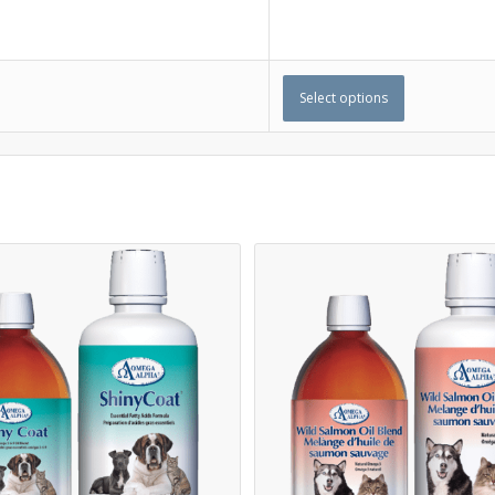
Select options