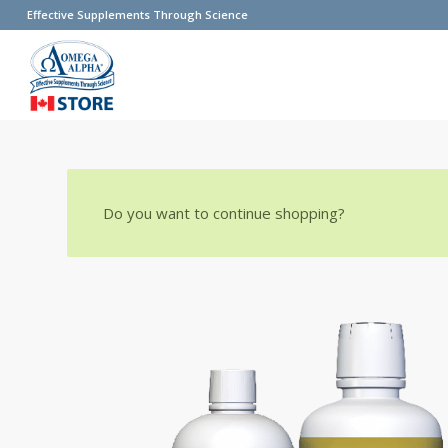
Effective Supplements Through Science
Do you want to continue shopping?