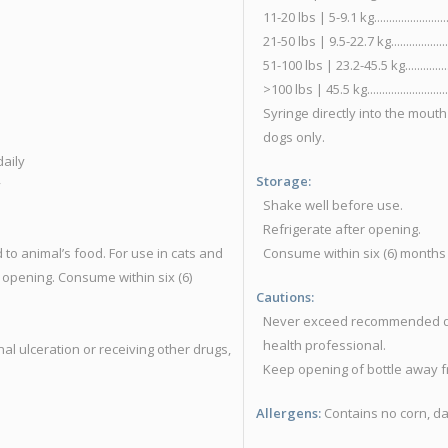
11-20 lbs | 5-9.1 kg.......................
21-50 lbs | 9.5-22.7 kg.................
51-100 lbs | 23.2-45.5 kg...............
>100 lbs | 45.5 kg........................
Syringe directly into the mouth
dogs only.
 daily
Storage:
y
Shake well before use.
Refrigerate after opening.
 to animal’s food. For use in cats and
Consume within six (6) months
 opening. Consume within six (6)
Cautions:
Never exceed recommended dosa
health professional.
al ulceration or receiving other drugs,
Keep opening of bottle away f
Allergens:
Contains no corn, dai