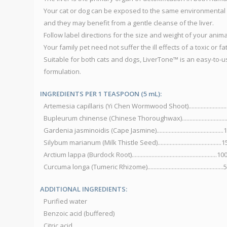
Your cat or dog can be exposed to the same environmental 
and they may benefit from a gentle cleanse of the liver.
Follow label directions for the size and weight of your animal
Your family pet need not suffer the ill effects of a toxic or fat
Suitable for both cats and dogs, LiverTone™ is an easy-to-u
formulation.
INGREDIENTS PER 1 TEASPOON (5 mL):
Artemesia capillaris (Yi Chen Wormwood Shoot).......................
Bupleurum chinense (Chinese Thoroughwax)............................
Gardenia jasminoidis (Cape Jasmine)..........................................
Silybum marianum (Milk Thistle Seed).........................................
Arctium lappa (Burdock Root)........................................................
Curcuma longa (Tumeric Rhizome)................................................
ADDITIONAL INGREDIENTS:
Purified water
Benzoic acid (buffered)
Citric acid