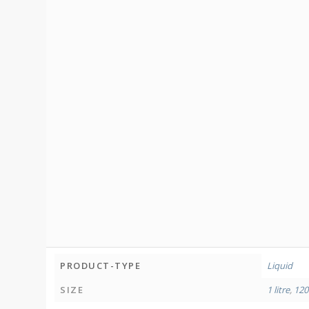
PRODUCT-TYPE
Liquid
SIZE
1 litre
,
120 