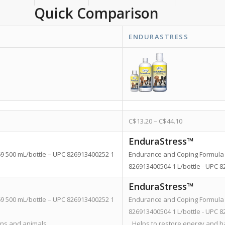
Quick Comparison
ENDURASTRESS
C$
13.20
–
C$
44.10
EnduraStress™
69 500 mL/bottle – UPC 826913400252 1
Endurance and Coping Formula 
826913400504 1 L/bottle - UPC
EnduraStress™
69 500 mL/bottle – UPC 826913400252 1
Endurance and Coping Formula 
826913400504 1 L/bottle - UPC
ans and animals.
Helps to restore energy and ha