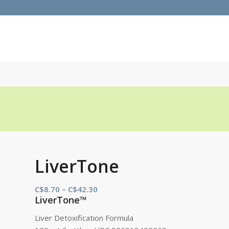
LiverTone
Price
C$
8.70
–
C$
42.30
LiverTone™
range:
C$8.70
Liver Detoxification Formula
through