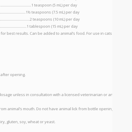
.....................................1 teaspoon (5 mL) per day
...............................1½ teaspoons (7.5 mL) per day
.................................2 teaspoons (10 mL) per day
.................................1 tablespoon (15 mL) per day
 for best results. Can be added to animal’s food. For use in cats and
 after opening.
ge unless in consultation with a licensed veterinarian or animal
rom animal’s mouth. Do not have animal lick from bottle opening.
ry, gluten, soy, wheat or yeast.