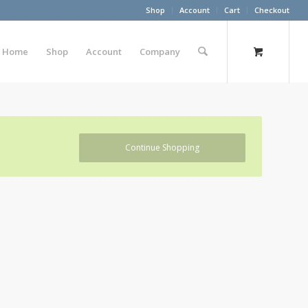
Shop
Account
Cart
Checkout
Home
Shop
Account
Company
Continue Shopping