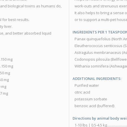
and biological toxins as humans do,
work-outs and strenuous exer
It also helps to bring a sense 
 for best results.
or to support a multi-pet hous
ty liver.
INGREDIENTS PER 1 TEASPOON 
se, and better absorbed liquid
Panax quinquefolius (North American Gi
Eleutherococcus senticosus (Siberian G
Astragulus membranaceus (Astragulus Root
...150 mg
Codonopsis pilosula (Bellfower Root)........
...150 mg
Withania somnifera (Ashwagandha Root)....
..150 mg
ADDITIONAL INGREDIENTS:
.150 mg
Purified water
100 mg
citric acid
..57 mg
potassium sorbate
benzoic acid (buffered)
Directions by animal body wei
1-10 lbs | 0.5-4.5 kg.....................