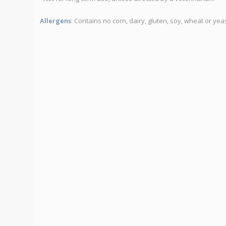
Allergens
: Contains no corn, dairy, gluten, soy, wheat or yeas