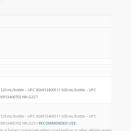
P
C
H
120 mL/bottle – UPC 826913400511 500 mL/bottle – UPC
Af
 826913400702 NN.G2S7
82
H
120 mL/bottle – UPC 826913400511 500 mL/bottle – UPC
Af
 826913400702 NN.G2S7
RECOMMENDED USE:
82
s a faster coping rate when used before or after athletic events,
ap