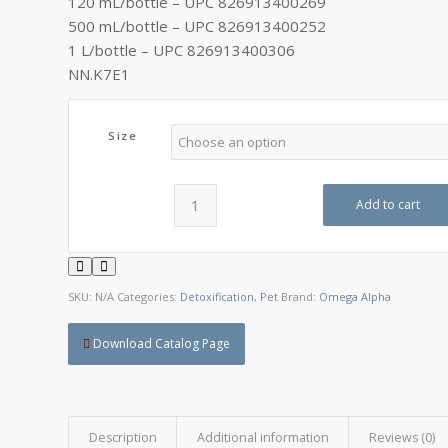
120 mL/bottle – UPC 826913400269
C$42.30
500 mL/bottle – UPC 826913400252
1 L/bottle – UPC 826913400306
NN.K7E1
Size
Add to cart
SKU:
N/A
Categories:
Detoxification
,
Pet
Brand:
Omega Alpha
Download Catalog Page
Description
Additional information
Reviews (0)