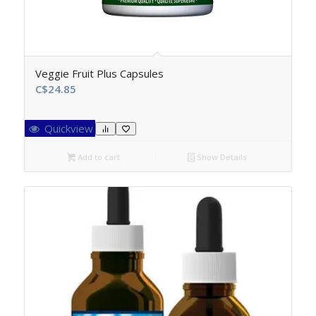
Veggie Fruit Plus Capsules
C$
24.85
Quickview
Add to cart
Show Details