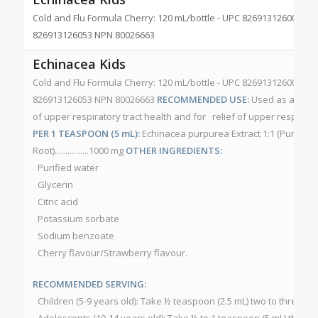
Cold and Flu Formula Cherry: 120 mL/bottle - UPC 826913126008 Str
826913126053 NPN 80026663
Echinacea Kids
Cold and Flu Formula Cherry: 120 mL/bottle - UPC 826913126008 Str
826913126053 NPN 80026663
RECOMMENDED USE:
Used as a suppo
of upper respiratory tract health and for relief of upper respirator
PER 1 TEASPOON (5 mL):
Echinacea purpurea Extract 1:1 (Purple 
Root)................1000 mg
OTHER INGREDIENTS:
Purified water
Glycerin
Citric acid
Potassium sorbate
Sodium benzoate
Cherry flavour/Strawberry flavour.
RECOMMENDED SERVING:
Children (5-9 years old): Take ½ teaspoon (2.5 mL) two to three ti