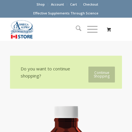
Shop
Account
Cart
Checkout
Effective Supplements Through Science
Do you want to continue
Continue
shopping?
Shopping