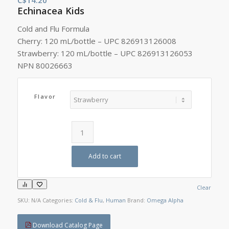
Echinacea Kids
Cold and Flu Formula
Cherry: 120 mL/bottle – UPC 826913126008
Strawberry: 120 mL/bottle – UPC 826913126053
NPN 80026663
Flavor
Add to cart
Clear
SKU:
N/A
Categories:
Cold & Flu
,
Human
Brand:
Omega Alpha
Download Catalog Page