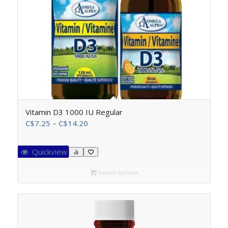
Vitamin D3 1000 IU Regular
Price
C$
7.25
–
C$
14.20
range:
C$7.25
Quickview
through
C$14.20
Select options