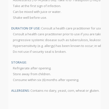
Adolescents (10-14 years old): Take ½ to 1 teaspoon (5 mL) three 
Take at the first sign of infection.
Can be mixed with juice or water.
Shake well before use.
DURATION OF USE:
Consult a health care practitioner for use be
Consult a health care practitioner prior to use if you are takin
progressive systemic disease such as tuberculosis, leukosis, colla
Hypersensitivity (e.g. allergy) has been known to occur; in which 
Do not use if security seal is broken.
STORAGE:
Refrigerate after opening.
Store away from children.
Consume within six (6) months after opening.
ALLERGENS:
Contains no dairy, yeast, corn, wheat or gluten.