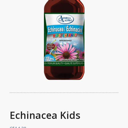
Echinacea Kids
C$
14.20