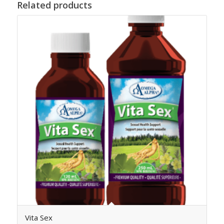
Related products
Vita Sex