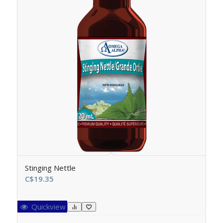
Stinging Nettle
C$
19.35
Quickview