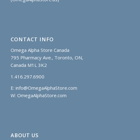
CONTACT INFO
Omega Alpha Store Canada
795 Pharmacy Ave., Toronto, ON,
Canada M1L 3K2
1.416.297.6900
E:
info@OmegaAlphaStore.com
W: OmegaAlphaStore.com
ABOUT US