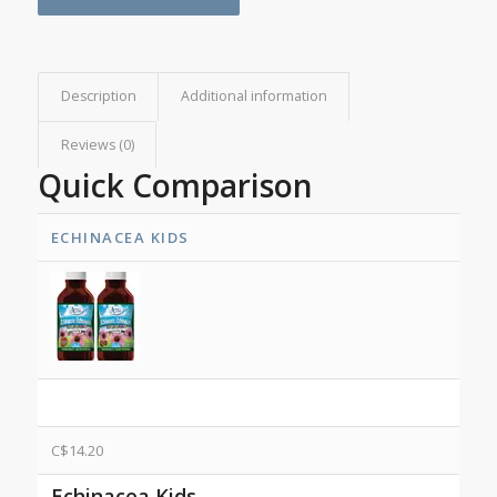
Description
Additional information
Reviews (0)
Quick Comparison
ECHINACEA KIDS
C$
14.20
Echinacea Kids