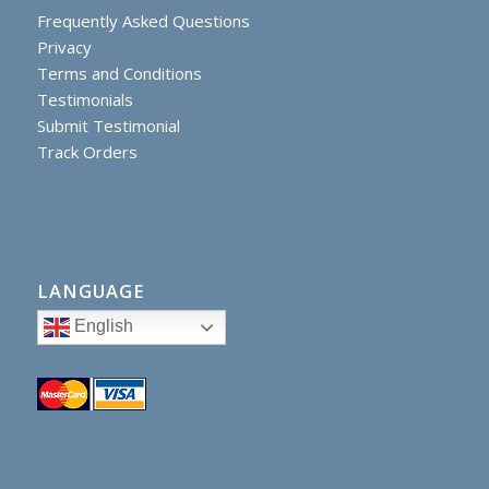
Frequently Asked Questions
Privacy
Terms and Conditions
Testimonials
Submit Testimonial
Track Orders
LANGUAGE
English