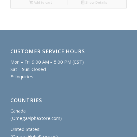
Add to cart
Show Details
CUSTOMER SERVICE HOURS
Mon – Fri: 9:00 AM – 5:00 PM (EST)
Sat – Sun: Closed
E:
Inquiries
COUNTRIES
Canada:
(OmegaAlphaStore.com)
United States:
(OmegaAlphaStore.us)