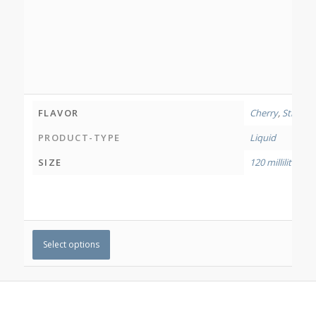
FLAVOR
Cherry
,
Strawbe
PRODUCT-TYPE
Liquid
SIZE
120 millilitres
Select options