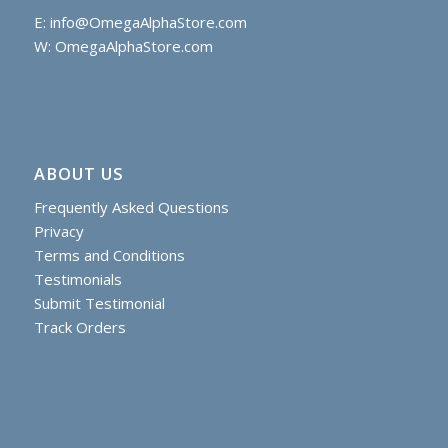
E:
info@OmegaAlphaStore.com
W: OmegaAlphaStore.com
ABOUT US
Frequently Asked Questions
Privacy
Terms and Conditions
Testimonials
Submit Testimonial
Track Orders