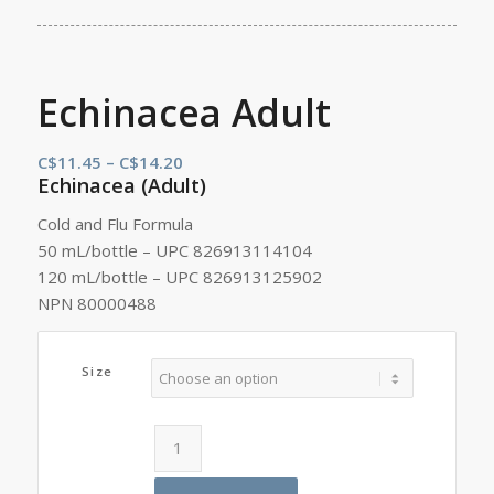
Echinacea Adult
Price
C$
11.45
–
C$
14.20
Echinacea (Adult)
range:
C$11.45
Cold and Flu Formula
through
50 mL/bottle – UPC 826913114104
C$14.20
120 mL/bottle – UPC 826913125902
NPN 80000488
Size