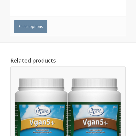
Select options
Related products