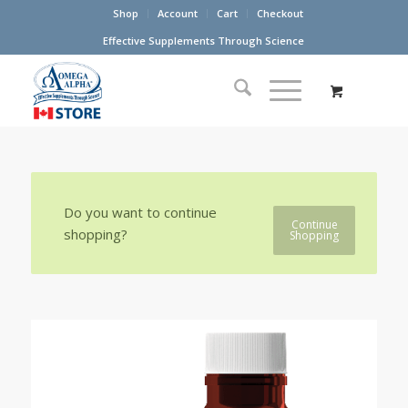
Shop
Account
Cart
Checkout
Effective Supplements Through Science
Do you want to continue
Continue
shopping?
Shopping