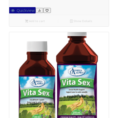
Quickview
Add to cart
Show Details