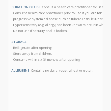
DURATION OF USE:
Consult a health care practitioner for use be
Consult a health care practitioner prior to use if you are takin
progressive systemic disease such as tuberculosis, leukosis, colla
Hypersensitivity (e.g. allergy) has been known to occur;in which c
Do not use if security seal is broken.
STORAGE:
Refrigerate after opening.
Store away from children.
Consume within six (6) months after opening.
ALLERGENS:
Contains no dairy, yeast, wheat or gluten.