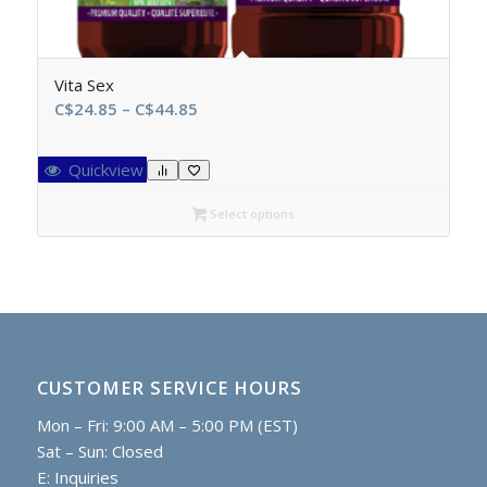
Vita Sex
Price
C$
24.85
–
C$
44.85
range:
C$24.85
Quickview
through
C$44.85
Select options
CUSTOMER SERVICE HOURS
Mon – Fri: 9:00 AM – 5:00 PM (EST)
Sat – Sun: Closed
E:
Inquiries