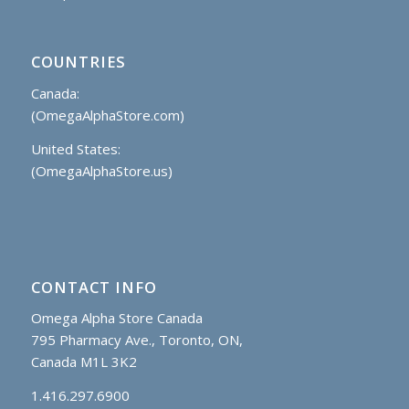
COUNTRIES
Canada:
(OmegaAlphaStore.com)
United States:
(OmegaAlphaStore.us)
CONTACT INFO
Omega Alpha Store Canada
795 Pharmacy Ave., Toronto, ON,
Canada M1L 3K2
1.416.297.6900