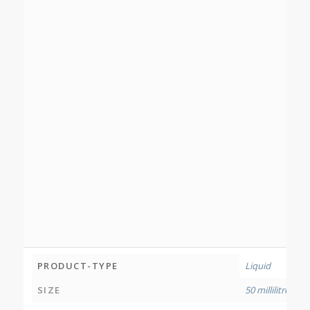
PRODUCT-TYPE
Liquid
SIZE
50 millilitres
,
120