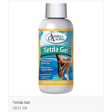
Tetda Gel
C$
21.30