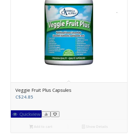
Veggie Fruit Plus Capsules
C$
24.85
Quickview
Add to cart
Show Details