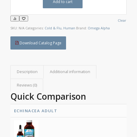
Add to cart
Clear
SKU:
N/A
Categories:
Cold & Flu
,
Human
Brand:
Omega Alpha
Download Catalog Page
Description
Additional information
Reviews (0)
Quick Comparison
ECHINACEA ADULT