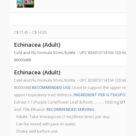
C$
11.45
–
C$
14.20
Echinacea (Adult)
Cold and Flu Formula 50 mL/bottle – UPC 826913114104 120 mL/bot
80000488
Echinacea (Adult)
Cold and Flu Formula 50 mL/bottle – UPC 826913114104 120 mL/bot
80000488
RECOMMENDED USE:
Used to support the upper respirato
upper respiratory tract distress.
INGREDIENT PER ¼ TEASPOON (1
Extract 1:1 (Purple Coneflower Leaf & Root).............1000 mg
OTHER I
and 15% Ethanol.
RECOMMENDED SERVING:
Adults: Take ¼ teaspoon (1 mL) three times per day.
Can be mixed with juice or water.
Shake well before use.