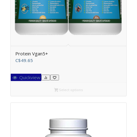
Protein Vgan5+
C$
49.65
Quickview
Select options