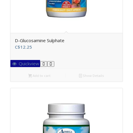
D-Glucosamine Sulphate
C$
12.25
Quickview
Add to cart
Show Details