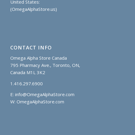
United States:
(OmegaAlphaStore.us)
CONTACT INFO
Omega Alpha Store Canada
795 Pharmacy Ave., Toronto, ON,
Canada M1L 3K2
1.416.297.6900
E:
info@OmegaAlphaStore.com
W: OmegaAlphaStore.com