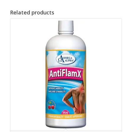
Related products