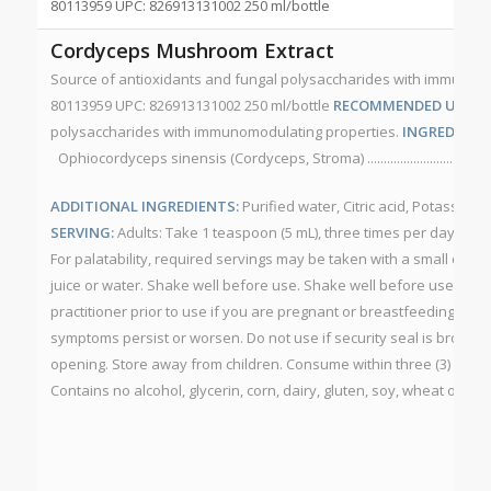
80113959 UPC: 826913131002 250 ml/bottle
Cordyceps Mushroom Extract
Source of antioxidants and fungal polysaccharides with immunom
80113959 UPC: 826913131002 250 ml/bottle
RECOMMENDED USE:
So
polysaccharides with immunomodulating properties.
INGREDIENT 
Ophiocordyceps sinensis (Cordyceps, Stroma) ........................................
ADDITIONAL INGREDIENTS:
Purified water, Citric acid, Potassium
SERVING:
Adults: Take 1 teaspoon (5 mL), three times per day. May
For palatability, required servings may be taken with a small quan
juice or water. Shake well before use. Shake well before use.
CAU
practitioner prior to use if you are pregnant or breastfeeding. Consu
symptoms persist or worsen. Do not use if security seal is broken.
opening. Store away from children. Consume within three (3) mont
Contains no alcohol, glycerin, corn, dairy, gluten, soy, wheat or yea