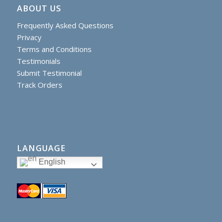
ABOUT US
Frequently Asked Questions
Privacy
Terms and Conditions
Testimonials
Submit Testimonial
Track Orders
LANGUAGE
English