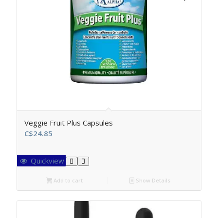
Veggie Fruit Plus Capsules
C$
24.85
Quickview
Add to cart
Show Details