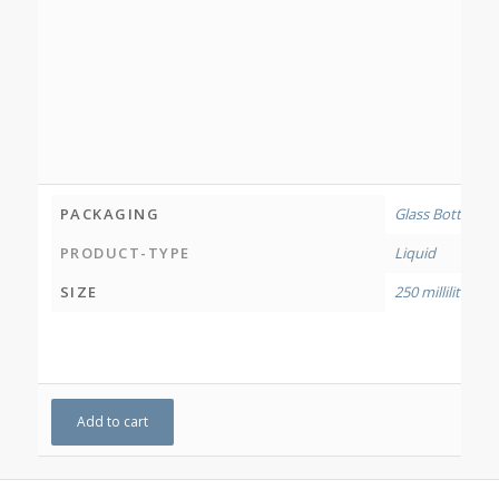
PACKAGING
Glass Bottle
PRODUCT-TYPE
Liquid
SIZE
250 millilitres
Add to cart