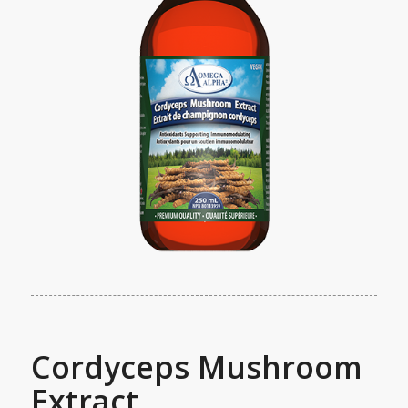
Cordyceps Mushroom
Extract