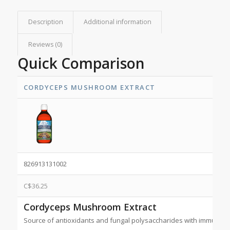
Description
Additional information
Reviews (0)
Quick Comparison
CORDYCEPS MUSHROOM EXTRACT
826913131002
C$
36.25
Cordyceps Mushroom Extract
Source of antioxidants and fungal polysaccharides with immunom