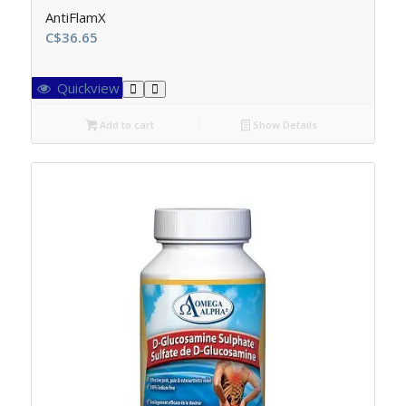
AntiFlamX
C$
36.65
Quickview
Add to cart
Show Details