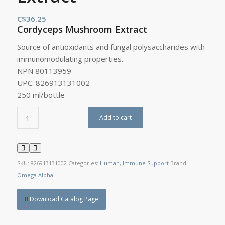
C$
36.25
Cordyceps Mushroom Extract
Source of antioxidants and fungal polysaccharides with
immunomodulating properties.
NPN 80113959
UPC: 826913131002
250 ml/bottle
Add to cart
SKU:
826913131002
Categories:
Human
,
Immune Support
Brand:
Omega Alpha
Download Catalog Page