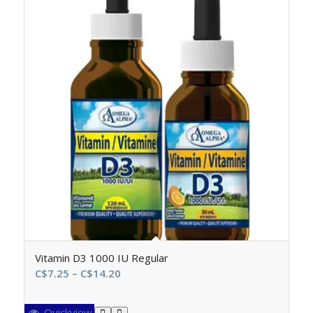
Vitamin D3 1000 IU Regular
Price
C$
7.25
–
C$
14.20
range:
C$7.25
Quickview