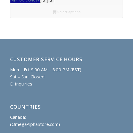
through
C$14.20
Select options
CUSTOMER SERVICE HOURS
Mon – Fri: 9:00 AM – 5:00 PM (EST)
Sat – Sun: Closed
E:
Inquiries
COUNTRIES
Canada:
(OmegaAlphaStore.com)