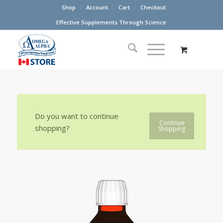
Shop
Account
Cart
Checkout
Effective Supplements Through Science
Do you want to continue
Continue
shopping?
Shopping