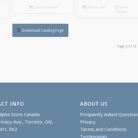
C$111.85
Select options
Add to cart
Show
Details
Download Catalog Page
Page 2 of 13
CT INFO
ABOUT US
lpha Store Canada
Frequently Asked Question
macy Ave., Toronto, ON,
Privacy
M1L 3K2
Terms and Conditions
Testimonials