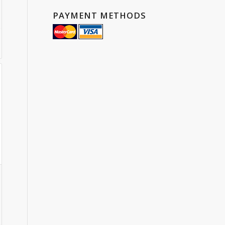
PAYMENT METHODS