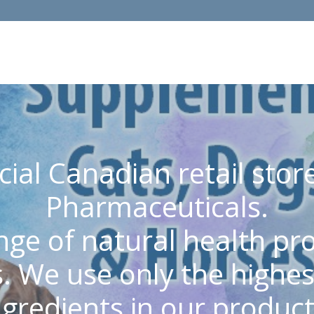
cial Canadian retail st
Pharmaceuticals.
nge of natural health p
. We use only the highest
ngredients in our product