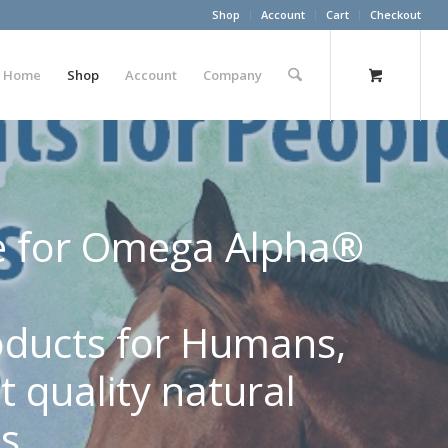
Shop
Account
Cart
Checkout
Home
Shop
Account
Company
ore for Omega Alpha®
roducts for Humans,
 quality natural
s.