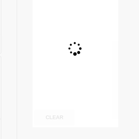
CLEAR