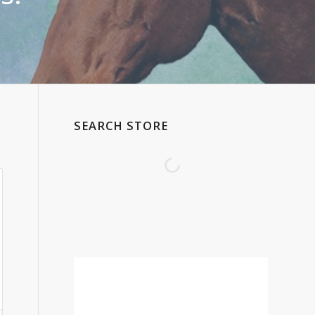
SEARCH STORE