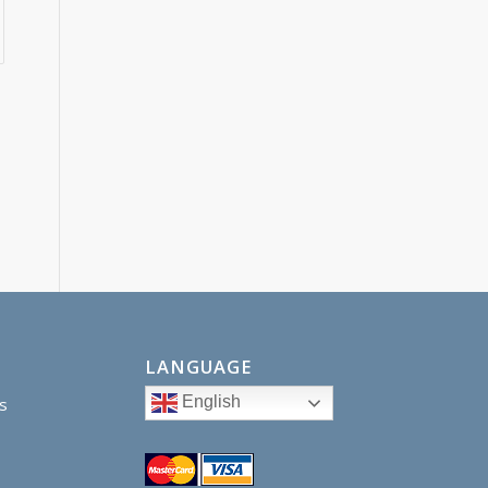
LANGUAGE
English
s