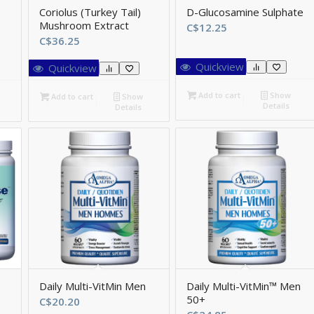
Coriolus (Turkey Tail)
D-Glucosamine Sulphate
Mushroom Extract
C$
12.25
C$
36.25
Quickview
Quickview
Add to cart
Show
Add to cart
Show
Details
Details
Daily Multi-VitMin Men
Daily Multi-VitMin™ Men
50+
ice
C$
20.20