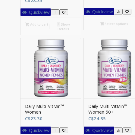
C$
28.35
r
C
Quickview
Quickview
t
C
Select options
Add to cart
Show
Details
Daily Multi-VitMin™
Daily Multi-VitMin™
Women
Women 50+
C$
23.30
C$
24.85
Quickview
Quickview