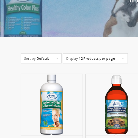
Sort by
Default
Display
12 Products per page