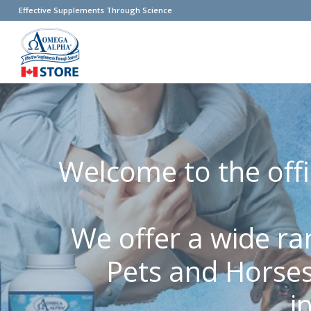
Effective Supplements Through Science
Welcome to the offi
We offer a wide ra
Pets and Horses
i