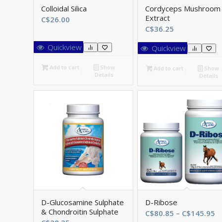
Colloidal Silica
Cordyceps Mushroom
Extract
C$
26.00
C$
36.25
Quickview
Quickview
Add to cart
Show
Add to cart
Show
Details
Details
D-Glucosamine Sulphate
D-Ribose
& Chondroitin Sulphate
Pr
C$
80.85
–
C$
145.95