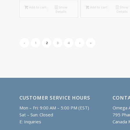
Add to cart
Show
Add to cart
Show
Details
Details
‹
1
2
3
4
›
»
CUSTOMER SERVICE HOURS
CONTA
Mon – Fri: 9:00 AM – 5:00 PM (EST)
Omega A
Sat – Sun: Closed
795 Phar
E:
Inquiries
Canada 