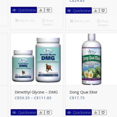
C$
24.85
ange:
$80.85
Quickview
Quickview
hrough
$145.95
Add to cart
Show
Add to cart
Show
Details
Details
Dimethyl Glycine – DMG
Dong Quai Elixir
Price
C$
59.35
–
C$
111.85
C$
17.75
range:
C$59.35
Quickview
Quickview
through