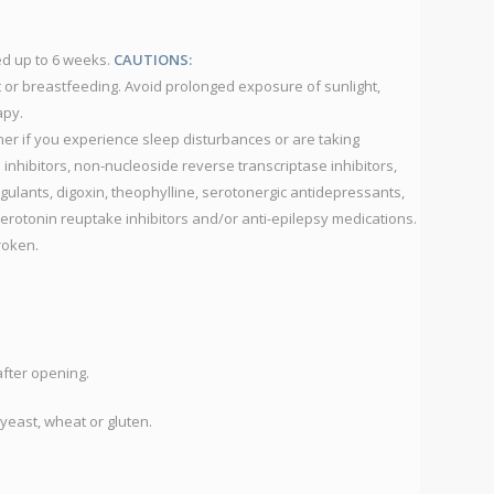
IU
P
d up to 6 weeks.
CAUTIONS:
S
 or breastfeeding. Avoid prolonged exposure of sunlight,
G
apy.
C
oner if you experience sleep disturbances or are taking
P
 inhibitors, non-nucleoside reverse transcriptase inhibitors,
S
lants, digoxin, theophylline, serotonergic antidepressants,
O
serotonin reuptake inhibitors and/or anti-epilepsy medications.
R
broken.
T
C
S
C
after opening.
S
yeast, wheat or gluten.
S
C