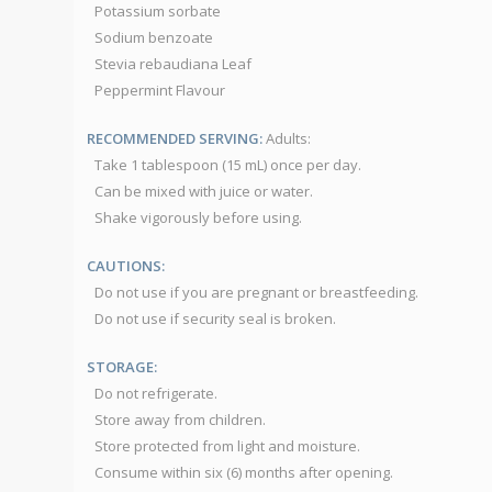
Potassium sorbate
Sodium benzoate
Stevia rebaudiana Leaf
Peppermint Flavour
RECOMMENDED SERVING:
Adults:
Take 1 tablespoon (15 mL) once per day.
Can be mixed with juice or water.
Shake vigorously before using.
CAUTIONS:
Do not use if you are pregnant or breastfeeding.
Do not use if security seal is broken.
STORAGE:
Do not refrigerate.
Store away from children.
Store protected from light and moisture.
Consume within six (6) months after opening.