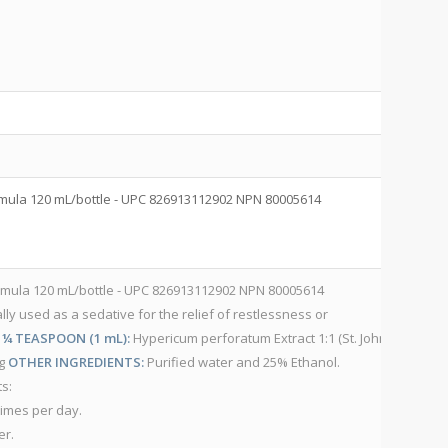
C
V
mula 120 mL/bottle - UPC 826913112902 NPN 80005614
10
– 
V
rmula 120 mL/bottle - UPC 826913112902 NPN 80005614
lly used as a sedative for the relief of restlessness or
10
 ¼ TEASPOON (1 mL):
Hypericum perforatum Extract 1:1 (St. John’s
– 
mg
OTHER INGREDIENTS:
Purified water and 25% Ethanol.
H
s:
A
times per day.
IN
er.