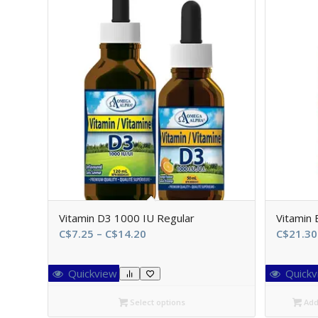
Vitamin D3 1000 IU Regular
Vitamin
Price
C$
7.25
–
C$
14.20
C$
21.30
range:
C$7.25
Quickview
Quickv
through
C$14.20
Select options
Add 