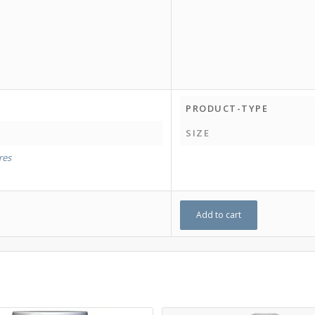
PRODUCT-TYPE
SIZE
tres
Add to cart