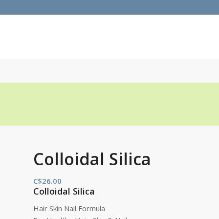
Colloidal Silica
C$
26.00
Colloidal Silica
Hair Skin Nail Formula