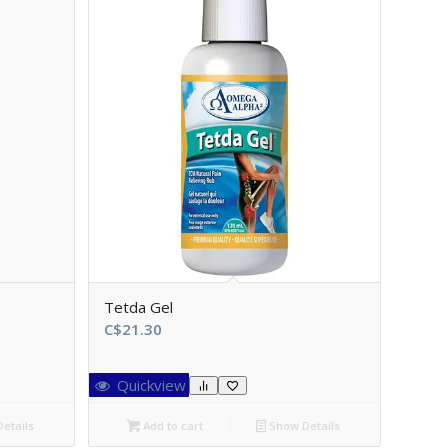
Tetda Gel
C$
21.30
Quickview
etails
Add to cart
Show Details