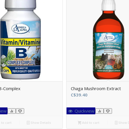
 B-Complex
Chaga Mushroom Extract
C$
39.40
iew
Quickview
to cart
Show Details
Add to cart
Show D