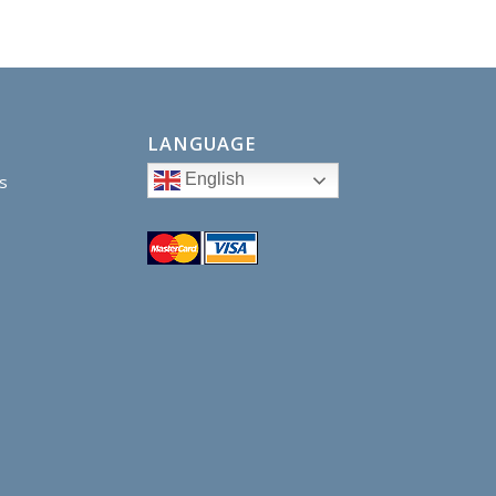
LANGUAGE
English
s