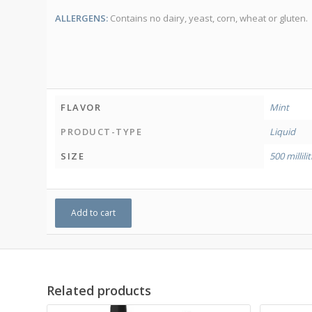
ALLERGENS:
Contains no dairy, yeast, corn, wheat or gluten.
FLAVOR
Mint
PRODUCT-TYPE
Liquid
SIZE
500 millili
Add to cart
Related products