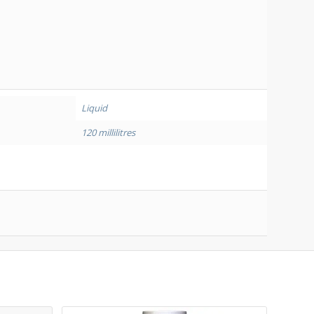
A
Liquid
120 millilitres