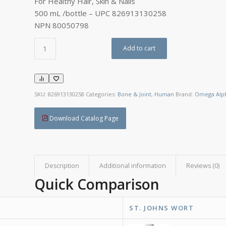
For Healthy Hair, Skin & Nails
500 mL /bottle – UPC 826913130258
NPN 80050798
Add to cart
SKU:
826913130258
Categories:
Bone & Joint
,
Human
Brand:
Omega Alp
Download Catalog Page
Description
Additional information
Reviews (0)
Quick Comparison
ST. JOHNS WORT