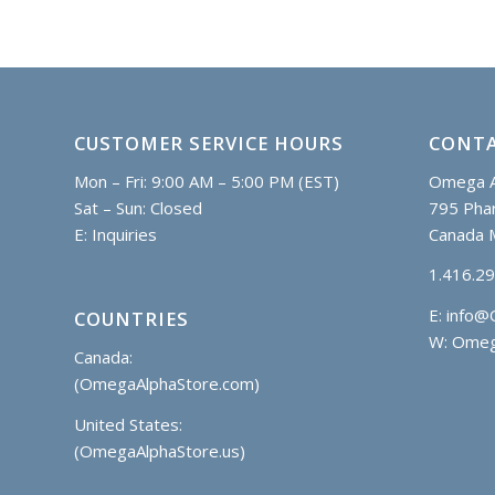
CUSTOMER SERVICE HOURS
CONTA
Mon – Fri: 9:00 AM – 5:00 PM (EST)
Omega A
Sat – Sun: Closed
795 Phar
E:
Inquiries
Canada 
1.416.2
E:
info@
COUNTRIES
W: Omeg
Canada:
(OmegaAlphaStore.com)
United States:
(OmegaAlphaStore.us)