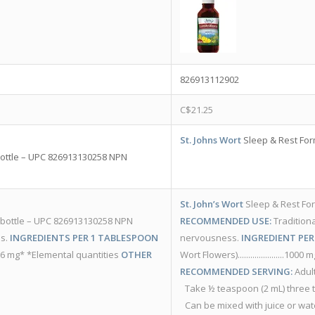
826913112902
C$
21.25
St. Johns Wort
Sleep & Rest For
/bottle – UPC 826913130258 NPN
St. John’s Wort
Sleep & Rest Fo
L /bottle – UPC 826913130258 NPN
RECOMMENDED USE:
Traditiona
ls.
INGREDIENTS PER 1 TABLESPOON
nervousness.
INGREDIENT PER
.....196 mg* *Elemental quantities
OTHER
Wort Flowers)......................1000 
RECOMMENDED SERVING:
Adult
Take ½ teaspoon (2 mL) three 
Can be mixed with juice or wat