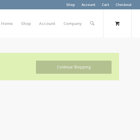
Shop
Account
Cart
Checkout
Home
Shop
Account
Company
Continue Shopping