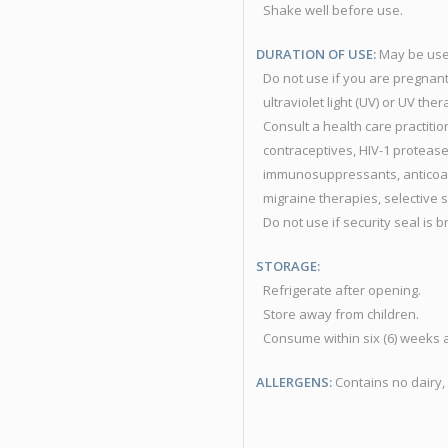
Shake well before use.
DURATION OF USE:
May be use
Do not use if you are pregnant
ultraviolet light (UV) or UV ther
Consult a health care practiti
contraceptives, HIV-1 protease
immunosuppressants, anticoagu
migraine therapies, selective 
Do not use if security seal is 
STORAGE:
Refrigerate after opening.
Store away from children.
Consume within six (6) weeks 
ALLERGENS:
Contains no dairy, 