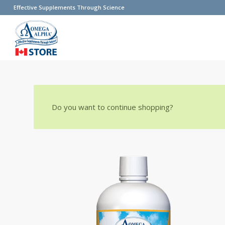
Effective Supplements Through Science
Do you want to continue shopping?