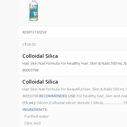
826913130258
C$
26.00
Colloidal Silica
Hair Skin Nail Formula For Healthy Hair, Skin & Nails 500 mL 
80050798
Colloidal Silica
Hair Skin Nail Formula For Beautiful Hair, Skin & Nails 500 m
80050798
RECOMMENDED USE:
For healthy hair, skin and nai
(15 mL):
Silicon (Colloidal silicon dioxide / Silica)...................
INGREDIENTS:
Purified water
Citric acid