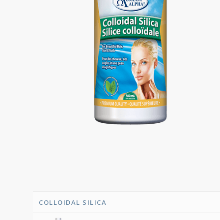
COLLOIDAL SILICA