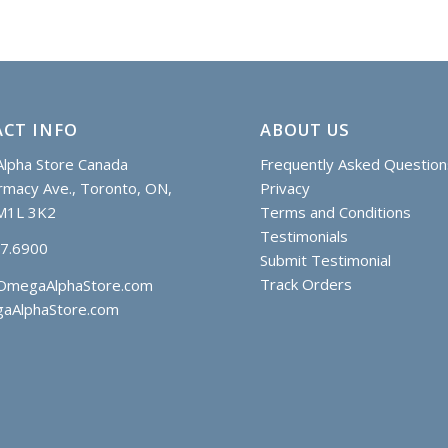
CT INFO
ABOUT US
lpha Store Canada
Frequently Asked Question
macy Ave., Toronto, ON,
Privacy
M1L 3K2
Terms and Conditions
Testimonials
97.6900
Submit Testimonial
Track Orders
OmegaAlphaStore.com
aAlphaStore.com