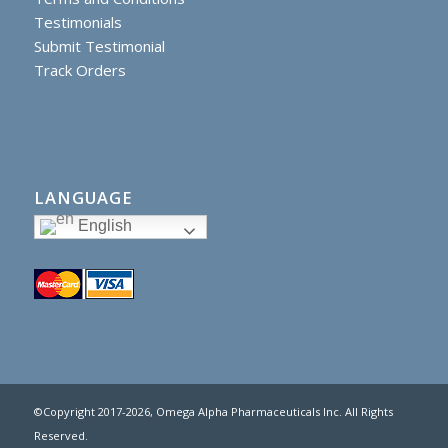
Testimonials
Submit Testimonial
Track Orders
LANGUAGE
English
©Copyright 2017
-2026, Omega Alpha Pharmaceuticals Inc. All Rights
Reserved.