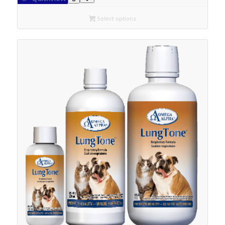
through
C$42.30
Select options