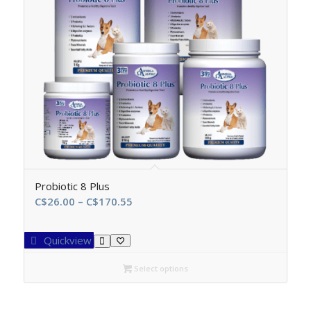
Probiotic 8 Plus
Price
C$
26.00
–
C$
170.55
range:
C$26.00
Quickview
through
C$170.55
Select options