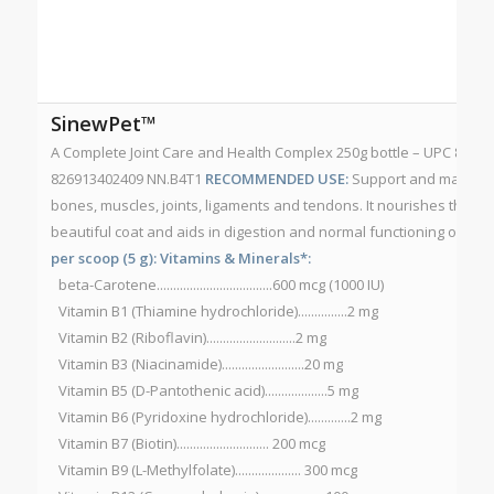
SinewPet™
A Complete Joint Care and Health Complex 250g bottle – UPC 82691
826913402409 NN.B4T1
RECOMMENDED USE:
Support and maintain
bones, muscles, joints, ligaments and tendons. It nourishes the sk
beautiful coat and aids in digestion and normal functioning of the
per scoop (5 g):
Vitamins & Minerals*:
beta-Carotene...................................600 mcg (1000 IU)
Vitamin B1 (Thiamine hydrochloride)...............2 mg
Vitamin B2 (Riboflavin)...........................2 mg
Vitamin B3 (Niacinamide).........................20 mg
Vitamin B5 (D-Pantothenic acid)...................5 mg
Vitamin B6 (Pyridoxine hydrochloride).............2 mg
Vitamin B7 (Biotin)............................ 200 mcg
Vitamin B9 (L-Methylfolate).................... 300 mcg