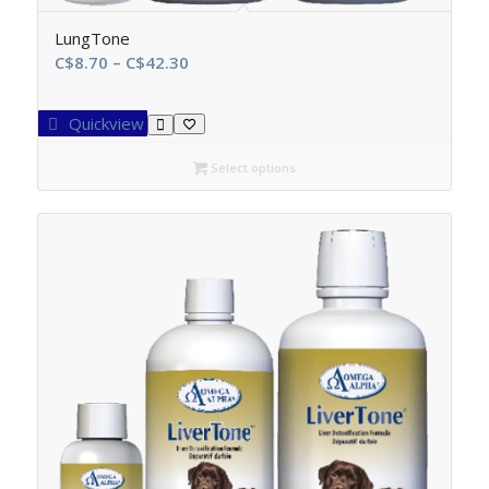
LungTone
Price
C$
8.70
–
C$
42.30
range:
C$8.70
Quickview
through
C$42.30
Select options