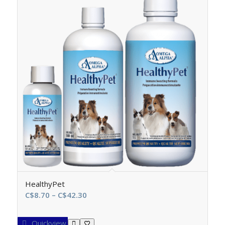
HealthyPet
Price
C$
8.70
–
C$
42.30
range:
C$8.70
Quickview