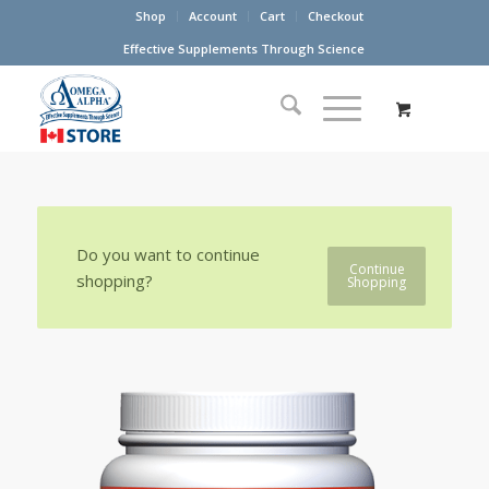
Shop
Account
Cart
Checkout
Effective Supplements Through Science
Do you want to continue
Continue
shopping?
Shopping