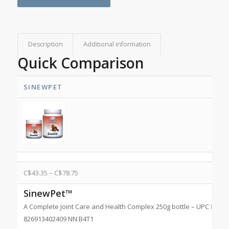
Description
Additional information
Quick Comparison
SINEWPET
C$
43.35
–
C$
78.75
SinewPet™
A Complete Joint Care and Health Complex 250g bottle – UPC 82691
826913402409 NN.B4T1