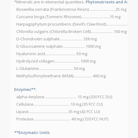
*Minerals are in elemental quantities.
Phytonutrients and Accesso
Boswellia serrata (Frankincense Resin).............................25 mg
Curcuma longa (Turmeric Rhizome)...............................15 mg
Harpagophytum procumbens (Devil’s Claw Root)..............................2
Chlorella vulgaris (Chlorella Broken Cell)........................ 100 mg
D-Chondroitin sulphate......................... 500 mg
D-Glucosamine sulphate........................ 1000 mg
Hyaluronic acid................................. 50 mg
Hydrolyzed collagen........................... 1000 mg
L-Glutamine..................................... 50 mg
Methylsulfonylmethane (MSM).................... 400 mg
Enzymes**:
alpha-Amylase................................... 15 mg (330 FCC DU)
Cellulase........................................10 mg (35 FCC CU)
Lipase...........................................35 mg (42 FCC LU)
Protease........................................ 40 mg (720 FCC HUT)
**Enzymatic Units