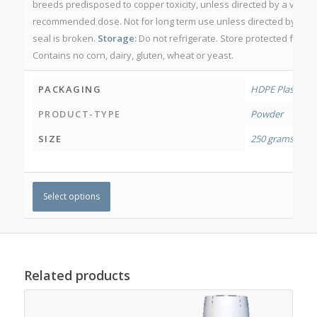
breeds predisposed to copper toxicity, unless directed by a veter
recommended dose. Not for long term use unless directed by a vete
seal is broken.
Storage:
Do not refrigerate. Store protected from l
Contains no corn, dairy, gluten, wheat or yeast.
PACKAGING
HDPE Plastic Jar
PRODUCT-TYPE
Powder
SIZE
250 grams
,
500 
Select options
Related products