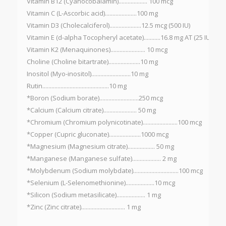
Vitamin B12 (Cyanocobalamin)................... 100 mcg
Vitamin C (L-Ascorbic acid).....................100 mg
Vitamin D3 (Cholecalciferol).....................12.5 mcg (500 IU)
Vitamin E (d-alpha Tocopheryl acetate)...........16.8 mg AT (25 IU)
Vitamin K2 (Menaquinones)....................... 10 mcg
Choline (Choline bitartrate).....................10 mg
Inositol (Myo-inositol)..........................10 mg
Rutin............................................10 mg
*Boron (Sodium borate)..........................250 mcg
*Calcium (Calcium citrate)...................... 50 mg
*Chromium (Chromium polynicotinate).......................100 mcg
*Copper (Cupric gluconate).....................1000 mcg
*Magnesium (Magnesium citrate).................. 50 mg
*Manganese (Manganese sulfate)................... 2 mg
*Molybdenum (Sodium molybdate)..............................100 mcg
*Selenium (L-Selenomethionine)...................10 mcg
*Silicon (Sodium metasilicate)................... 1 mg
*Zinc (Zinc citrate)............................. 1 mg