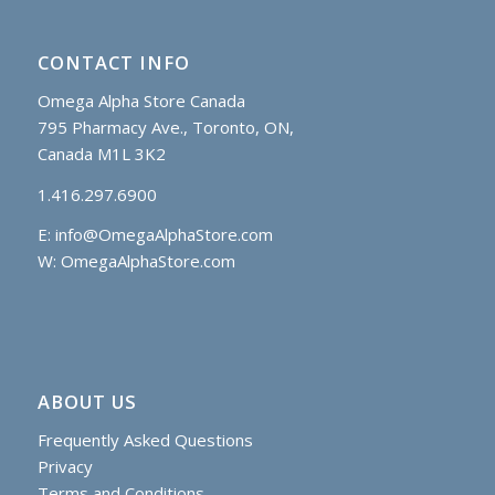
CONTACT INFO
Omega Alpha Store Canada
795 Pharmacy Ave., Toronto, ON,
Canada M1L 3K2
1.416.297.6900
E:
info@OmegaAlphaStore.com
W: OmegaAlphaStore.com
ABOUT US
Frequently Asked Questions
Privacy
Terms and Conditions