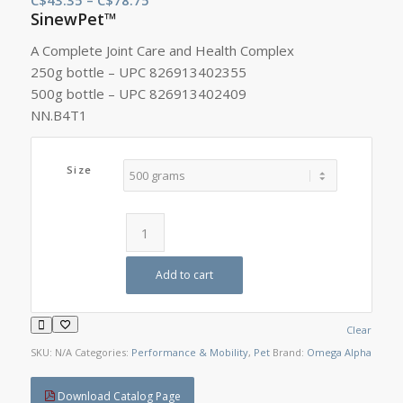
SinewPet™
range:
C$43.35
A Complete Joint Care and Health Complex
through
250g bottle – UPC 826913402355
C$78.75
500g bottle – UPC 826913402409
NN.B4T1
Size
Add to cart
Clear
SKU:
N/A
Categories:
Performance & Mobility
,
Pet
Brand:
Omega Alpha
Download Catalog Page