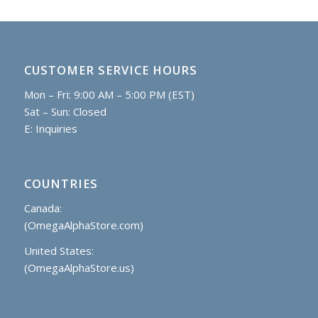
CUSTOMER SERVICE HOURS
Mon – Fri: 9:00 AM – 5:00 PM (EST)
Sat – Sun: Closed
E:
Inquiries
COUNTRIES
Canada:
(OmegaAlphaStore.com)
United States:
(OmegaAlphaStore.us)