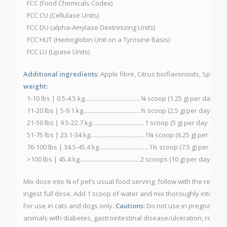
FCC (Food Chemicals Codex)
FCC CU (Cellulase Units)
FCC DU (alpha-Amylase Dextrinizing Units)
FCC HUT (Hemoglobin Unit on a Tyrosine Basis)
FCC LU (Lipase Units)
Additional ingredients:
Apple fibre, Citrus bioflavonoids, Spirulin
weight:
1-10 lbs | 0.5-4.5 kg.....................................¼ scoop (1.25 g) per day
11-20 lbs | 5-9.1 kg......................................½ scoop (2.5 g) per day
21-50 lbs | 9.5-22.7 kg.................................. 1 scoop (5 g) per day
51-75 lbs | 23.1-34 kg....................................1¼ scoop (6.25 g) per day
76-100 lbs | 34.5-45.4 kg.................................1½ scoop (7.5 g) per day
>100 lbs | 45.4 kg........................................2 scoops (10 g) per day
Mix dose into ¼ of pet’s usual food serving; follow with the rest of 
ingest full dose. Add 1 scoop of water and mix thoroughly into pet
For use in cats and dogs only.
Cautions:
Do not use in pregnant or 
animals with diabetes, gastrointestinal disease/ulceration, receivi