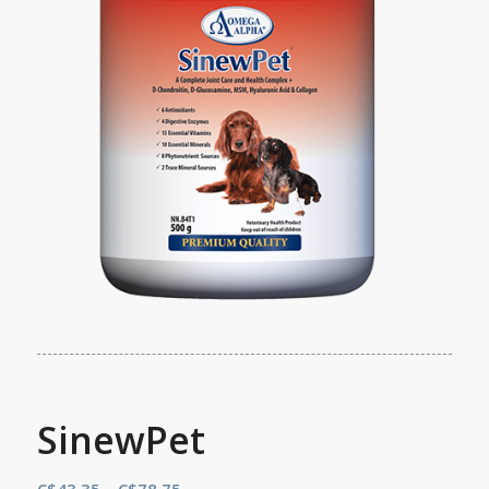
SinewPet
Price
C$
43.35
–
C$
78.75