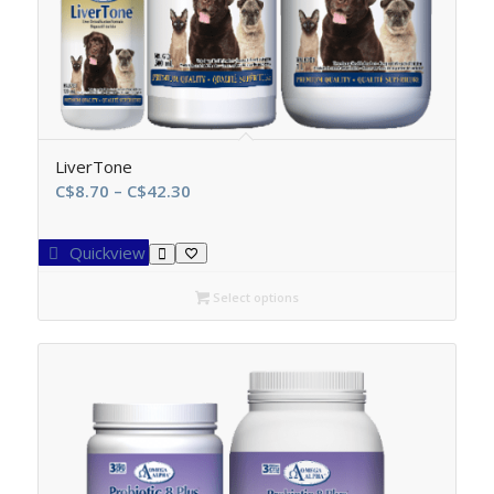
LiverTone
Price
C$
8.70
–
C$
42.30
range:
C$8.70
Quickview
through
C$42.30
Select options