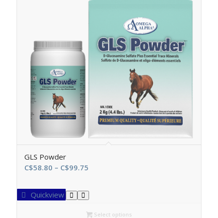
GLS Powder
Price
C$
58.80
–
C$
99.75
range:
C$58.80
Quickview
through
C$99.75
Select options