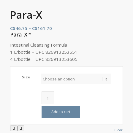
Para-X
Price
C$
46.75
–
C$
161.70
Para-X™
range:
C$46.75
Intestinal Cleansing Formula
through
1 L/bottle – UPC 826913253551
C$161.70
4 L/bottle – UPC 826913253605
Size
Add to cart
Clear