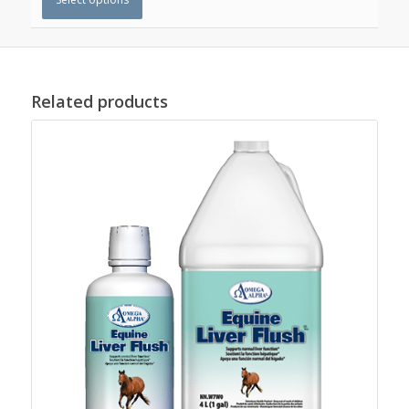
Related products