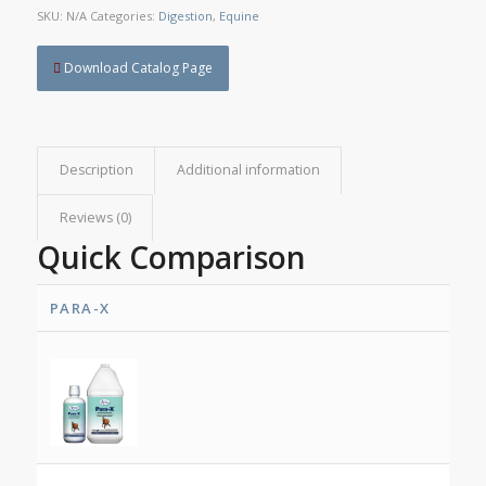
SKU:
N/A
Categories:
Digestion
,
Equine
Download Catalog Page
Description
Additional information
Reviews (0)
Quick Comparison
PARA-X