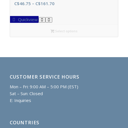
Price
C$
46.75
–
C$
161.70
range:
C$46.75
Quickview
through
C$161.70
Select options
CUSTOMER SERVICE HOURS
Mon – Fri: 9:00 AM – 5:00 PM (EST)
Sat – Sun: Closed
E:
Inquiries
COUNTRIES