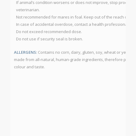
If animal’s condition worsens or does not improve, stop product 
veterinarian.
Not recommended for mares in foal. Keep out of the reach of chi
In case of accidental overdose, contact a health professional imm
Do not exceed recommended dose.
Do not use if security seal is broken.
ALLERGENS:
Contains no corn, dairy, gluten, soy, wheat or yeast.
made from all-natural, human-grade ingredients, therefore produc
colour and taste.