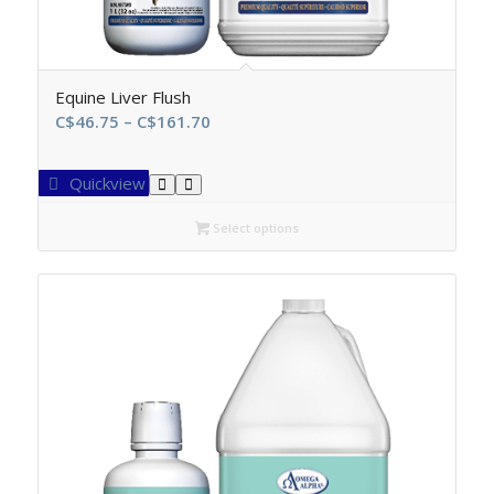
Equine Liver Flush
Price
C$
46.75
–
C$
161.70
range:
C$46.75
Quickview
through
C$161.70
Select options