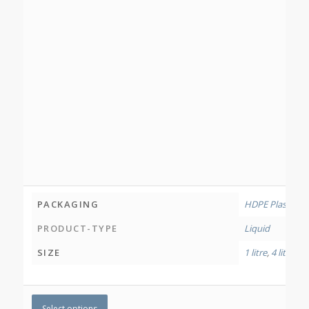
PACKAGING
HDPE Plastic Bo
PRODUCT-TYPE
Liquid
SIZE
1 litre
,
4 litres
Select options