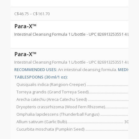
C$
46.75
–
C$
161.70
Para-X™
Intestinal Cleansing Formula 1 L/bottle - UPC 826913253551 4 L/bot
Para-X™
Intestinal Cleansing Formula 1 L/bottle - UPC 826913253551 4 L/bot
RECOMMENDED USES:
An intestinal cleansing formula.
MEDICINAL
TABLESPOONS (30 ml/1 oz):
Quisqualis indica (Rangoon-Creeper) ..............................................600
Torreya grandis (Grand Torreya Seed)............................................. 90
Arecha catechu (Areca Catechu Seed) ...............................................75
Dryopteris crassirhizoma (Wood Fern Rhizome)............................. 6
Omphalia lapidescens (Thunderball Fungus) ...................................7
Allium sativum (Garlic Bulb)............................................................. 300 mg
Cucurbita moschata (Pumpkin Seed) ................................................300