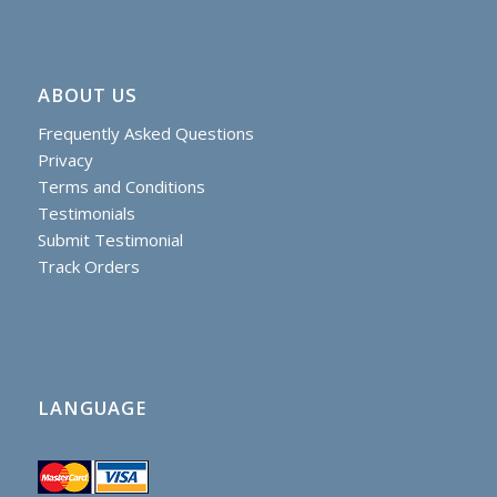
ABOUT US
Frequently Asked Questions
Privacy
Terms and Conditions
Testimonials
Submit Testimonial
Track Orders
LANGUAGE