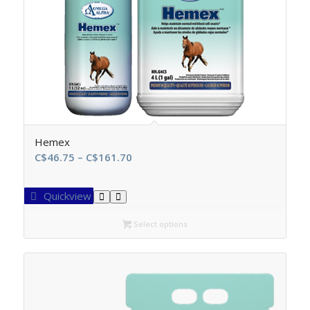
Hemex
Price
C$
46.75
–
C$
161.70
range:
C$46.75
Quickview
through
C$161.70
Select options