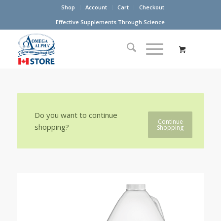
Shop
Account
Cart
Checkout
Effective Supplements Through Science
Do you want to continue
Continue
shopping?
Shopping