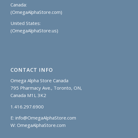
Canada:
(OmegaAlphaStore.com)
United States:
(OmegaAlphaStore.us)
CONTACT INFO
Omega Alpha Store Canada
795 Pharmacy Ave., Toronto, ON,
Canada M1L 3K2
1.416.297.6900
E:
info@OmegaAlphaStore.com
W: OmegaAlphaStore.com