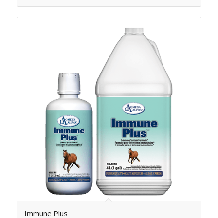
Immune Plus