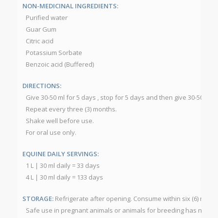
NON-MEDICINAL INGREDIENTS:
Purified water
Guar Gum
Citric acid
Potassium Sorbate
Benzoic acid (Buffered)
DIRECTIONS:
Give 30-50 ml for 5 days , stop for 5 days and then give 30-50 ml f
Repeat every three (3) months.
Shake well before use.
For oral use only.
EQUINE DAILY SERVINGS:
1 L | 30 ml daily = 33 days
4 L | 30 ml daily = 133 days
STORAGE:
Refrigerate after opening. Consume within six (6) mont
Safe use in pregnant animals or animals for breeding has not b