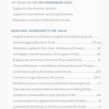
UPC 826913251403
RECOMMENDED USES:
Supports the immune system.
Supports normal liver and lung functions.
Maintains normal red blood cell counts.
MEDICINAL INGREDIENTS PER 100 ml:
Angelica sinensis (Chinese Angelica Root) [Dong Quai]........... 900 
Arctium lappa (Burdock Fruit) .................................................175 mg
Artemisia capillaris (Yin-chen Wormwood Shoot)................... 450 mg
Astragalus membranaceus (Astragalus Root) ........................650 mg
Bupleurum chinense (Chinese Thorowax Root)...................... 225 mg
Chrysanthemum x morifolium (Chrysanthemum Flower) ...........225
Codonopsis pilosula (Codonopsis Root) .................................225 mg
Curcuma longa (Turmeric Rhizome)....................................... 225 mg
Eleutherococcus senticosus (Siberian Ginseng Root) ...........225 mg
Ganoderma lucidum (Reishi Mushroom Fruiting Body)............ 225 
Gardenia jasminoides (Cape Jasmine Fruit) ............................450 mg
Lonicera japonica (Japanese Honeysuckle Flower).................450 mg
Lysimachia christinae (Christina Loosestrife Herb) .................450 mg