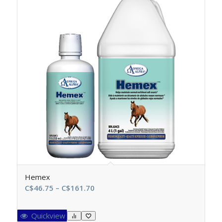
Hemex
Price
C$
46.75
–
C$
161.70
range:
C$46.75
Quickview