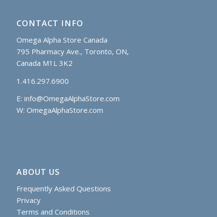
CONTACT INFO
Omega Alpha Store Canada
795 Pharmacy Ave., Toronto, ON,
Canada M1L 3K2
1.416.297.6900
E:
info@OmegaAlphaStore.com
W: OmegaAlphaStore.com
ABOUT US
Frequently Asked Questions
Privacy
Terms and Conditions