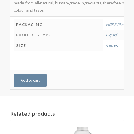
made from all-natural, human-grade ingredients, therefore produc
colour and taste.
PACKAGING
HDPE Plastic Bo
PRODUCT-TYPE
Liquid
SIZE
4 litres
Add to cart
Related products