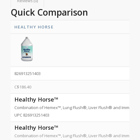
Reviews (0)
Quick Comparison
HEALTHY HORSE
826913251403
C$
186.40
Healthy Horse™
Combination of Hemex™, Lung Flush®, Liver Flush® and Immune Plus
UPC 826913251403
Healthy Horse™
Combination of Hemex™, Lung Flush®, Liver Flush® and Immune Plus