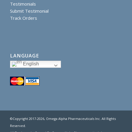
Testimonials
Submit Testimonial
Track Orders
LANGUAGE
English
©Copyright 2017
-2026, Omega Alpha Pharmaceuticals Inc. All Rights
Reserved.