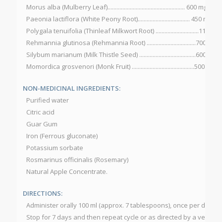
Morus alba (Mulberry Leaf).................................................... 600 mg
Paeonia lactiflora (White Peony Root)................................... 450 mg
Polygala tenuifolia (Thinleaf Milkwort Root) .............................115 mg
Rehmannia glutinosa (Rehmannia Root) .................................700 mg
Silybum marianum (Milk Thistle Seed) ......................................600 mg
Momordica grosvenori (Monk Fruit) ..........................................500 mg
NON-MEDICINAL INGREDIENTS:
Purified water
Citric acid
Guar Gum
Iron (Ferrous gluconate)
Potassium sorbate
Rosmarinus officinalis (Rosemary)
Natural Apple Concentrate.
DIRECTIONS:
Administer orally 100 ml (approx. 7 tablespoons), once per day fo
Stop for 7 days and then repeat cycle or as directed by a veterina