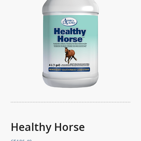
Healthy Horse
C$
186.40