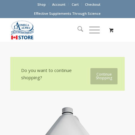
Shop
Account
Cart
Checkout
Effective Supplements Through Science
Do you want to continue
Continue
shopping?
Shopping