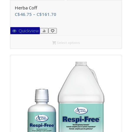
Herba Coff
Price
C$
46.75
–
C$
161.70
range:
C$46.75
Quickview
through
C$161.70
Select options