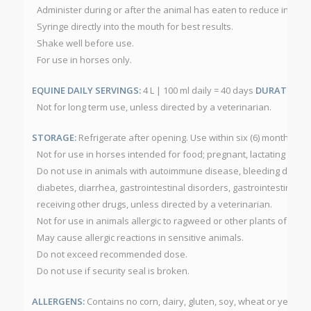
Administer during or after the animal has eaten to reduce inciden
Syringe directly into the mouth for best results.
Shake well before use.
For use in horses only.
EQUINE DAILY SERVINGS:
4 L | 100 ml daily = 40 days
DURATION O
Not for long term use, unless directed by a veterinarian.
STORAGE:
Refrigerate after opening. Use within six (6) months af
Not for use in horses intended for food; pregnant, lactating or foa
Do not use in animals with autoimmune disease, bleeding disorde
diabetes, diarrhea, gastrointestinal disorders, gastrointestinal ul
receiving other drugs, unless directed by a veterinarian.
Not for use in animals allergic to ragweed or other plants of the
May cause allergic reactions in sensitive animals.
Do not exceed recommended dose.
Do not use if security seal is broken.
ALLERGENS:
Contains no corn, dairy, gluten, soy, wheat or yeast.