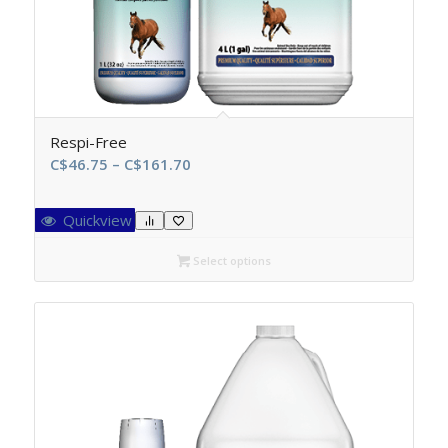
Respi-Free
Price
C$
46.75
–
C$
161.70
range:
C$46.75
Quickview
through
C$161.70
Select options