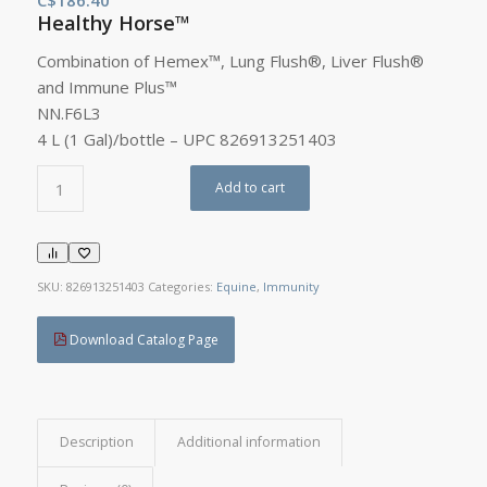
Healthy Horse™
Combination of Hemex™, Lung Flush®, Liver Flush®
and Immune Plus™
NN.F6L3
4 L (1 Gal)/bottle – UPC 826913251403
Add to cart
SKU:
826913251403
Categories:
Equine
,
Immunity
Download Catalog Page
Description
Additional information