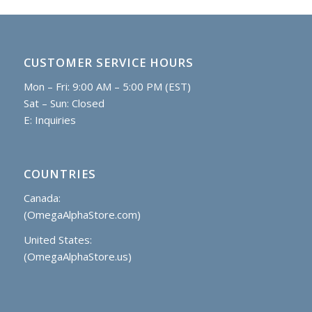
CUSTOMER SERVICE HOURS
Mon – Fri: 9:00 AM – 5:00 PM (EST)
Sat – Sun: Closed
E:
Inquiries
COUNTRIES
Canada:
(OmegaAlphaStore.com)
United States:
(OmegaAlphaStore.us)