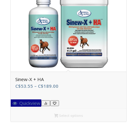
Sinew-X + HA
Price
C$
53.55
–
C$
189.00
range:
C$53.55
Quickview
through
C$189.00
Select options