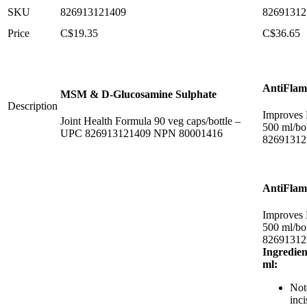
SKU
826913121409
82691312
Price
C$
19.35
C$
36.65
AntiFla
MSM & D-Glucosamine Sulphate
Description
Improves 
Joint Health Formula 90 veg caps/bottle –
500 ml/bo
UPC 826913121409 NPN 80001416
82691312
AntiFla
Improves 
500 ml/bo
82691312
Ingredien
ml:
Not
inc