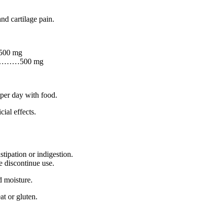
and cartilage pain.
500 mg
………500 mg
.
 per day with food.
ial effects.
tipation or indigestion.
e discontinue use.
d moisture.
at or gluten.