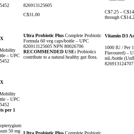
5452
826913125605
C$
7.25
–
C$
14
C$
31.00
through C$14.
Ultra Probiotic Plus
Complete Probiotic
Vitamin D3 Ad
mX
Formula 60 veg caps/bottle – UPC
826913125605 NPN 80026706
1000 IU / Per 
Mobility
RECOMMENDED USE:
Probiotics
Flavoured) – 
ttle – UPC
contribute to a natural healthy gut flora.
mL/bottle (Unf
5452
82691312470
mX
Mobility
ttle – UPC
5452
ts per 1
opterygium
isum 50 mg
Ultra Probiotic Plus
Complete Probiotic