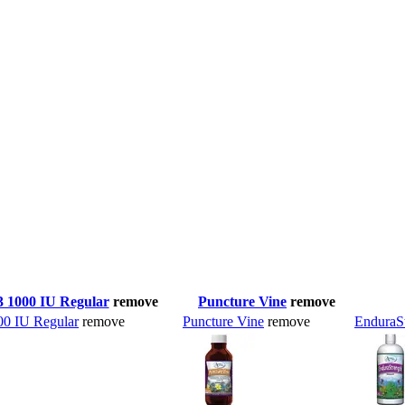
3 1000 IU Regular
remove
Puncture Vine
remove
00 IU Regular
remove
Puncture Vine
remove
EnduraS