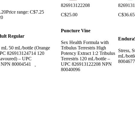
826913122208
8269131
.20
Price range: C$7.25
C$
25.00
C$
36.65
20
Puncture Vine
ult Regular
EnduraS
Sex Health Formula with
1 mL 50 mL/bottle (Orange
Tribulus Terrestris High
Stress, 
UPC 826913124714 120
Potency Extract 1:2 Tribulus
mL/bott
lavoured) – UPC
Terrestris 120 mL/bottle –
8004677
7 NPN 80004541
UPC 826913122208 NPN
80040096