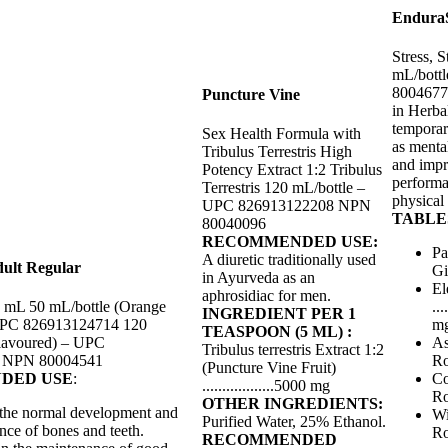
EnduraS
Stress, 
mL/bott
800467
Puncture Vine
in Herba
temporar
Sex Health Formula with
as menta
Tribulus Terrestris High
and impr
Potency Extract 1:2 Tribulus
performa
Terrestris 120 mL/bottle –
physical
UPC 826913122208 NPN
TABLES
80040096
RECOMMENDED USE:
Pa
A diuretic traditionally used
ult Regular
Gi
in Ayurveda as an
El
aphrosidiac for men.
1 mL 50 mL/bottle (Orange
...
INGREDIENT PER 1
UPC 826913124714 120
m
TEASPOON (5 ML) :
lavoured) – UPC
As
Tribulus terrestris Extract 1:2
 NPN 80004541
Roo
(Puncture Vine Fruit)
DED USE
:
Co
..................5000 mg
Roo
OTHER INGREDIENTS:
 the normal development and
Wi
Purified Water, 25% Ethanol.
nce of bones and teeth.
Roo
RECOMMENDED