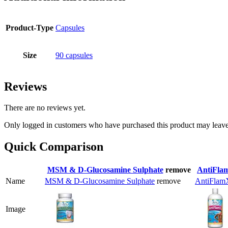
Product-Type
Capsules
Size
90 capsules
Reviews
There are no reviews yet.
Only logged in customers who have purchased this product may leave
Quick Comparison
MSM & D-Glucosamine Sulphate
remove
AntiFla
Name
MSM & D-Glucosamine Sulphate
remove
AntiFlam
Image