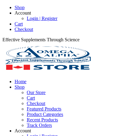
Shop
Account
Login | Register
Cart
Checkout
Effective Supplements Through Science
Home
Shop
Our Store
Cart
Checkout
Featured Products
Product Categories
Recent Products
Track Orders
Account