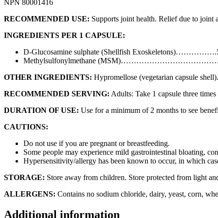
NPN 80001416
RECOMMENDED USE:
Supports joint health. Relief due to joint 
INGREDIENTS PER 1 CAPSULE:
D-Glucosamine sulphate (Shellfish Exoskeletons)…………….
Methylsulfonylmethane (MSM)………………………………
OTHER INGREDIENTS:
Hypromellose (vegetarian capsule shell)
RECOMMENDED SERVING:
Adults: Take 1 capsule three times
DURATION OF USE:
Use for a minimum of 2 months to see benefic
CAUTIONS:
Do not use if you are pregnant or breastfeeding.
Some people may experience mild gastrointestinal bloating, cons
Hypersensitivity/allergy has been known to occur, in which cas
STORAGE:
Store away from children. Store protected from light an
ALLERGENS:
Contains no sodium chloride, dairy, yeast, corn, whe
Additional information