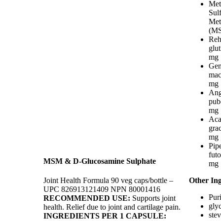
Met
Sul
Met
(MS
Reh
glu
mg
Gen
mac
mg
Ang
pub
mg
Aca
grac
mg
Pip
fut
MSM & D-Glucosamine Sulphate
mg
Joint Health Formula 90 veg caps/bottle –
Other Ing
UPC 826913121409 NPN 80001416
Puri
RECOMMENDED USE:
Supports joint
gly
health. Relief due to joint and cartilage pain.
stev
INGREDIENTS PER 1 CAPSULE: