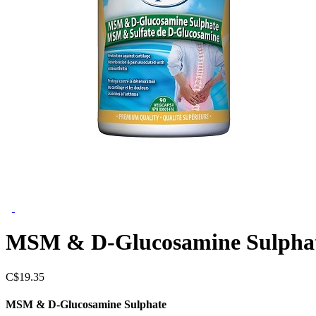
MSM & D-Glucosamine Sulpha
C$
19.35
MSM & D-Glucosamine Sulphate