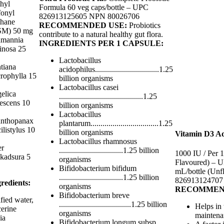
hyl
Formula 60 veg caps/bottle – UPC
fonyl
826913125605 NPN 80026706
hane
RECOMMENDED USE:
Probiotics
M) 50 mg
contribute to a natural healthy gut flora.
mannia
INGREDIENTS PER 1 CAPSULE:
tinosa 25
Lactobacillus
tiana
acidophilus................................1.25
rophylla 15
billion organisms
Lactobacillus casei
elica
..........................................1.25
escens 10
billion organisms
Lactobacillus
nthopanax
plantarum..................................1.25
ilistylus 10
billion organisms
Vitamin D3 Ad
Lactobacillus rhamnosus
er
................................1.25 billion
1000 IU / Per 
okadsura 5
organisms
Flavoured) – 
Bifidobacterium bifidum
mL/bottle (Unf
................................1.25 billion
826913124707
redients:
organisms
RECOMMEN
Bifidobacterium breve
fied water,
....................................1.25 billion
Helps in
cerine
organisms
maintena
ia
Bifidobacterium longum subsp.