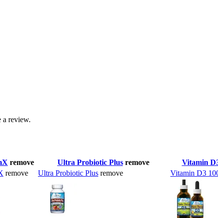
 a review.
mX
remove
Ultra Probiotic Plus
remove
Vitamin D
X
remove
Ultra Probiotic Plus
remove
Vitamin D3 10