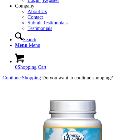
Login | Register
Company
About Us
Contact
Submit Testimonials
Testimonials
Search
Menu
Menu
0
Shopping Cart
Continue Shopping
Do you want to continue shopping?