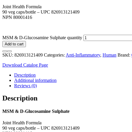
Joint Health Formula
90 veg caps/bottle – UPC 826913121409
NPN 80001416
MSM & D-Glucosamine Sulphate quantity
Add to cart
SKU:
826913121409
Categories:
Anti-Inflammatory
,
Human
Brand:
Download Catalog Page
Description
Additional information
Reviews (0)
Description
MSM & D-Glucosamine Sulphate
Joint Health Formula
90 veg caps/bottle – UPC 826913121409