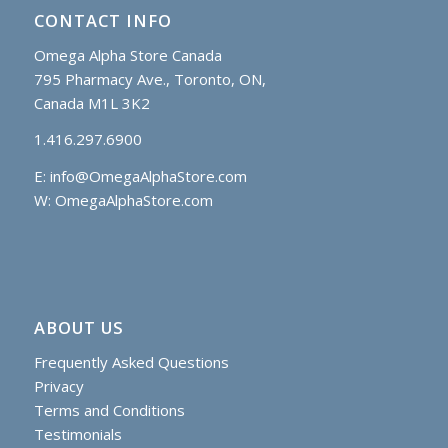
CONTACT INFO
Omega Alpha Store Canada
795 Pharmacy Ave., Toronto, ON,
Canada M1L 3K2
1.416.297.6900
E:
info@OmegaAlphaStore.com
W: OmegaAlphaStore.com
ABOUT US
Frequently Asked Questions
Privacy
Terms and Conditions
Testimonials