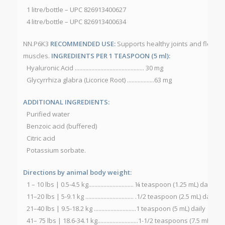
1 litre/bottle – UPC 826913400627
4 litre/bottle – UPC 826913400634
NN.P6K3
RECOMMENDED USE:
Supports healthy joints and flexibil
muscles.
INGREDIENTS PER 1 TEASPOON (5 ml):
Hyaluronic Acid .............................................. 30 mg
Glycyrrhiza glabra (Licorice Root) ..................63 mg
ADDITIONAL INGREDIENTS:
Purified water
Benzoic acid (buffered)
Citric acid
Potassium sorbate.
Directions by animal body weight:
1 – 10 lbs | 0.5-4.5 kg.............................. ¼ teaspoon (1.25 mL) daily
11–20 lbs | 5-9.1 kg ................................ .1/2 teaspoon (2.5 mL) daily
21–40 lbs | 9.5-18.2 kg ............................1 teaspoon (5 mL) daily
41– 75 lbs | 18.6-34.1 kg...........................1-1/2 teaspoons (7.5 mL) dail