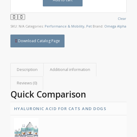
Clear
SKU:
N/A
Categories:
Performance & Mobility
,
Pet
Brand:
Omega Alpha
Download Catalog Page
Description
Additional information
Reviews (0)
Quick Comparison
HYALURONIC ACID FOR CATS AND DOGS