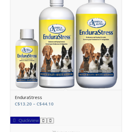
EnduraStress
Price
C$
13.20
–
C$
44.10
range:
C$13.20
Quickview
through
C$44.10