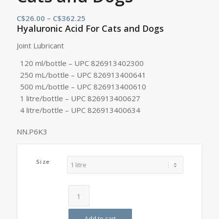
Price
C$
26.00
–
C$
362.25
Hyaluronic Acid For Cats and Dogs
range:
C$26.00
Joint Lubricant
through
120 ml/bottle – UPC 826913402300
C$362.25
250 mL/bottle – UPC 826913400641
500 mL/bottle – UPC 826913400610
1 litre/bottle – UPC 826913400627
4 litre/bottle – UPC 826913400634
NN.P6K3
Size
Add to cart