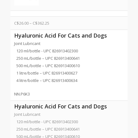
C$
26.00
–
C$
362.25
Hyaluronic Acid For Cats and Dogs
Joint Lubricant
120 ml/bottle - UPC 826913402300
250 mL/bottle – UPC 826913400641
500 mL/bottle – UPC 826913400610
1 litre/bottle – UPC 826913400627
4 litre/bottle – UPC 826913400634
NN.P6K3
Hyaluronic Acid For Cats and Dogs
Joint Lubricant
120 ml/bottle - UPC 826913402300
250 mL/bottle – UPC 826913400641
500 mL/bottle – UPC 826913400610