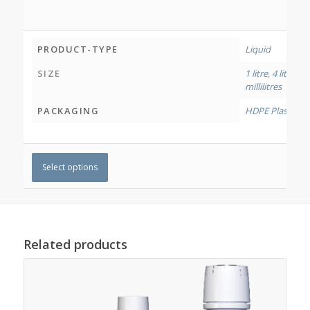
PRODUCT-TYPE
Liquid
SIZE
1 litre
,
4 litres
,
12
millilitres
PACKAGING
HDPE Plastic Bo
Select options
Related products