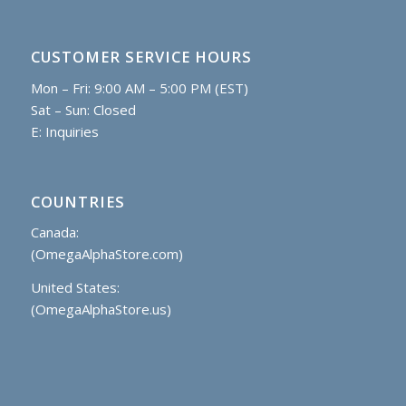
CUSTOMER SERVICE HOURS
Mon – Fri: 9:00 AM – 5:00 PM (EST)
Sat – Sun: Closed
E:
Inquiries
COUNTRIES
Canada:
(OmegaAlphaStore.com)
United States:
(OmegaAlphaStore.us)