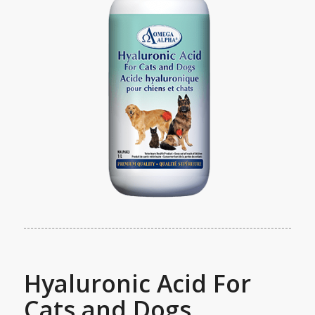
Hyaluronic Acid For
Cats and Dogs