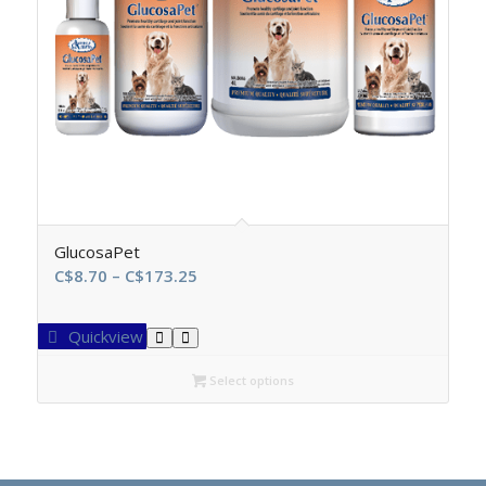
GlucosaPet
Price
C$
8.70
–
C$
173.25
range:
C$8.70
Quickview
through
C$173.25
Select options