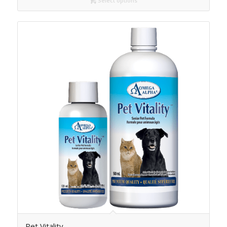
Select options
Pet Vitality