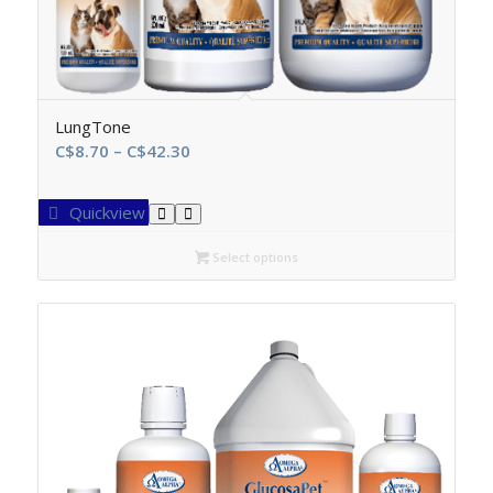
LungTone
Price
C$
8.70
–
C$
42.30
range:
C$8.70
Quickview
through
C$42.30
Select options