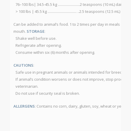
76–100 lbs| 34.5-45.5 kg .........................2 teaspoons (10 mL) daily
> 100 lbs | 45.5 kg ................................. ..2.5 teaspoons (12.5 mL) daily
Can be added to animal’s food. 1 to 2 times per day in meals or for b
mouth.
STORAGE
:
Shake well before use.
Refrigerate after opening.
Consume within six (6) months after opening.
CAUTIONS
:
Safe use in pregnant animals or animals intended for breeding 
If animal’s condition worsens or does not improve, stop product 
veterinarian.
Do not use if security seal is broken.
ALLERGENS
: Contains no corn, dairy, gluten, soy, wheat or yeast.