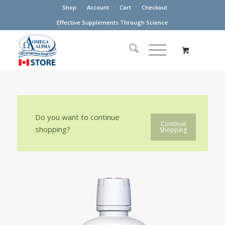
Shop
Account
Cart
Checkout
Effective Supplements Through Science
Do you want to continue
Continue
shopping?
Shopping