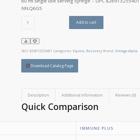
60 ml single use serving syringe – UPC 826913255401
NN.Q6G5
Add to cart
SKU:
826913255401
Categories:
Equine
,
Recovery
Brand:
Omega Alpha
Download Catalog Page
Description
Additional information
Reviews (0)
Quick Comparison
IMMUNE PLUS