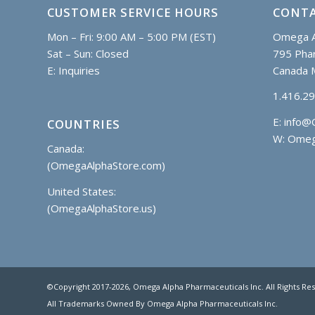
CUSTOMER SERVICE HOURS
CONTA
Mon – Fri: 9:00 AM – 5:00 PM (EST)
Omega A
Sat – Sun: Closed
795 Phar
E:
Inquiries
Canada 
1.416.2
E:
info@
COUNTRIES
W: Omeg
Canada:
(OmegaAlphaStore.com)
United States:
(OmegaAlphaStore.us)
©Copyright 2017
-2026, Omega Alpha Pharmaceuticals Inc. All Rights Re
All Trademarks Owned By Omega Alpha Pharmaceuticals Inc.