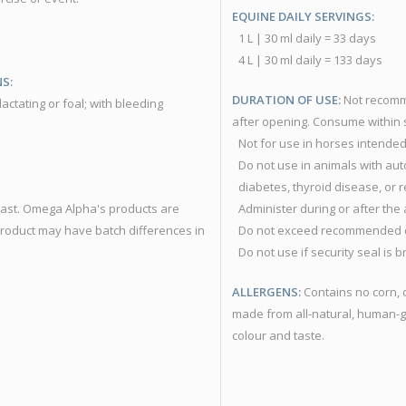
EQUINE DAILY SERVINGS:
1 L | 30 ml daily = 33 days
4 L | 30 ml daily = 133 days
S:
DURATION OF USE:
Not recomme
actating or foal; with bleeding
after opening. Consume within s
Not for use in horses intended 
Do not use in animals with au
diabetes, thyroid disease, or r
yeast. Omega Alpha's products are
Administer during or after the
product may have batch differences in
Do not exceed recommended 
Do not use if security seal is 
ALLERGENS:
Contains no corn, 
made from all-natural, human-g
colour and taste.