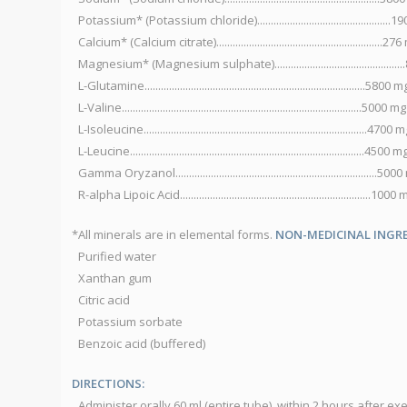
Potassium* (Potassium chloride).................................................
Calcium* (Calcium citrate).............................................................27
Magnesium* (Magnesium sulphate).............................................
L-Glutamine.................................................................................5800 m
L-Valine........................................................................................5000 mg
L-Isoleucine..................................................................................4700 
L-Leucine......................................................................................4500 m
Gamma Oryzanol..........................................................................50
R-alpha Lipoic Acid......................................................................1000
*All minerals are in elemental forms.
NON-MEDICINAL INGRE
Purified water
Xanthan gum
Citric acid
Potassium sorbate
Benzoic acid (buffered)
DIRECTIONS:
Administer orally 60 ml (entire tube), within 2 hours after ex