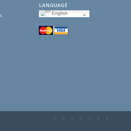
LANGUAGE
English
s