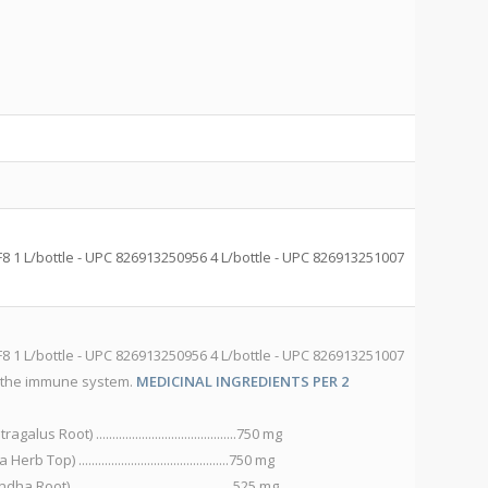
C
S
1 L/bottle - UPC 826913250956 4 L/bottle - UPC 826913251007
He
82
S
1 L/bottle - UPC 826913250956 4 L/bottle - UPC 826913251007
He
 the immune system.
MEDICINAL INGREDIENTS PER 2
82
lu
oot) ...........................................750 mg
D
) ..............................................750 mg
B
............................................... 525 mg
C