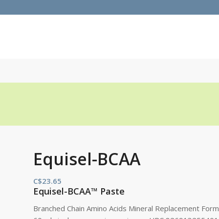
Equisel-BCAA
C$
23.65
Equisel-BCAA™ Paste
Branched Chain Amino Acids Mineral Replacement Form