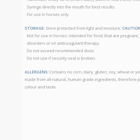
Syringe directly into the mouth for best results.
For use in horses only.
STORAGE:
Store protected from light and moisture.
CAUTION
Not for use in horses: intended for food; that are pregnant, l
disorders or on anticoagulant therapy.
Do not exceed recommended dose.
Do not use if security seal is broken.
ALLERGENS:
Contains no corn, dairy, gluten, soy, wheat or 
made from all-natural, human-grade ingredients, therefore 
colour and taste.