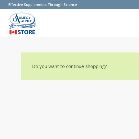
Effective Supplements Through Science
Do you want to continue shopping?