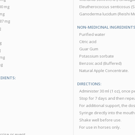
1900 mg
Eleutherococcus senticosus (Siberia
6 mg
Ganoderma lucidum (Reishi Mushroom 
...87 mg
NON-MEDICINAL INGREDIENTS
g
Purified water
Citric acid
mg
Guar Gum
g
Potassium sorbate
00 mg
Benzoic acid (Buffered)
 mg
Natural Apple Concentrate.
DIENTS:
DIRECTIONS:
Administer 30 ml (1 oz), once p
Stop for 7 days and then repea
For additional support, the dos
Syringe directly into the mouth 
Shake well before use.
For use in horses only.
ercise or event.