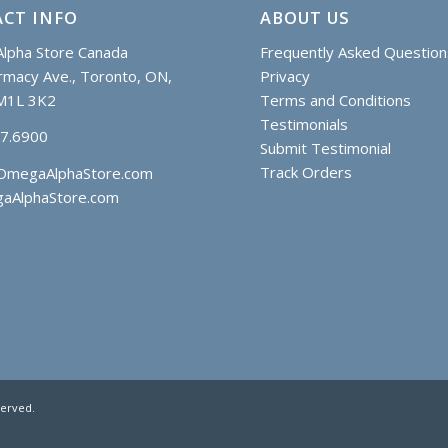
CT INFO
ABOUT US
lpha Store Canada
Frequently Asked Question
macy Ave., Toronto, ON,
Privacy
M1L 3K2
Terms and Conditions
Testimonials
97.6900
Submit Testimonial
Track Orders
OmegaAlphaStore.com
aAlphaStore.com
served.