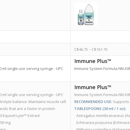
C$
46.75
–
C$
161.70
Immune Plus™
ml single use serving syringe - UPC
Immune System Formula NN.X0F8 
Immune Plus™
ml single use serving syringe - UPC
Immune System Formula NN.X0F8 
rolyte balance. Maintains muscle cell
RECOMMENDED USE:
Supports
ids that are a factor in protein
TABLESPOONS (30 ml / 1 oz):
 Equisel-Lyte™ Extract:
Astragalus membranaceus (Astragalus R
.5700 mg
Echinacea purpurea (Echinacea Herb Top
00 mg
Withania somnifera (Ashwagandha Root)..