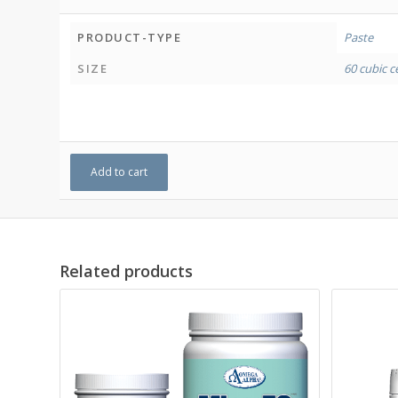
PRODUCT-TYPE
Paste
SIZE
60 cubic c
Add to cart
Related products