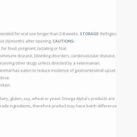
nded for oral use longer than 2-8 weeks.
STORAGE:
Refrigerate
ix (6) months after opening.
CAUTIONS:
for food; pregnant, lactating or foal.
toimmune disease, bleeding disorders, cardiovascular disease,
eceiving other drugs unless directed by a veterinarian.
 animal has eaten to reduce incidence of gastrointestinal upset.
dose.
broken.
dairy, gluten, soy, wheat or yeast. Omega Alpha's products are
rade ingredients, therefore product may have batch differences in