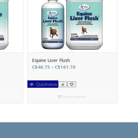
Equine Liver Flush
Price
C$
46.75
–
C$
161.70
range:
C$46.75
Quickview
through
0
C$161.70
Select options