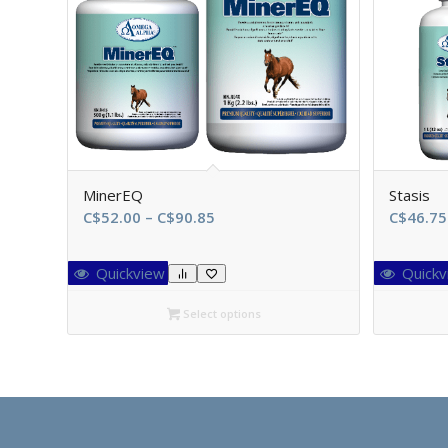
MinerEQ
Stasis
Price
C$
52.00
–
C$
90.85
C$
46.75
range:
C$52.00
Quickview
Quickv
through
C$90.85
Select options