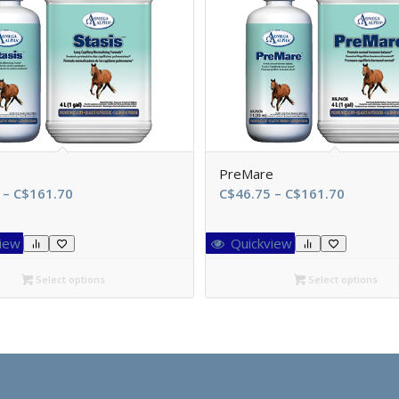
PreMare
Price
Price
–
C$
161.70
C$
46.75
–
C$
161.70
range:
range:
C$46.75
C$46.75
iew
Quickview
through
through
C$161.70
C$161.7
Select options
Select options