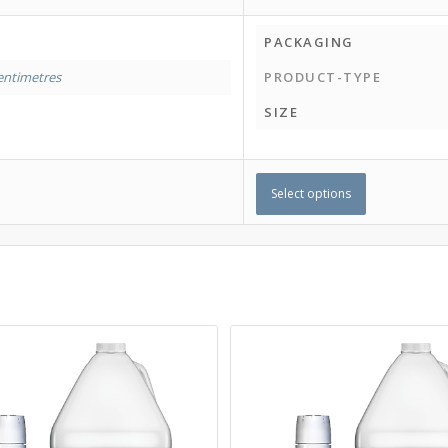
PACKAGING
entimetres
PRODUCT-TYPE
SIZE
Select options