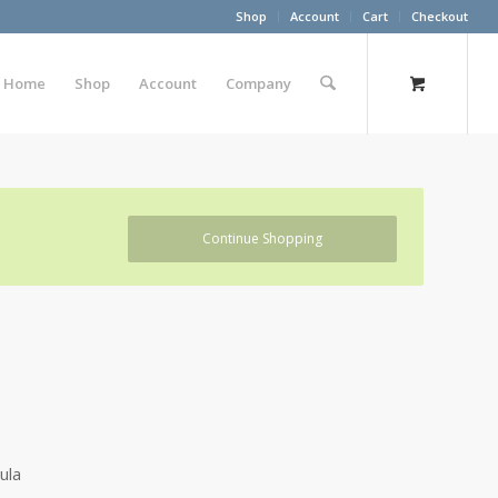
Shop
Account
Cart
Checkout
Home
Shop
Account
Company
Continue Shopping
ula