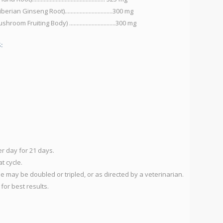
n Ginseng Root)................................300 mg
G
Fruiting Body) ...............................300 mg
N
L
:
S
N
(B
re
we
1
4
er day for 21 days.
S
t cycle.
in
e may be doubled or tripled, or as directed by a veterinarian.
an
for best results.
Us
re
gl
in