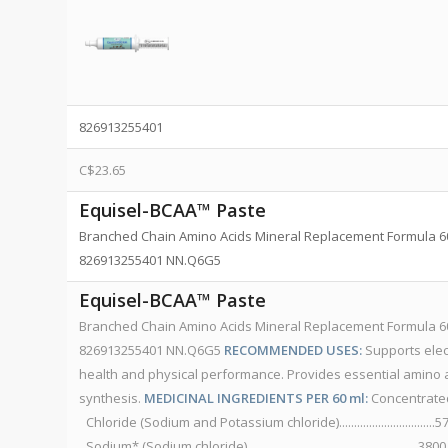
826913255401
C$
23.65
Equisel-BCAA™ Paste
Branched Chain Amino Acids Mineral Replacement Formula 60 
826913255401 NN.Q6G5
Equisel-BCAA™ Paste
Branched Chain Amino Acids Mineral Replacement Formula 60 
826913255401 NN.Q6G5
RECOMMENDED USES:
Supports elect
health and physical performance. Provides essential amino ac
synthesis.
MEDICINAL INGREDIENTS PER 60 ml:
Concentrated
Chloride (Sodium and Potassium chloride)...............................
Sodium* (Sodium chloride).........................................................38