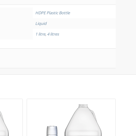
HDPE Plastic Bottle
Liquid
1 litre
,
4 litres