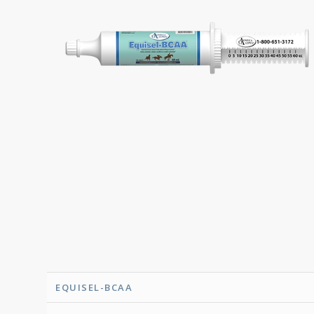
EQUISEL-BCAA