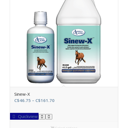
Sinew-X
Price
C$
46.75
–
C$
161.70
range:
C$46.75
Quickview
through
C$161.70
Select options