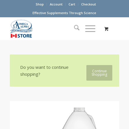
Shop
Account
Cart
Checkout
Effective Supplements Through Science
Do you want to continue
Continue
shopping?
Shopping