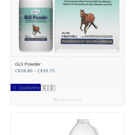
GLS Powder
Price
C$
58.80
–
C$
99.75
range:
C$58.80
Quickview
through
C$99.75
Select options