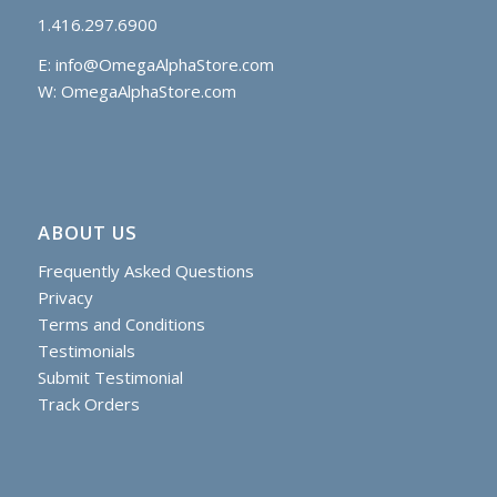
1.416.297.6900
E:
info@OmegaAlphaStore.com
W: OmegaAlphaStore.com
ABOUT US
Frequently Asked Questions
Privacy
Terms and Conditions
Testimonials
Submit Testimonial
Track Orders