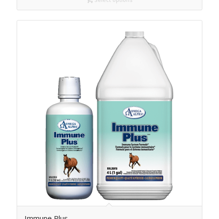
Immune Plus