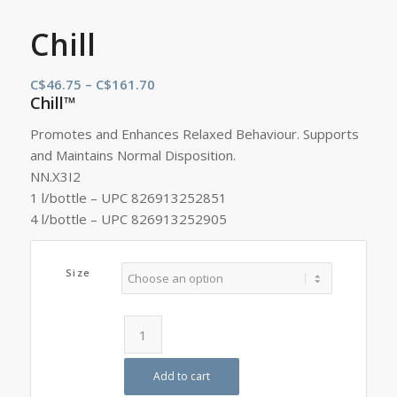
Chill
Price
C$
46.75
–
C$
161.70
Chill™
range:
C$46.75
Promotes and Enhances Relaxed Behaviour. Supports
through
and Maintains Normal Disposition.
C$161.70
NN.X3I2
1 l/bottle – UPC 826913252851
4 l/bottle – UPC 826913252905
Size
Add to cart