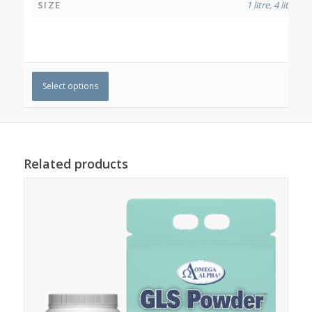
SIZE
1 litre
,
4 litres
Select options
Related products