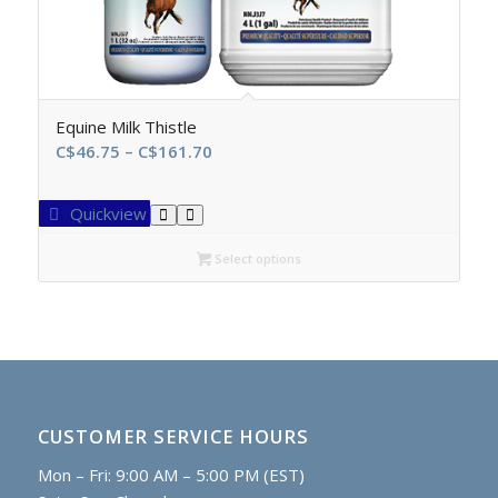
Equine Milk Thistle
Price
C$
46.75
–
C$
161.70
range:
C$46.75
Quickview
through
C$161.70
Select options
CUSTOMER SERVICE HOURS
Mon – Fri: 9:00 AM – 5:00 PM (EST)