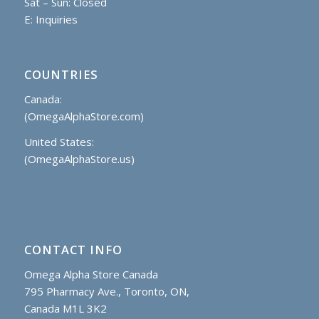
Sat – Sun: Closed
E:
Inquiries
COUNTRIES
Canada:
(OmegaAlphaStore.com)
United States:
(OmegaAlphaStore.us)
CONTACT INFO
Omega Alpha Store Canada
795 Pharmacy Ave., Toronto, ON,
Canada M1L 3K2