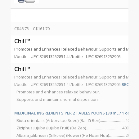
C$
46.75
–
C$
161.70
Chill™
Promotes and Enhances Relaxed Behaviour. Supports and Maintain
l/bottle - UPC 826913252851 4 l/bottle - UPC 826913252905
Chill™
Promotes and Enhances Relaxed Behaviour. Supports and Maintain
l/bottle - UPC 826913252851 4 l/bottle - UPC 826913252905
RECOMM
Promotes and enhances relaxed behaviour.
Supports and maintains normal disposition.
MEDICINAL INGREDIENTS PER 2 TABLESPOONS (30 mL / 1 oz):
Biota orientalis (Arborvitae Seed) (Bai Zi Ren)...........................400 mg
Ziziphus jujuba (Jujube Fruit) (Da Zao).......................................400 mg
Albizia julibrissin (Silktree) (Flower) (He Huan Hua)..................200 mg