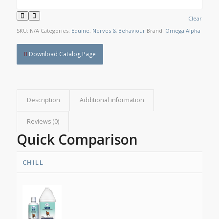
Clear
SKU:
N/A
Categories:
Equine
,
Nerves & Behaviour
Brand:
Omega Alpha
Download Catalog Page
Description
Additional information
Reviews (0)
Quick Comparison
CHILL