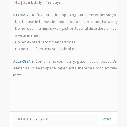
4 L | 30 mL daily = 133 days
STORAGE:
Refrigerate after opening. Consume within six (6) mont
Not for use in horses intended for food; pregnant, lactating or foa
Do not use in animals with gastrointestinal disorders or receiving
a veterinarian.
Do not exceed recommended dose.
Do not use if security seal is broken.
ALLERGENS:
Contains no corn, dairy, gluten, soy or yeast. Omega
all-natural, human-grade ingredients, therefore product may have 
taste.
PRODUCT-TYPE
Liquid