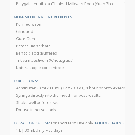
Polygala tenuifolia (Thinleaf Milkwort Root) (Yuan Zhi).............200 
NON-MEDICINAL INGREDIENTS:
Purified water
Citric acid
Guar Gum
Potassium sorbate
Benzoic acid (Buffered)
Triticum aestivum (Wheatgrass)
Natural apple concentrate.
DIRECTIONS:
Administer 30 mL-100 mL (1 oz - 3.3 oz), 1 hour prior to exercise or
Syringe directly into the mouth for best results.
Shake well before use.
For use in horses only.
DURATION OF USE:
For short term use only.
EQUINE DAILY SERVI
1 L | 30 mL daily = 33 days