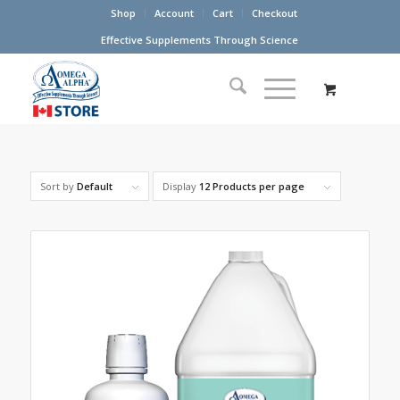
Shop
Account
Cart
Checkout
Effective Supplements Through Science
Sort by
Default
Display
12 Products per page