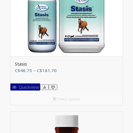
Stasis
Price
C$
46.75
–
C$
161.70
range:
C$46.75
Quickview
through
C$161.70
Select options