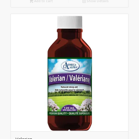
Add to cart
Show Details