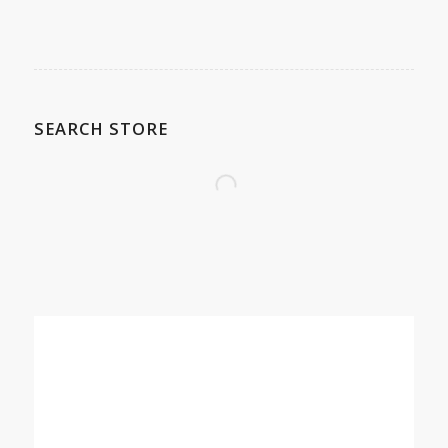
SEARCH STORE