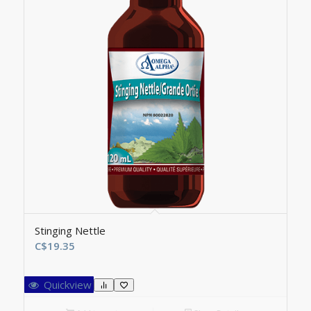
Stinging Nettle
C$
19.35
Quickview