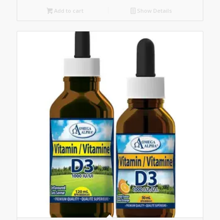
Add to cart
Show Details