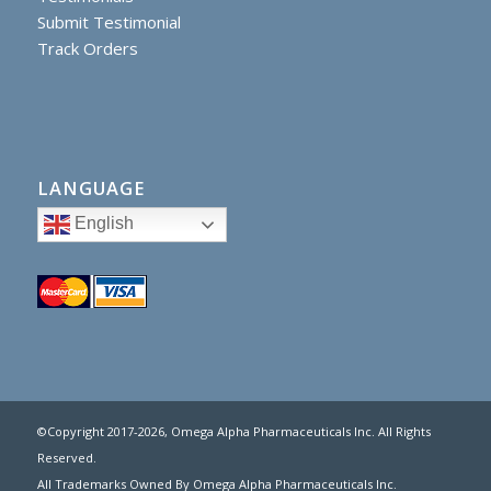
Submit Testimonial
Track Orders
LANGUAGE
English
©Copyright 2017
-2026, Omega Alpha Pharmaceuticals Inc. All Rights
Reserved.
All Trademarks Owned By Omega Alpha Pharmaceuticals Inc.