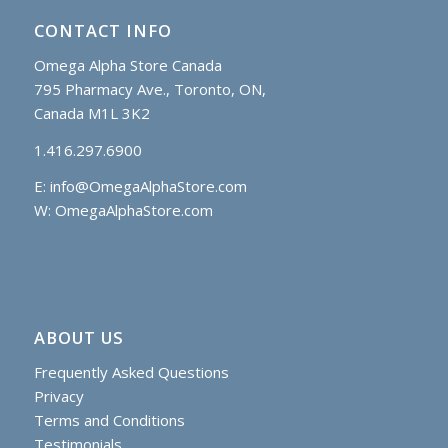
CONTACT INFO
Omega Alpha Store Canada
795 Pharmacy Ave., Toronto, ON,
Canada M1L 3K2
1.416.297.6900
E:
info@OmegaAlphaStore.com
W: OmegaAlphaStore.com
ABOUT US
Frequently Asked Questions
Privacy
Terms and Conditions
Testimonials