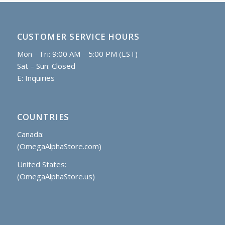
CUSTOMER SERVICE HOURS
Mon – Fri: 9:00 AM – 5:00 PM (EST)
Sat – Sun: Closed
E:
Inquiries
COUNTRIES
Canada:
(OmegaAlphaStore.com)
United States:
(OmegaAlphaStore.us)