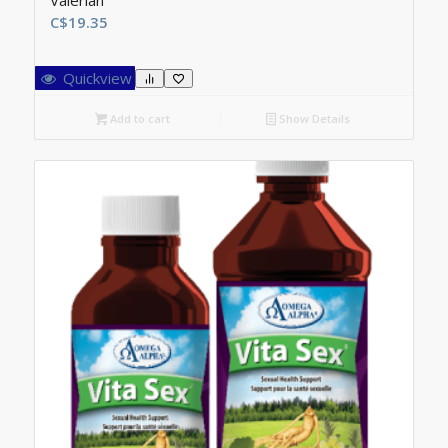
Valerian
C$
19.35
Quickview
Add to cart
Show Details