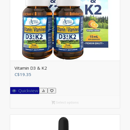
Vitamin D3 & K2
C$
19.35
Quickview
Select options