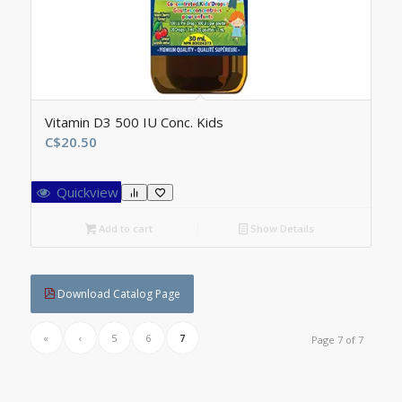
Vitamin D3 500 IU Conc. Kids
C$
20.50
Quickview
Add to cart
Show Details
Download Catalog Page
«
‹
5
6
7
Page 7 of 7