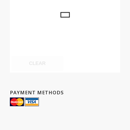
CLEAR
PAYMENT METHODS