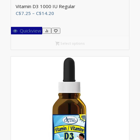
Vitamin D3 1000 IU Regular
Price
C$
7.25
–
C$
14.20
range:
C$7.25
Quickview
through
C$14.20
Select options