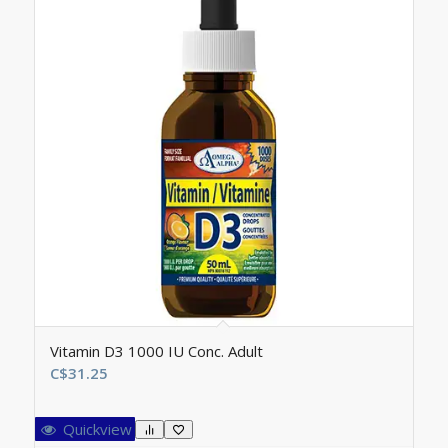
Vitamin D3 1000 IU Conc. Adult
C$
31.25
Quickview