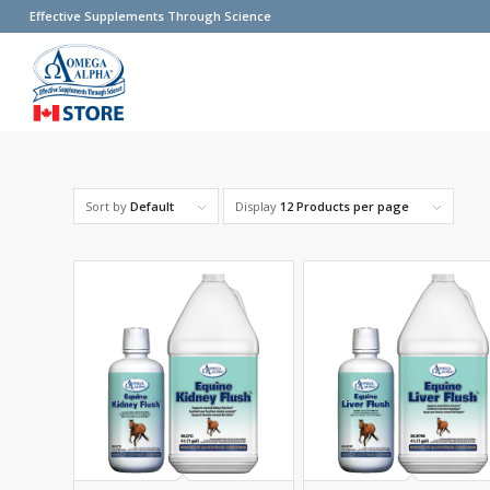
Effective Supplements Through Science
Sort by
Default
Display
12 Products per page