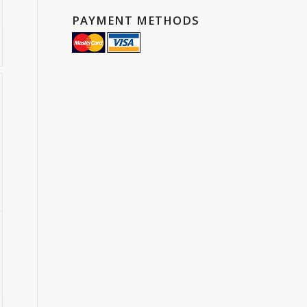
PAYMENT METHODS