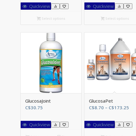
C$46.75
C
Quickview
Quickview
through
t
C$161.70
C
Select options
Select options
GlucosaJoint
GlucosaPet
Pri
C$
30.75
C$
8.70
–
C$
173.25
ran
C$
Quickview
Quickview
th