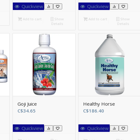
$46.75
Quickview
Quickview
hrough
$147.55
Add to cart
Show
Add to cart
Show
Details
Details
Goji Juice
Healthy Horse
ce
C$
34.65
C$
186.40
ge:
8.70
Quickview
Quickview
rough