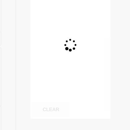
:
75
ugh
1.70
CLEAR