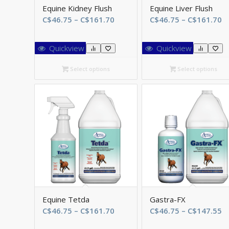
Equine Kidney Flush
Equine Liver Flush
Price
Pr
C$
46.75
–
C$
161.70
C$
46.75
–
C$
161.70
range:
r
C$46.75
C
Quickview
Quickview
through
t
C$161.70
C
Select options
Select options
Equine Tetda
Gastra-FX
Price
Pr
C$
46.75
–
C$
161.70
C$
46.75
–
C$
147.55
range:
r