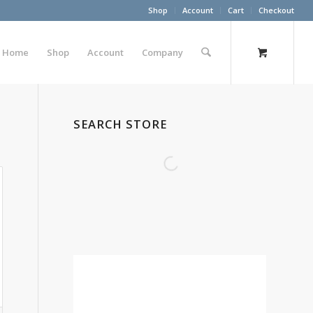
Shop
Account
Cart
Checkout
Home
Shop
Account
Company
SEARCH STORE