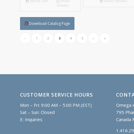
C$
Add to cart
Show
Select options
Details
Download Catalog Page
‹
1
2
3
4
5
›
»
CUSTOMER SERVICE HOURS
CONTA
Mon – Fri: 9:00 AM – 5:00 PM (EST)
Omega A
Sat – Sun: Closed
795 Phar
E:
Inquiries
Canada 
1.416.2