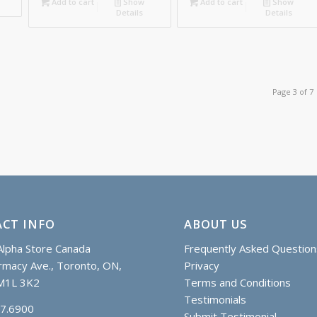
173.25
Add to cart
Show
Add to cart
Show
Details
Details
Page 3 of 7
CT INFO
ABOUT US
lpha Store Canada
Frequently Asked Question
macy Ave., Toronto, ON,
Privacy
M1L 3K2
Terms and Conditions
Testimonials
97.6900
Submit Testimonial