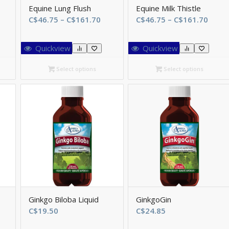
Equine Lung Flush
Equine Milk Thistle
ice
Price
Price
C$
46.75
–
C$
161.70
C$
46.75
–
C$
161.70
ange:
range:
range
$46.75
C$46.75
C$46.
Quickview
Quickview
hrough
through
thro
$161.70
C$161.70
C$16
Select options
Select options
Ginkgo Biloba Liquid
GinkgoGin
ice
C$
19.50
C$
24.85
ange: