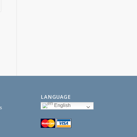
LANGUAGE
English
s