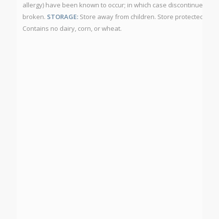
allergy) have been known to occur; in which case discontinue use. D
broken.
STORAGE:
Store away from children. Store protected from
Contains no dairy, corn, or wheat.