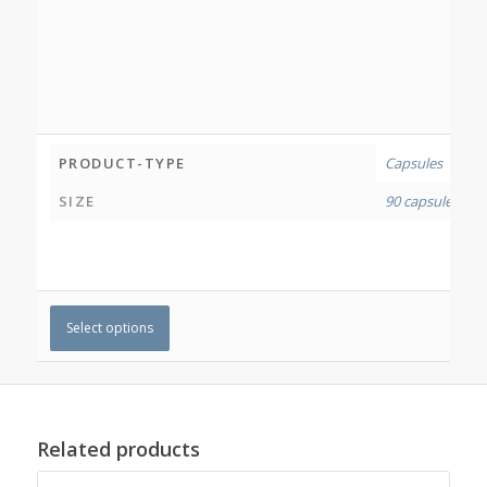
PRODUCT-TYPE
Capsules
SIZE
90 capsules
,
180
Select options
Related products