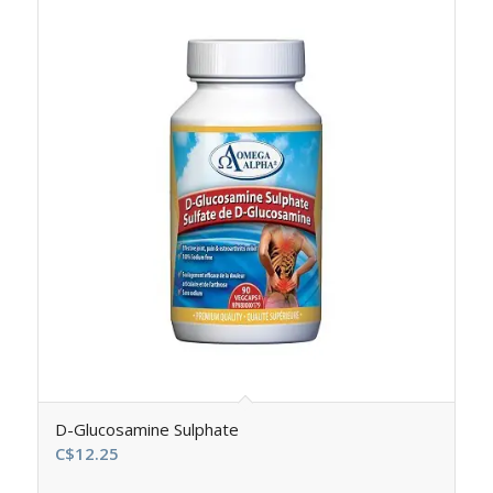
D-Glucosamine Sulphate
C$
12.25