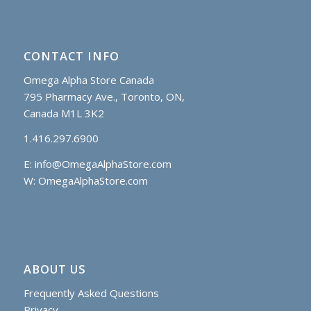
CONTACT INFO
Omega Alpha Store Canada
795 Pharmacy Ave., Toronto, ON,
Canada M1L 3K2
1.416.297.6900
E:
info@OmegaAlphaStore.com
W: OmegaAlphaStore.com
ABOUT US
Frequently Asked Questions
Privacy