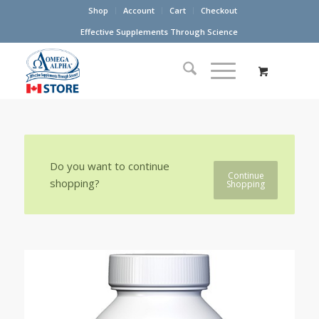
Shop
Account
Cart
Checkout
Effective Supplements Through Science
Do you want to continue
Continue
shopping?
Shopping