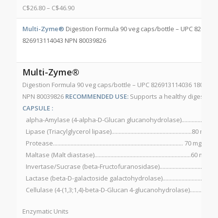
C$
26.80
–
C$
46.90
Multi-Zyme®
Digestion Formula 90 veg caps/bottle – UPC 8269131
826913114043 NPN 80039826
Multi-Zyme®
Digestion Formula 90 veg caps/bottle – UPC 826913114036 180 veg
NPN 80039826
RECOMMENDED USE:
Supports a healthy digestive
CAPSULE :
alpha-Amylase (4-alpha-D-Glucan glucanohydrolase)..............140 
Lipase (Triacylglycerol lipase).......................................................80 mg
Protease......................................................................................... 70 m
Maltase (Malt diastase)..................................................................60 m
Invertase/Sucrase (beta-Fructofuranosidase)...............................3
Lactase (beta-D-galactoside galactohydrolase)..............................
Cellulase (4-(1,3;1,4)-beta-D-Glucan 4-glucanohydrolase)...........20
Enzymatic Units