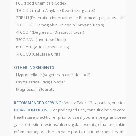
FCC (Food Chemicals Codex)
1FCC DU (alpha-Amylase Dextrinizing Units)
2FIP LU (Federation Internationale Pharmcetique, Lipase Units)
3FCC HUT (Hemoglobin Unit on a Tyrosine Basis)
4FCC DP (Degrees of Diastatic Power)
5FCC INVU (Invertase Units)
6FCC ALU (Acid Lactase Units)
7FCC CU (Cellulase Units)
OTHER INGREDIENTS:
Hypromellose (vegetarian capsule shell)
Oryza sativa (Rice) Powder
Magnesium Stearate
RECOMMENDED SERVING:
Adults: Take 1-2 capsules, one to three 
DURATION OF USE:
For prolonged use, consult a health care pract
health care practitioner prior to use if you are pregnant, breastfe
gastrointestinal lesions/ulcers, galactosemia, diabetes, taking anti
inflammatory or other enzyme products. Headaches, heartburn, blo