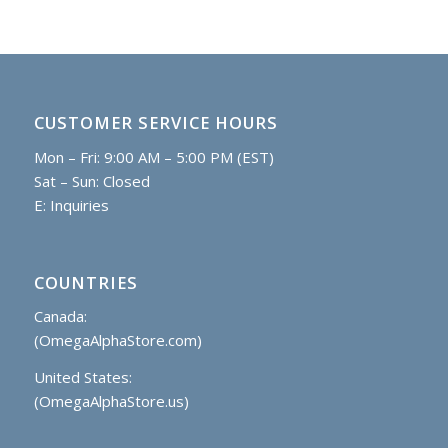
CUSTOMER SERVICE HOURS
Mon – Fri: 9:00 AM – 5:00 PM (EST)
Sat – Sun: Closed
E:
Inquiries
COUNTRIES
Canada:
(OmegaAlphaStore.com)
United States:
(OmegaAlphaStore.us)