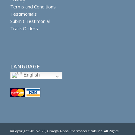
Terms and Conditions
Testimonials
Submit Testimonial
Track Orders
LANGUAGE
English
©Copyright 2017
-2026, Omega Alpha Pharmaceuticals Inc. All Rights