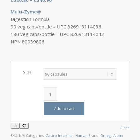
range:
Multi-Zyme®
C$26.80
Digestion Formula
through
90 veg caps/bottle – UPC 826913114036
C$46.90
180 veg caps/bottle – UPC 826913114043
NPN 80039826
Size
Add to cart
Clear
SKU:
N/A
Categories:
Gastro-Intestinal
,
Human
Brand:
Omega Alpha