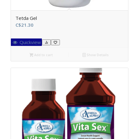
Tetda Gel
C$
21.30
Quickview
Add to cart
Show Details