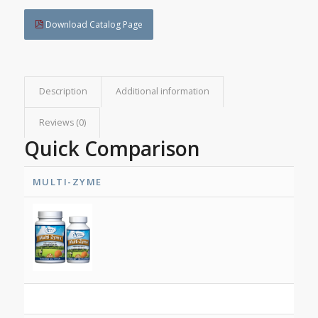
Download Catalog Page
Description
Additional information
Reviews (0)
Quick Comparison
MULTI-ZYME