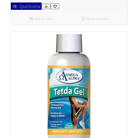
Quickview
Add to cart
Show Details