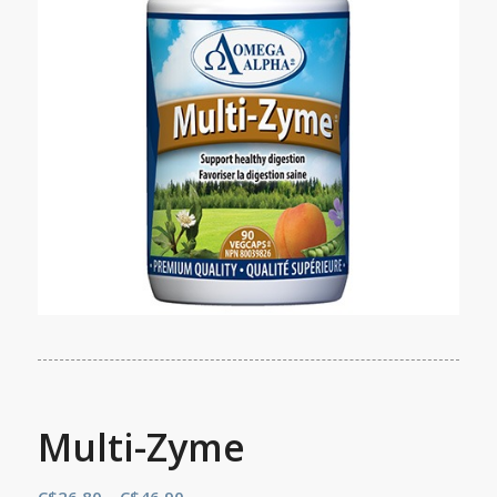
Multi-Zyme
Price
C$
26.80
–
C$
46.90