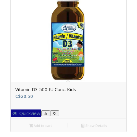
Vitamin D3 500 IU Conc. Kids
C$
20.50
Quickview
Add to cart
Show Details