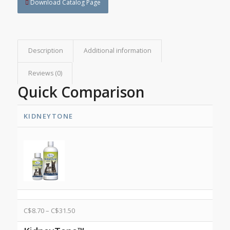
Download Catalog Page
Description
Additional information
Reviews (0)
Quick Comparison
KIDNEYTONE
C$
8.70
–
C$
31.50