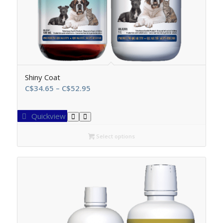
Shiny Coat
Price
C$
34.65
–
C$
52.95
range:
C$34.65
Quickview
through
C$52.95
Select options