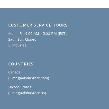
CUSTOMER SERVICE HOURS
Mon – Fri: 9:00 AM – 5:00 PM (EST)
Sat – Sun: Closed
E:
Inquiries
COUNTRIES
Canada:
(OmegaAlphaStore.com)
United States:
(OmegaAlphaStore.us)