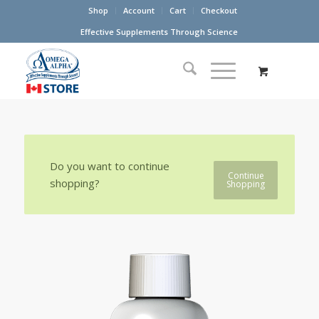
Shop
Account
Cart
Checkout
Effective Supplements Through Science
Do you want to continue
Continue
shopping?
Shopping