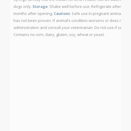
dogs only.
Storage
: Shake well before use. Refrigerate after open
months after opening.
Cautions
: Safe use in pregnant animals or
has not been proven. If animal’s condition worsens or does not im
administration and consult your veterinarian. Do not use if securit
Contains no corn, dairy, gluten, soy, wheat or yeast.