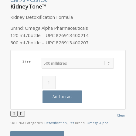
KidneyTone™
range:
C$8.70
Kidney Detoxification Formula
through
Brand: Omega Alpha Pharmaceuticals
C$31.50
120 mL/bottle – UPC 826913400214
500 mL/bottle – UPC 826913400207
Size
Add to cart
Clear
SKU:
N/A
Categories:
Detoxification
,
Pet
Brand:
Omega Alpha