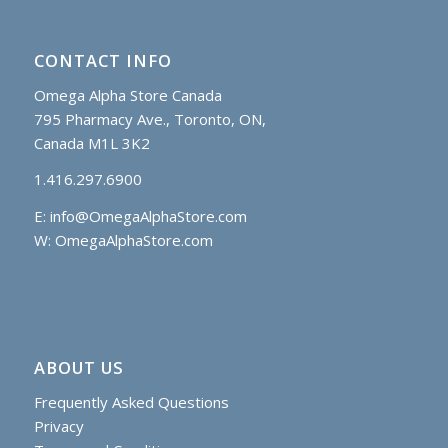
CONTACT INFO
Omega Alpha Store Canada
795 Pharmacy Ave., Toronto, ON,
Canada M1L 3K2
1.416.297.6900
E:
info@OmegaAlphaStore.com
W: OmegaAlphaStore.com
ABOUT US
Frequently Asked Questions
Privacy