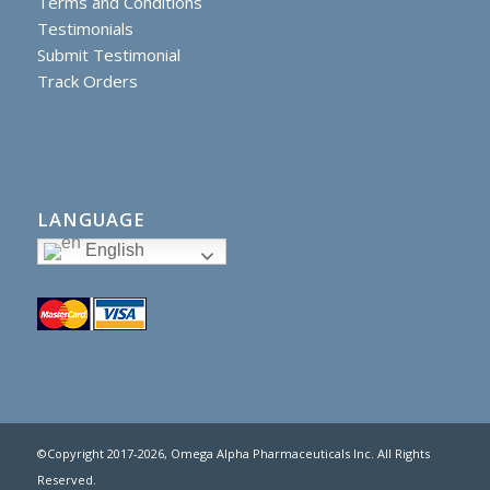
Terms and Conditions
Testimonials
Submit Testimonial
Track Orders
LANGUAGE
English
©Copyright 2017
-2026, Omega Alpha Pharmaceuticals Inc. All Rights
Reserved.