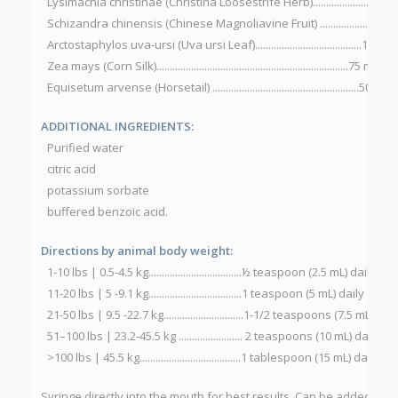
Lysimachia christinae (Christina Loosestrife Herb).....................100 
Schizandra chinensis (Chinese Magnoliavine Fruit) ....................100
Arctostaphylos uva-ursi (Uva ursi Leaf)........................................100 m
Zea mays (Corn Silk)........................................................................75 mg
Equisetum arvense (Horsetail) .......................................................50 mg
ADDITIONAL INGREDIENTS:
Purified water
citric acid
potassium sorbate
buffered benzoic acid.
Directions by animal body weight:
1-10 lbs | 0.5-4.5 kg...................................½ teaspoon (2.5 mL) daily
11-20 lbs | 5 -9.1 kg...................................1 teaspoon (5 mL) daily
21-50 lbs | 9.5 -22.7 kg..............................1-1/2 teaspoons (7.5 mL) dail
51–100 lbs | 23.2-45.5 kg ........................ 2 teaspoons (10 mL) daily
>100 lbs | 45.5 kg......................................1 tablespoon (15 mL) daily
Syringe directly into the mouth for best results. Can be added to a