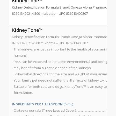
KidneyTone™
Kidney Detoxification Formula Brand: Omega Alpha Pharmaceutical
826913400214 500 mL/bottle – UPC 826913400207
KidneyTone™
Kidney Detoxification Formula Brand: Omega Alpha Pharmaceutical
826913400214 500 mL/bottle – UPC 826913400207
The kidneys are just as important to the health of your animal c
humans.
Pets can be exposed to the same environmental and biological t
may benefit from a gentle cleanse of the kidneys.
Follow label directions for the size and weight of your animal for 
Your family pet need not suffer the ill effects of kidney toxicity.
Suitable for both cats and dogs, KidneyTone™ is an easy-to-use, 
formulation.
INGREDIENTS PER 1 TEASPOON (5 mL):
Crataeva nurvala (Three Leaved Caper).......................................100 m