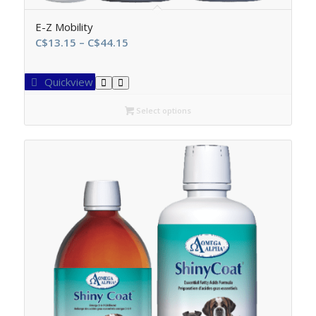
E-Z Mobility
Price
C$
13.15
–
C$
44.15
range:
C$13.15
Quickview
through
C$44.15
Select options