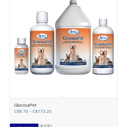
GlucosaPet
Price
C$
8.70
–
C$
173.25
range:
C$8.70
Quickview