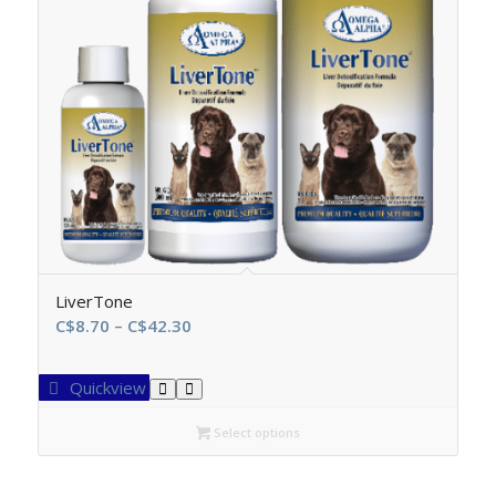
LiverTone
Price
C$
8.70
–
C$
42.30
range:
C$8.70
Quickview
through
C$42.30
Select options