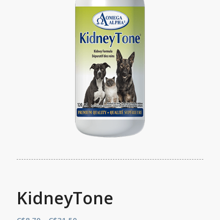
KidneyTone
Price
C$
8.70
–
C$
31.50