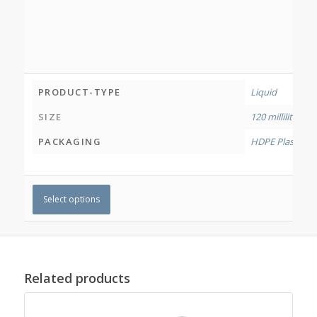
PRODUCT-TYPE
Liquid
SIZE
120 millilitres
,
50
PACKAGING
HDPE Plastic Bo
Select options
Related products